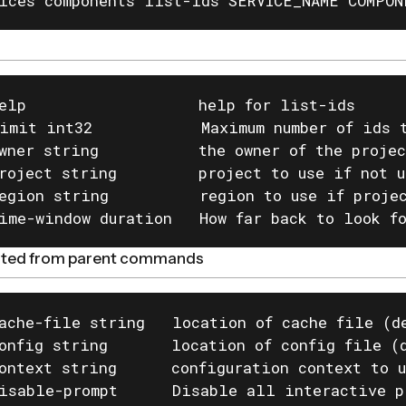
ices components list-ids SERVICE_NAME COMPON
elp                   help for list-ids

imit int32            Maximum number of ids t
wner string           the owner of the projec
roject string         project to use if not u
egion string          region to use if projec
ime-window duration   How far back to look f
rited from parent commands
ache-file string   location of cache file (de
onfig string       location of config file (d
ontext string      configuration context to u
isable-prompt      Disable all interactive p