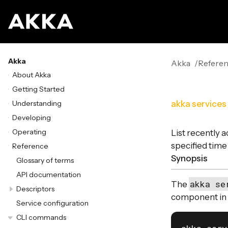
Akka
Akka
Refere
About Akka
Getting Started
Understanding
akka services
Developing
Operating
List recently 
specified time
Reference
Synopsis
Glossary of terms
API documentation
akka se
The
Descriptors
component in t
Service configuration
CLI commands