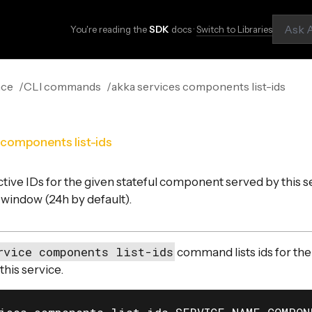
You're reading the
SDK
docs ·
Switch to Libraries
nce
CLI commands
akka services components list-ids
 components list-ids
active IDs for the given stateful component served by this s
 window (24h by default).
rvice components list-ids
command lists ids for the
his service.