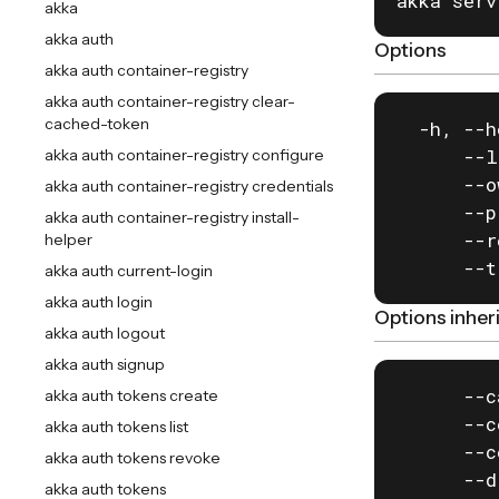
akka serv
akka
akka auth
Options
akka auth container-registry
akka auth container-registry clear-
cached-token
  -h, --h
      --l
akka auth container-registry configure
      --o
akka auth container-registry credentials
      --p
akka auth container-registry install-
      --r
helper
      --t
akka auth current-login
akka auth login
Options inhe
akka auth logout
akka auth signup
      --c
akka auth tokens create
      --c
akka auth tokens list
      --c
akka auth tokens revoke
      --d
akka auth tokens