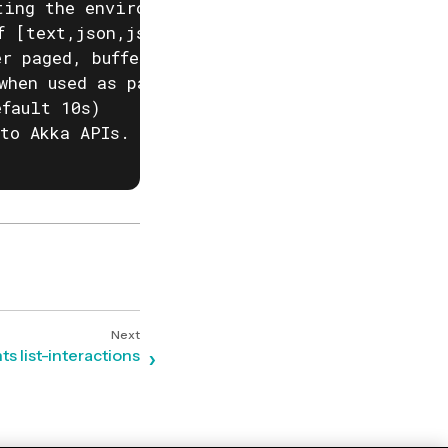
ting the environment variable AKKA_DISABLE_PR
f [text,json,json-compact,go-template=] (defa
r paged, buffered or auto. (default "auto")

when used as part of a script)

fault 10s)

to Akka APIs. This is useful when behind corp
s list-interactions