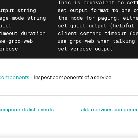
                   This is equivalent to set
utput string       set output format to one o
age-mode string    the mode for paging, eithe
uiet               set quiet output (helpful 
imeout duration    client command timeout (de
se-grpc-web        use grpc-web when talking 
erbose             set verbose output
s components
- Inspect components of a service.
components list-events
akka services component