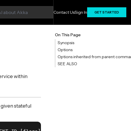
Contact Us
Sign In
GET STARTED
On This Page
Synopsis
Options
Options inherited from parent comma
SEE ALSO
ervice within
 given stateful