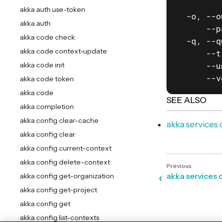
         
akka auth use-token
  -o, --o
akka auth
      --p
akka code check
  -q, --q
akka code context-update
      --t
      --u
akka code init
      --v
akka code token
akka code
SEE ALSO
akka completion
akka config clear-cache
akka service
akka config clear
akka config current-context
akka config delete-context
akka services 
akka config get-organization
akka config get-project
akka config get
akka config list-contexts