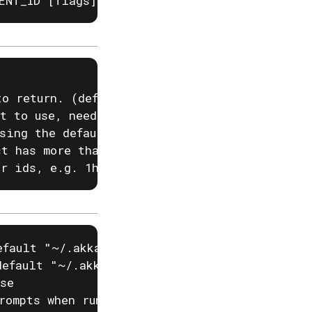
ENT_ID [flags]
o return. (default 100)

t to use, needed if you have two projects wit
sing the default configured project

t has more than one region

or ids, e.g. 1h, 24h. (default 24h0m0s)
fault "~/.akka/cache.yaml")

efault "~/.akka/config.yaml")

se

rompts when running akka commands. If input i