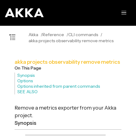
Akka
Reference
CLI commands
akka projects observability remove metrics
akka projects observability remove metrics
On This Page
Synopsis
Options
Options inherited from parent commands
SEE ALSO
Remove a metrics exporter from your Akka
project.
Synopsis