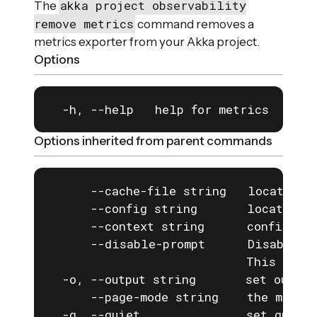
akka project observability
The
remove metrics
command removes a
metrics exporter from your Akka project.
Options
  -h, --help   help for metrics
Options inherited from parent commands
      --cache-file string   location o
      --config string       location o
      --context string      configurat
      --disable-prompt      Disable a
                            This is e
  -o, --output string       set output
      --page-mode string    the mode f
  -q, --quiet               set quiet 