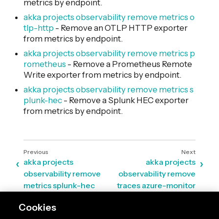
metrics by endpoint.
akka projects observability remove metrics o
tlp-http
- Remove an OTLP HTTP exporter
from metrics by endpoint.
akka projects observability remove metrics p
rometheus
- Remove a Prometheus Remote
Write exporter from metrics by endpoint.
akka projects observability remove metrics s
plunk-hec
- Remove a Splunk HEC exporter
from metrics by endpoint.
akka projects
akka projects
observability remove
observability remove
metrics splunk-hec
traces azure-monitor
Cookies