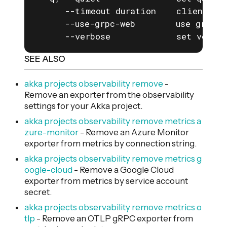
      --timeout duration    client com
      --use-grpc-web        use grpc-w
      --verbose             set verbos
SEE ALSO
akka projects observability remove
-
Remove an exporter from the observability
settings for your Akka project.
akka projects observability remove metrics a
zure-monitor
- Remove an Azure Monitor
exporter from metrics by connection string.
akka projects observability remove metrics g
oogle-cloud
- Remove a Google Cloud
exporter from metrics by service account
secret.
akka projects observability remove metrics o
tlp
- Remove an OTLP gRPC exporter from