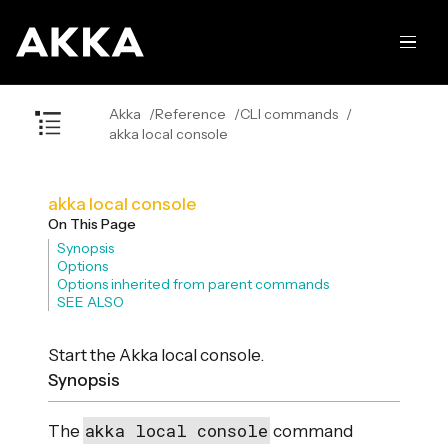
Akka
Reference
CLI commands
akka local console
akka local console
On This Page
Synopsis
Options
Options inherited from parent commands
SEE ALSO
Start the Akka local console.
Synopsis
akka local console
The
command