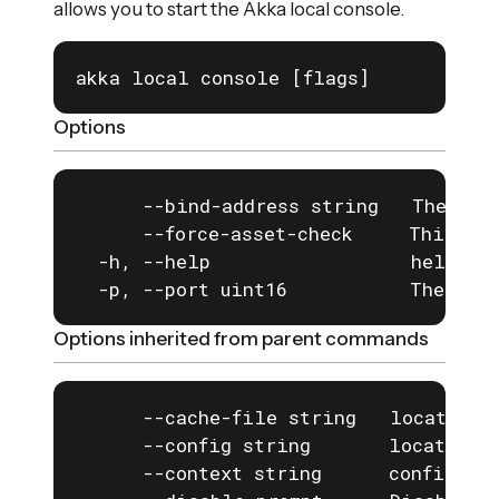
allows you to start the Akka local console.
akka local console [flags]
Options
      --bind-address string   The addr
      --force-asset-check     This for
  -h, --help                  help for
  -p, --port uint16           The por
Options inherited from parent commands
      --cache-file string   location o
      --config string       location o
      --context string      configurat