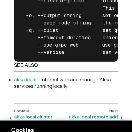
      --disable-prompt      Disable a
                            This is e
  -o, --output string       set output
      --page-mode string    the mode f
  -q, --quiet               set quiet 
      --timeout duration    client com
      --use-grpc-web        use grpc-w
      --verbose             set verbos
SEE ALSO
akka local
- Interact with and manage Akka
services running locally.
akka local cluster
akka local remote add
Cookies