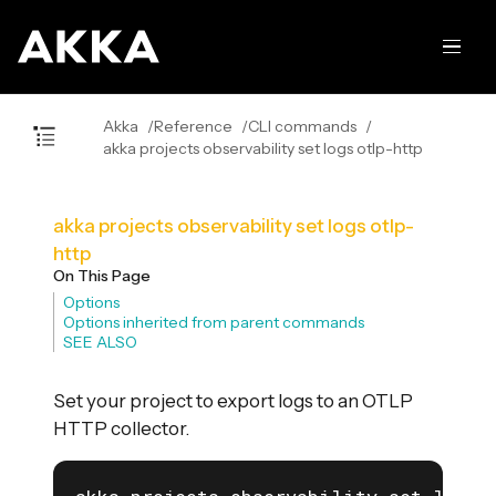
Akka
Reference
CLI commands
akka projects observability set logs otlp-http
akka projects observability set logs otlp-
http
On This Page
Options
Options inherited from parent commands
SEE ALSO
Set your project to export logs to an OTLP
HTTP collector.