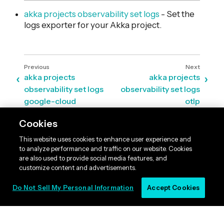
akka projects observability set logs
- Set the
logs exporter for your Akka project.
akka projects
akka projects
observability set logs
observability set logs
google-cloud
otlp
Cookies
This website uses cookies to enhance user experience and
to analyze performance and traffic on our website. Cookies
are also used to provide social media features, and
customize content and advertisements.
Do Not Sell My Personal Information
Accept Cookies