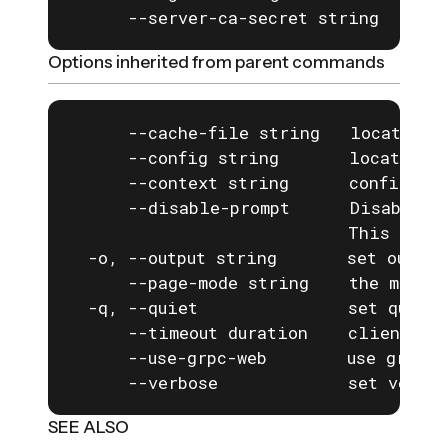
      --server-ca-secret string     I
Options inherited from parent commands
      --cache-file string   location o
      --config string       location o
      --context string      configurat
      --disable-prompt      Disable a
                            This is e
  -o, --output string       set output
      --page-mode string    the mode f
  -q, --quiet               set quiet 
      --timeout duration    client com
      --use-grpc-web        use grpc-w
      --verbose             set verbos
SEE ALSO