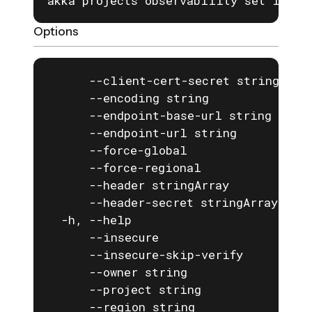
akka projects observability set logs 
Options
      --client-cert-secret string   If
      --encoding string             Th
      --endpoint-base-url string    T
      --endpoint-url string         Th
      --force-global                fo
      --force-regional              fo
      --header stringArray          A 
      --header-secret stringArray   A 
  -h, --help                        he
      --insecure                    If
      --insecure-skip-verify        If
      --owner string                th
      --project string              pr
      --region string               re