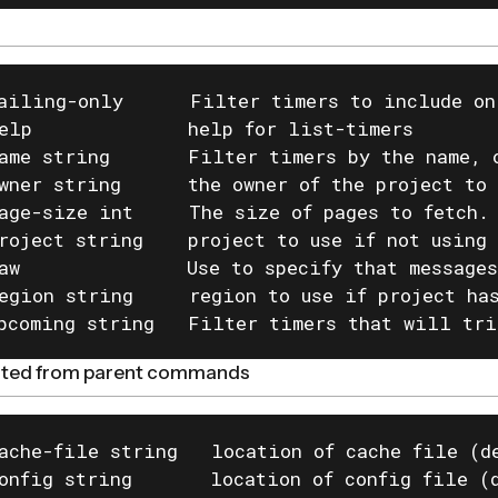
ailing-only      Filter timers to include on
elp              help for list-timers

ame string       Filter timers by the name, o
wner string      the owner of the project to 
age-size int     The size of pages to fetch. 
roject string    project to use if not using 
aw               Use to specify that messages
egion string     region to use if project has
pcoming string   Filter timers that will tri
rited from parent commands
ache-file string   location of cache file (de
onfig string       location of config file (d