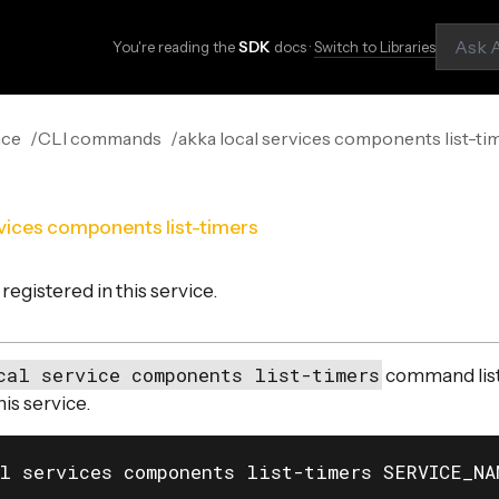
You're reading the
SDK
docs ·
Switch to Libraries
nce
CLI commands
akka local services components list-ti
rvices components list-timers
 registered in this service.
cal service components list-timers
command list
his service.
l services components list-timers SERVICE_NA