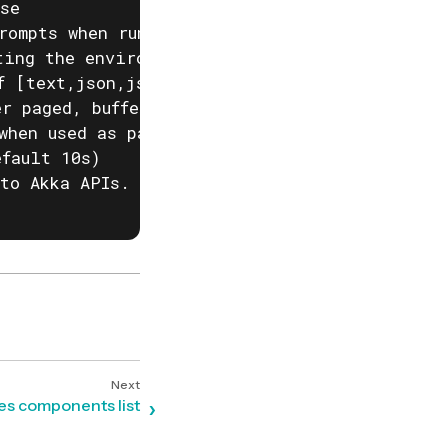
se

rompts when running akka commands. If input i
ting the environment variable AKKA_DISABLE_PR
f [text,json,json-compact,go-template=] (defa
r paged, buffered or auto. (default "auto")

when used as part of a script)

fault 10s)

to Akka APIs. This is useful when behind corp
ces components list