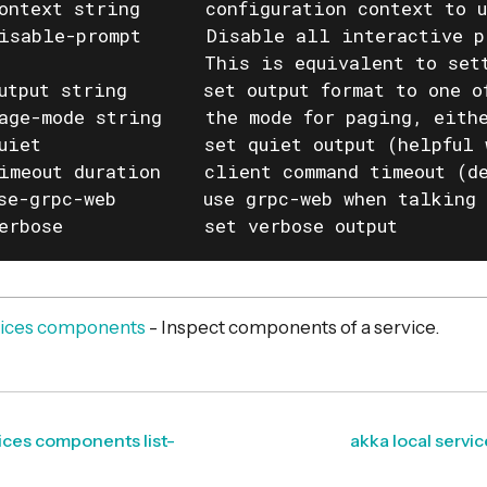
ontext string      configuration context to u
isable-prompt      Disable all interactive p
                   This is equivalent to set
utput string       set output format to one o
age-mode string    the mode for paging, eithe
uiet               set quiet output (helpful 
imeout duration    client command timeout (de
se-grpc-web        use grpc-web when talking 
erbose             set verbose output
rvices components
- Inspect components of a service.
vices components list-
akka local servi