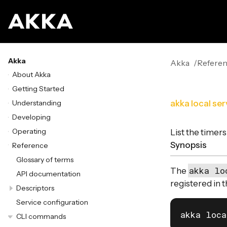
Akka
Akka
Refere
About Akka
Getting Started
Understanding
akka local se
Developing
Operating
List the timers
Synopsis
Reference
Glossary of terms
akka lo
The
API documentation
registered in t
Descriptors
Service configuration
akka loca
CLI commands