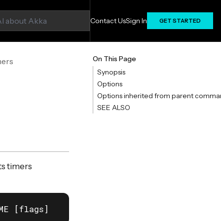
Contact Us
Sign In
GET STARTED
On This Page
mers
Synopsis
Options
Options inherited from parent comma
SEE ALSO
s timers
ME [flags]