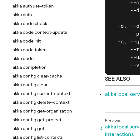
      --c
akka auth use-token
      --d
akka auth
         
akka code check
  -o, --o
akka code context-update
      --p
  -q, --q
akka code init
      --t
akka code token
      --u
akka code
      --v
akka completion
akka config clear-cache
SEE ALSO
akka config clear
akka config current-context
akka local se
akka config delete-context
akka config get-organization
akka config get-project
akka local ser
akka config get
interactions
akka config list-contexts