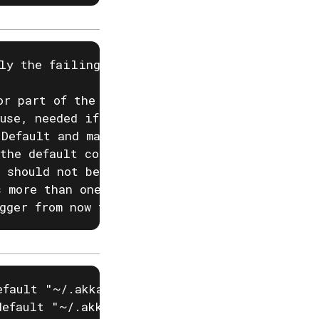
ly the failing ones.

r part of the name.

use, needed if you have two projects with the
Default and max is 100.

the default configured project

 should not be decoded, but should be a raw f
 more than one region

gger from now to now + upcoming duration, e.
fault "~/.akka/cache.yaml")

efault "~/.akka/config.yaml")
