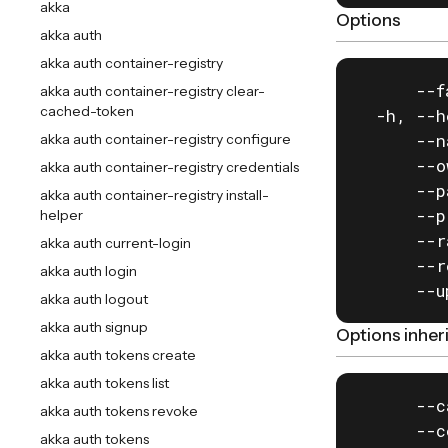
akka
Options
akka auth
akka auth container-registry
      --f
akka auth container-registry clear-
cached-token
  -h, --h
      --n
akka auth container-registry configure
      --o
akka auth container-registry credentials
      --p
akka auth container-registry install-
      --p
helper
      --r
akka auth current-login
      --r
akka auth login
      --u
akka auth logout
akka auth signup
Options inhe
akka auth tokens create
akka auth tokens list
      --c
akka auth tokens revoke
      --c
akka auth tokens