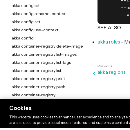
      --t
akka config list
      --u
akka config rename-context
      --v
akka config set
SEE ALSO
akka config use-context
akka config
akka roles
- Ma
akka container-registry delete-image
akka container-registry list-images
akka container-registry list-tags
akka container-registry list
akka regions
akka container-registry print
akka container-registry push
akka container-registry
akka docker add-credentials
Cookies
akka docker list-credentials
This website uses cookies to enhance user experience and to analyze p
akka docker remove-credentials
are also used to provide social media features, and customize content
akka docker