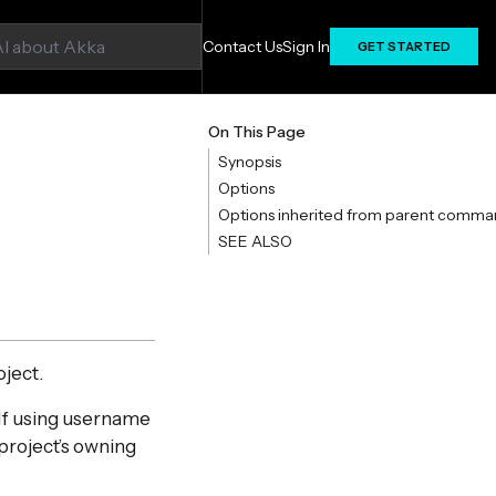
Contact Us
Sign In
GET STARTED
On This Page
Synopsis
Options
Options inherited from parent comma
SEE ALSO
oject.
 If using username
 project’s owning