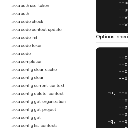
      --u
akka auth use-token
      --u
akka auth
      --w
akka code check
      --w
akka code context-update
Options inhe
akka code init
akka code token
akka code
      --c
akka completion
      --c
akka config clear-cache
      --c
akka config clear
      --d
         
akka config current-context
  -o, --o
akka config delete-context
      --o
akka config get-organization
      --p
akka config get-project
      --p
akka config get
  -q, --q
akka config list-contexts