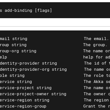
s add-binding [flags]
mail string                       The email.
roup string                       The group. 
roup-org string                   The name or
elp                               help for ad
dentity-provider string           The id of 
dentity-provider-org string       The name o
ole string                        The role t
ervice string                     The Akka se
ervice-project string             The name or
ervice-project-owner string       The owner o
ervice-region string              The region
ervice-region-group               Grant the 