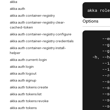
akka
akka auth
akka role
akka auth container-registry
Options
akka auth container-registry clear-
cached-token
akka auth container-registry configure
      --e
akka auth container-registry credentials
      --g
akka auth container-registry install-
      --g
helper
  -h, --h
akka auth current-login
      --i
akka auth login
      --i
akka auth logout
      --r
akka auth signup
      --s
      --s
akka auth tokens create
      --s
akka auth tokens list
      --s
akka auth tokens revoke
      --s
akka auth tokens