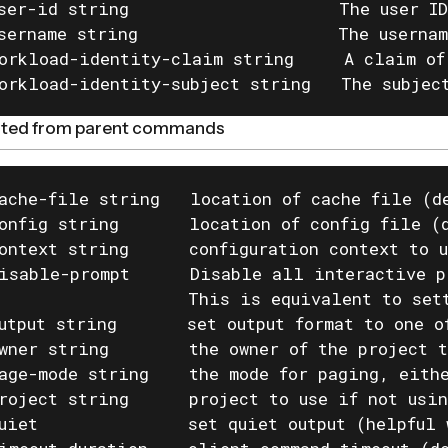
ser-id string                     The user ID
sername string                    The usernam
orkload-identity-claim string     A claim of
orkload-identity-subject string   The subjec
rited from parent commands
ache-file string   location of cache file (de
onfig string       location of config file (d
ontext string      configuration context to u
isable-prompt      Disable all interactive p
                   This is equivalent to set
utput string       set output format to one o
wner string        the owner of the project t
age-mode string    the mode for paging, eithe
roject string      project to use if not usin
uiet               set quiet output (helpful 