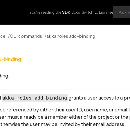
You're reading the
SDK
docs ·
Switch to Libraries
nce
CLI commands
akka roles add-binding
d-binding
ding.
akka roles add-binding
d
grants a user access to a pr
e referenced by either their user ID, username, or email.
user must already be a member either of the project or the
otherwise the user may be invited by their email address.