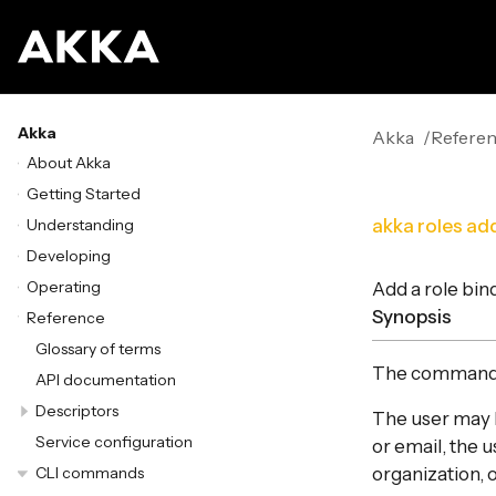
Akka
Akka
Refere
About Akka
Getting Started
Understanding
akka roles ad
Developing
Operating
Add a role bin
Synopsis
Reference
Glossary of terms
The comman
API documentation
Descriptors
The user may b
Service configuration
or email, the 
CLI commands
organization, 