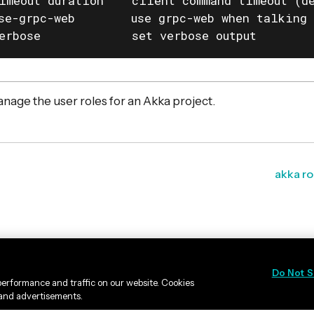
imeout duration    client command timeout (de
se-grpc-web        use grpc-web when talking 
erbose             set verbose output
nage the user roles for an Akka project.
akka ro
Do Not S
erformance and traffic on our website. Cookies
 and advertisements.