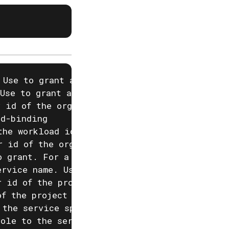
 Use to grant a role to a user identified by 
Use to grant a role to a group in the specifi
 id of the organization that owns the group, 
d-binding

the workload identity provider that --workloa
r id of the organization that owns the worklo
o grant. For a list of available roles, run a
rvice name. Use to grant a role to an Akka se
 id of the project that the service specified
f the project specified by --service-project,
 the service specified by --service is runnin
role to the service specified by --service in