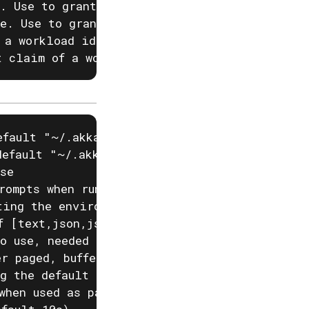
. Use to grant a role to a user identified by
e. Use to grant a role to a user identified b
 a workload identity JWT, in the form claim-n
t claim of a workload identity JWT. Use to g
fault "~/.akka/cache.yaml")

efault "~/.akka/config.yaml")

se

rompts when running akka commands. If input i
ting the environment variable AKKA_DISABLE_PR
f [text,json,json-compact,go-template=] (defa
o use, needed if you have two projects with t
r paged, buffered or auto. (default "auto")

g the default configured project

when used as part of a script)
