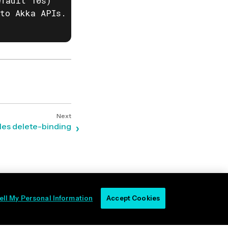
fault 10s)

to Akka APIs. This is useful when behind corp
les delete-binding
ell My Personal Information
Accept Cookies