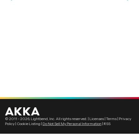
© 2011 -
2026
, Lightbend, Inc. All rights reserved. |
Licenses
|
Terms
|
Privacy
Policy
|
Cookie Listing
|
Do Not Sell My Personal Information
|
RSS