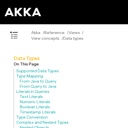
Akka
Reference
Views
View concepts
Data types
Data Types
On This Page
Supported Data Types
Type Mapping
From Java to Query
From Query to Java
Literals in Queries
Text Literals
Numeric Literals
Boolean Literals
Timestamp Literals
Type Conversion
Complex and Nested Types
Nested Objects