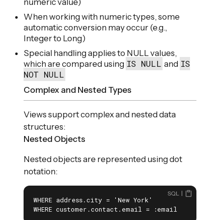
numeric value)
When working with numeric types, some
automatic conversion may occur (e.g.,
Integer to Long)
Special handling applies to NULL values,
IS NULL
IS
which are compared using
and
NOT NULL
Complex and Nested Types
Views support complex and nested data
structures:
Nested Objects
Nested objects are represented using dot
notation:
SQL
WHERE address.city = 'New York'

WHERE customer.contact.email = :email