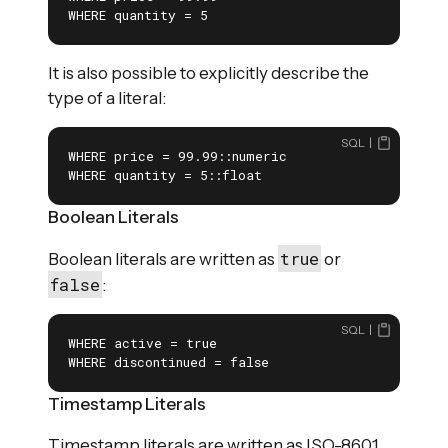
WHERE quantity = 5
It is also possible to explicitly describe the
type of a literal:
SQL
WHERE price = 99.99::numeric

WHERE quantity = 5::float
Boolean Literals
true
Boolean literals are written as
or
false
:
SQL
WHERE active = true

WHERE discontinued = false
Timestamp Literals
Timestamp literals are written as ISO-8601