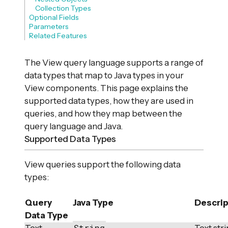
Collection Types
Optional Fields
Parameters
Related Features
The View query language supports a range of
data types that map to Java types in your
View components. This page explains the
supported data types, how they are used in
queries, and how they map between the
query language and Java.
Supported Data Types
View queries support the following data
types:
Query
Java Type
Descrip
Data Type
String