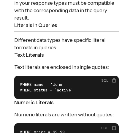
in your response types must be compatible
with the corresponding data in the query
result.
Literals in Queries
Different data types have specific literal
formats in queries:
Text Literals
Text literals are enclosed in single quotes:
SQL
WHERE name = 'John'

WHERE status = 'active'
Numeric Literals
Numeric literals are written without quotes:
SQL
WHERE price = 99.99
