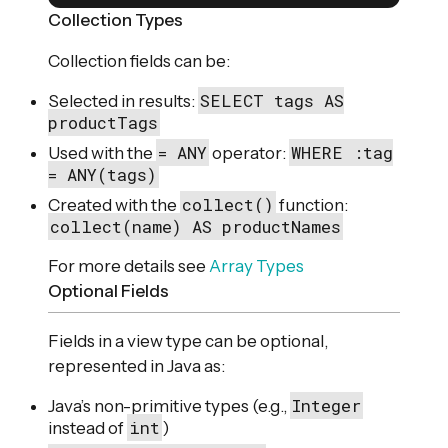
Collection Types
Collection fields can be:
SELECT tags AS
Selected in results:
productTags
= ANY
WHERE :tag
Used with the
operator:
= ANY(tags)
collect()
Created with the
function:
collect(name) AS productNames
For more details see
Array Types
Optional Fields
Fields in a view type can be optional,
represented in Java as:
Integer
Java’s non-primitive types (e.g.,
int
instead of
)