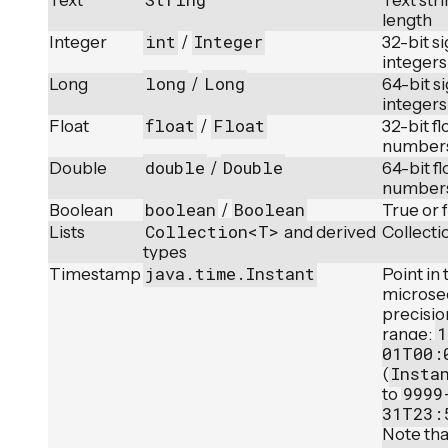
Text
Text str
length
int
Integer
Integer
/
32-bit s
integers
long
Long
Long
/
64-bit s
integers
float
Float
Float
/
32-bit fl
number
double
Double
Double
/
64-bit fl
number
boolean
Boolean
Boolean
/
True or 
Collection<T>
Lists
and derived
Collecti
types
java.time.Instant
Timestamp
Point in
microse
precisio
1
range:
01T00:
Insta
(
9999
to
31T23:
Note tha