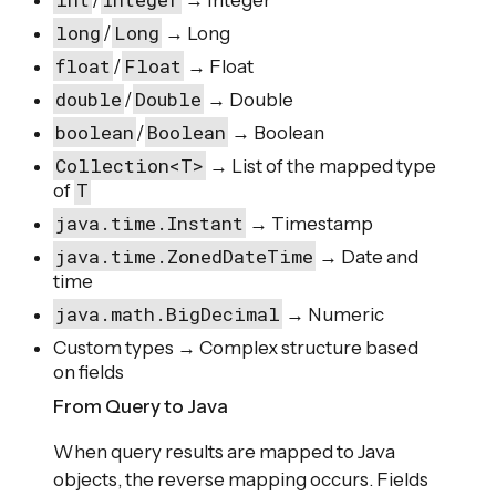
/
→ Integer
long
Long
/
→ Long
float
Float
/
→ Float
double
Double
/
→ Double
boolean
Boolean
/
→ Boolean
Collection<T>
→ List of the mapped type
T
of
java.time.Instant
→ Timestamp
java.time.ZonedDateTime
→ Date and
time
java.math.BigDecimal
→ Numeric
Custom types → Complex structure based
on fields
From Query to Java
When query results are mapped to Java
objects, the reverse mapping occurs. Fields