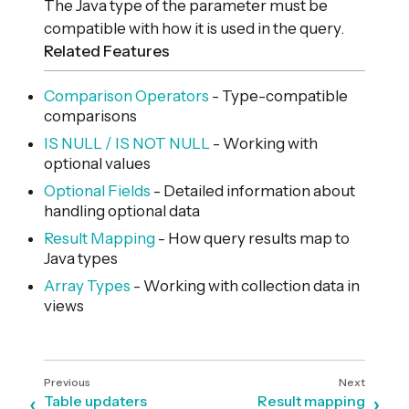
The Java type of the parameter must be
compatible with how it is used in the query.
Related Features
Comparison Operators
- Type-compatible
comparisons
IS NULL / IS NOT NULL
- Working with
optional values
Optional Fields
- Detailed information about
handling optional data
Result Mapping
- How query results map to
Java types
Array Types
- Working with collection data in
views
Table updaters
Result mapping