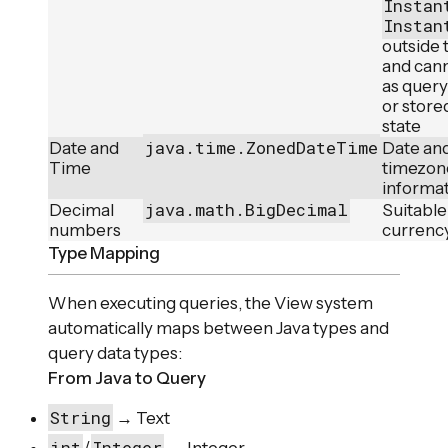
Instan
Instan
outside 
and can
as quer
or store
state
java.time.ZonedDateTime
Date and
Date and
Time
timezon
informa
java.math.BigDecimal
Decimal
Suitable 
numbers
currency
Type Mapping
When executing queries, the View system
automatically maps between Java types and
query data types:
From Java to Query
String
→ Text
int
Integer