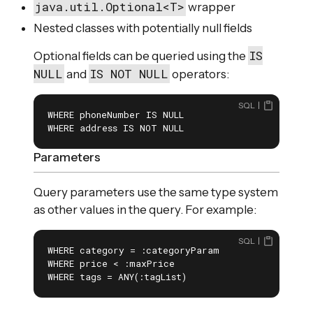
java.util.Optional<T>
wrapper
Nested classes with potentially null fields
IS
Optional fields can be queried using the
NULL
IS NOT NULL
and
operators:
SQL
WHERE phoneNumber IS NULL

WHERE address IS NOT NULL
Parameters
Query parameters use the same type system
as other values in the query. For example:
SQL
WHERE category = :categoryParam

WHERE price < :maxPrice

WHERE tags = ANY(:tagList)