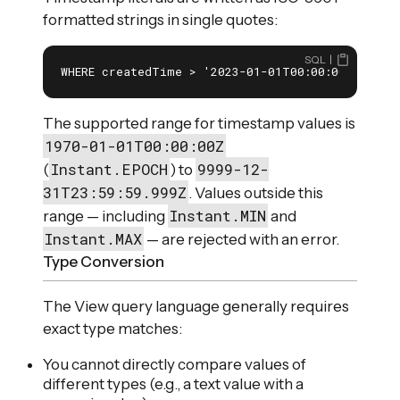
formatted strings in single quotes:
SQL
WHERE createdTime > '2023-01-01T00:00:00Z'
The supported range for timestamp values is
1970-01-01T00:00:00Z
Instant.EPOCH
9999-12-
(
) to
31T23:59:59.999Z
. Values outside this
Instant.MIN
range — including
and
Instant.MAX
— are rejected with an error.
Type Conversion
The View query language generally requires
exact type matches:
You cannot directly compare values of
different types (e.g., a text value with a