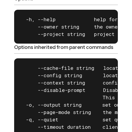
  -h, --help             help for open
      --owner string     the owner of 
      --project string   project to us
Options inherited from parent commands
      --cache-file string   location o
      --config string       location o
      --context string      configurat
      --disable-prompt      Disable a
                            This is e
  -o, --output string       set output
      --page-mode string    the mode f
  -q, --quiet               set quiet 
      --timeout duration    client com