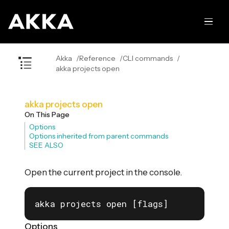
Akka
Reference
CLI commands
akka projects open
akka projects open
On This Page
Options
Options inherited from parent commands
SEE ALSO
Open the current project in the console.
akka projects open [flags]
Options