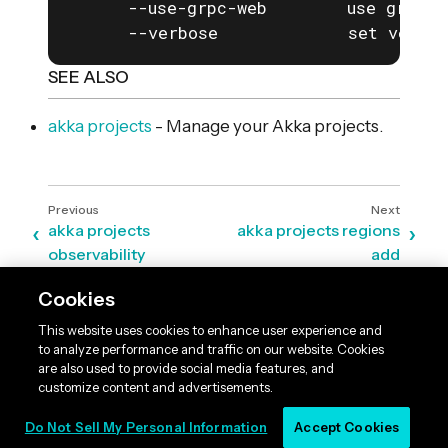
      --use-grpc-web        use grpc-w
      --verbose             set verbos
SEE ALSO
akka projects
- Manage your Akka projects.
akka projects
akka projects regions
observability
add
Cookies
This website uses cookies to enhance user experience and
to analyze performance and traffic on our website. Cookies
are also used to provide social media features, and
customize content and advertisements.
Do Not Sell My Personal Information
Accept Cookies