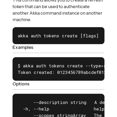
This command allows you to create a refresh
token that can be used to authenticate
another Akka command instance on another
machine.
akka auth tokens create [flags]
Examples
$ akka auth tokens create --type=refre
Token created: 0123456789abcdef0123456
Options
      --description string   A descrip
  -h, --help                 help for 
      --scopes stringArray   The scope