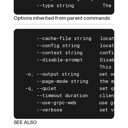
      --type string          The type
Options inherited from parent commands
      --cache-file string   location o
      --config string       location o
      --context string      configurat
      --disable-prompt      Disable a
                            This is e
  -o, --output string       set output
      --page-mode string    the mode f
  -q, --quiet               set quiet 
      --timeout duration    client com
      --use-grpc-web        use grpc-w
      --verbose             set verbos
SEE ALSO