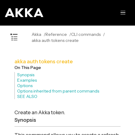
Akka
Reference
CLI commands
akka auth tokens create
akka auth tokens create
On This Page
Synopsis
Examples
Options
Options inherited from parent commands
SEE ALSO
Create an Akka token.
Synopsis