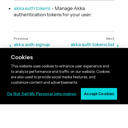
akka auth tokens
- Manage Akka
authentication tokens for your user.
akka auth signup
akka auth tokens list
Cookies
This website uses cookies to enhance user experience and
to analyze performance and traffic on our website. Cookies
are also used to provide social media features, and
customize content and advertisements.
Do Not Sell My Personal Information
Accept Cookies