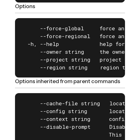
Options
      --force-global     force an exis
      --force-regional   force an exis
  -h, --help             help for defa
      --owner string     the owner of 
      --project string   project to us
      --region string    region to us
Options inherited from parent commands
      --cache-file string   location o
      --config string       location o
      --context string      configurat
      --disable-prompt      Disable a
                            This is e