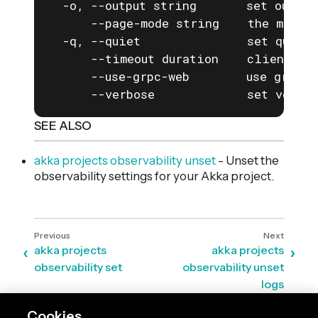
  -o, --output string       set output
      --page-mode string    the mode f
  -q, --quiet               set quiet 
      --timeout duration    client com
      --use-grpc-web        use grpc-w
      --verbose             set verbos
SEE ALSO
akka projects observability unset
- Unset the
observability settings for your Akka project.
akka projects
akka projects
observability set
observability unset
logs
Cookies