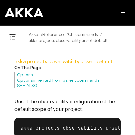
Akka
Reference
CLI commands
akka projects observability unset default
akka projects observability unset default
On This Page
Options
Options inherited from parent commands
SEE ALSO
Unset the observability configuration at the
default scope of your project.
akka projects observability unset def