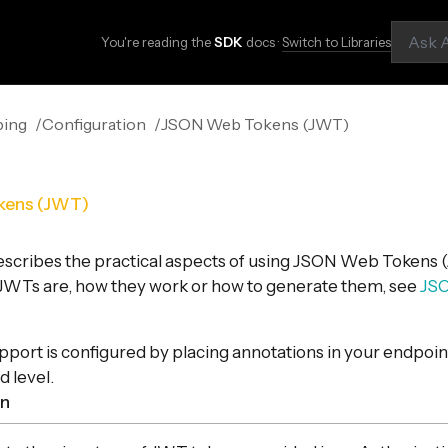
You're reading the
SDK
docs ·
Switch to Libraries
ping
Configuration
JSON Web Tokens (JWT)
kens (JWT)
escribes the practical aspects of using JSON Web Tokens (
 JWTs are, how they work or how to generate them, see
JS
port is configured by placing annotations in your endpoint
d level.
on