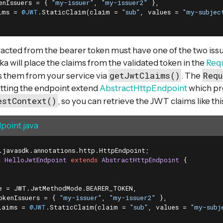
enIssuers = { 
"my-issuer"
, 
"my-issuer2"
 },

ims = 
@JWT
.StaticClaim(claim = 
"sub"
, values = 
"my-subjec
acted from the bearer token must have one of the two issu
ka will place the claims from the validated token in the
Req
getJwtClaims()
Requ
s them from your service via
. The
tting the endpoint extend
AbstractHttpEndpoint
which pr
estContext()
, so you can retrieve the JWT claims like thi
point.java
s
HelloJwtEndpoint
extends
AbstractHttpEndpoint
{

e = JWT.JwtMethodMode.BEARER_TOKEN,

okenIssuers = { 
"my-issuer"
, 
"my-issuer2"
 },

laims = 
@JWT
.StaticClaim(claim = 
"sub"
, values = 
"my-subj