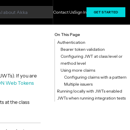
Contact Us
Sign In
GET STARTED
On This Page
Authentication
Bearer token validation
Configuring JWT at class level or
method level
Using more claims
JWTs). If you are
Configuring claims with a pattern
ON Web Tokens
Multiple issuers
Running locally with JWTs enabled
JWTs when running integration tests
s at the class