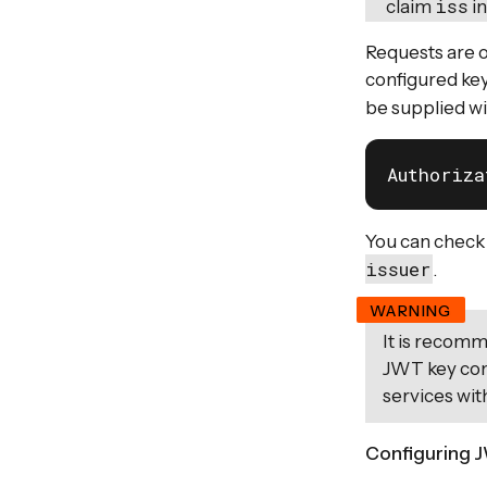
iss
claim
in
Requests are o
configured key
be supplied wi
Authoriza
You can check
issuer
.
It is recom
JWT key con
services wit
Configuring J