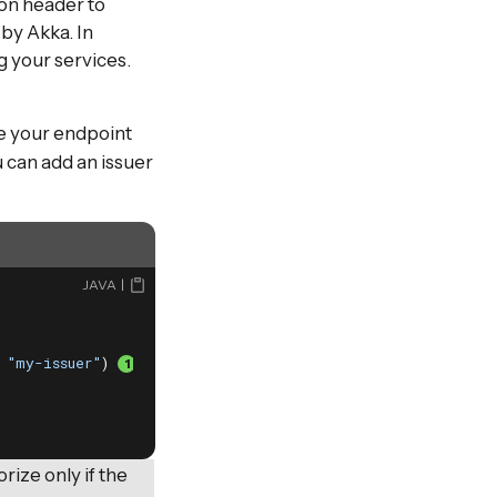
ion header to
by Akka. In
g your services.
te your endpoint
 can add an issuer
JAVA
 
"my-issuer"
) 
ize only if the