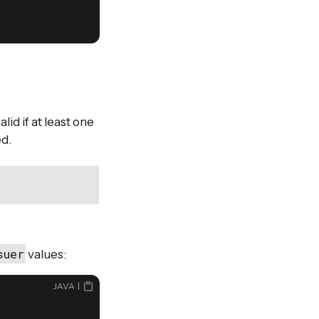
lid if at least one
ed.
suer
values:
JAVA