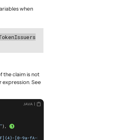
variables when
TokenIssuers
f the claim is not
ar expression. See
JAVA
"
), 
F]{4}-[0-9a-fA-F]{12}$"
),
