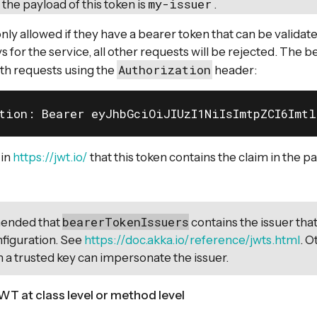
my-issuer
 the payload of this token is
.
nly allowed if they have a bearer token that can be validat
s for the service, all other requests will be rejected. The 
Authorization
th requests using the
header:
tion: Bearer eyJhbGciOiJIUzI1NiIsImtpZCI6Imt
 in
https://jwt.io/
that this token contains the claim in the p
bearerTokenIssuers
mended that
contains the issuer that
figuration. See
https://doc.akka.io/reference/jwts.html
. O
h a trusted key can impersonate the issuer.
WT at class level or method level