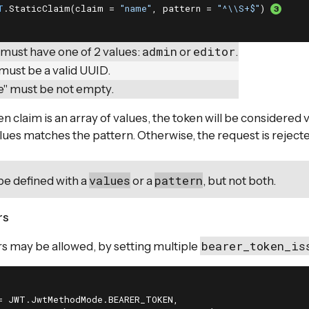
T
.StaticClaim(claim = 
"name"
, pattern = 
"^\\S+$"
) 
admin
editor
 must have one of 2 values:
or
.
must be a valid UUID.
" must be not empty.
n claim is an array of values, the token will be considered va
alues matches the pattern. Otherwise, the request is reject
values
pattern
be defined with a
or a
, but not both.
rs
bearer_token_is
rs may be allowed, by setting multiple
= JWT.JwtMethodMode.BEARER_TOKEN,
