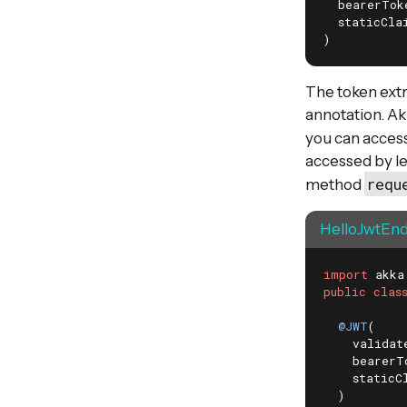
  bearerTok
  staticCla
)
The token extr
annotation. Ak
you can acces
accessed by le
requ
method
HelloJwtEnd
import
public
clas
@JWT
(

    validat
    bearerT
    staticC
  )
