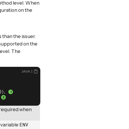
ethod level. When
guration on the
 than the issuer.
supported on the
level. The
JAVA
}), 
 
 required when
ENV
 variable