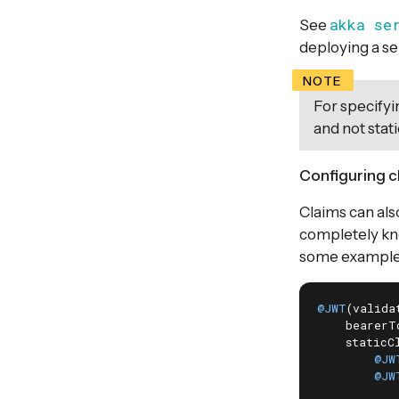
akka se
See
deploying a se
For specifyin
and not stati
Configuring c
Claims can also
completely kno
some example
@JWT
(valida
    bearerT
    staticCl
@JW
@JW