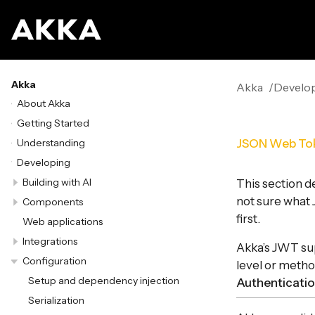
Akka
Akka
Develo
About Akka
Getting Started
Understanding
JSON Web To
Developing
Building with AI
This section d
not sure what
Components
first.
Web applications
Integrations
Akka’s JWT sup
Configuration
level or metho
Setup and dependency injection
Authenticati
Serialization