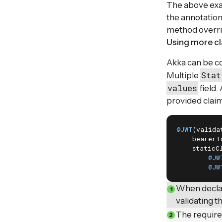
The above exa
the annotation
method overrid
Using more c
Akka can be co
Stat
Multiple
values
field.
provided claim
@JWT
(valida
    bearerT
    staticCl
@JW
@JW
When declar
validating t
The require