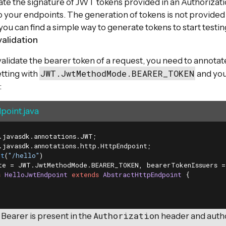
ate the signature of JWT tokens provided in an Authorizat
o your endpoints. The generation of tokens is not provided 
you can find a simple way to generate tokens to start testin
validation
 validate the bearer token of a request, you need to annota
JWT.JwtMethodMode.BEARER_TOKEN
tting with
and you
:
point.java
nt
(
"/hello"
te = JWT.JwtMethodMode.BEARER_TOKEN, bearerTokenIssuers =
s
HelloJwtEndpoint
extends
AbstractHttpEndpoint
{

Authorization
 Bearer is present in the
header and author