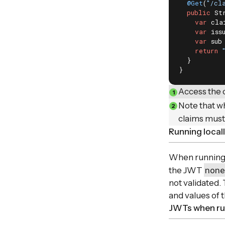
@Get
(
"/cl
public
 St
var
 cla
var
 iss
var
 sub
return
  }

}
Access the 
Note that wh
claims must
Running local
When running l
none
the JWT
not validated.
and values of t
JWTs when run