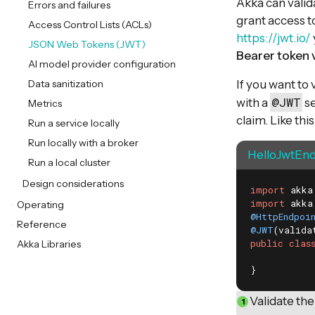
Akka can valid
Errors and failures
grant access t
Access Control Lists (ACLs)
https://jwt.io/
JSON Web Tokens (JWT)
Bearer token 
AI model provider configuration
Data sanitization
If you want to
@JWT
with a
se
Metrics
claim. Like this
Run a service locally
Run locally with a broker
HelloJwtEnd
Run a local cluster
Design considerations
import
import
Operating
@HttpEndpoi
Reference
@JWT
(valida
public
clas
Akka Libraries
}
Validate the