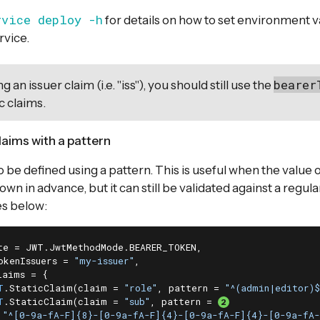
rvice deploy -h
for details on how to set environment 
rvice.
bearer
g an issuer claim (i.e. "iss"), you should still use the
c claims.
laims with a pattern
 be defined using a pattern. This is useful when the value o
wn in advance, but it can still be validated against a regul
s below:
te = JWT.JwtMethodMode.BEARER_TOKEN,

okenIssuers = 
"my-issuer"
,

aims = {

T
.StaticClaim(claim = 
"role"
, pattern = 
"^(admin|editor)$
T
.StaticClaim(claim = 
"sub"
, pattern = 
"^[0-9a-fA-F]{8}-[0-9a-fA-F]{4}-[0-9a-fA-F]{4}-[0-9a-fA-