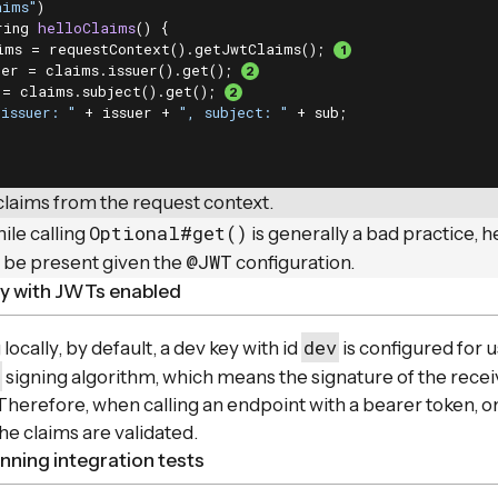
aims"
)

ring 
helloClaims
()
{

ims = requestContext().getJwtClaims(); 
uer = claims.issuer().get(); 
 = claims.subject().get(); 
"issuer: "
 + issuer + 
", subject: "
 + sub;

claims from the request context.
Optional#get()
ile calling
is generally a bad practice, 
@JWT
 be present given the
configuration.
ly with JWTs enabled
dev
ocally, by default, a dev key with id
is configured for u
signing algorithm, which means the signature of the rece
 Therefore, when calling an endpoint with a bearer token, 
he claims are validated.
ning integration tests