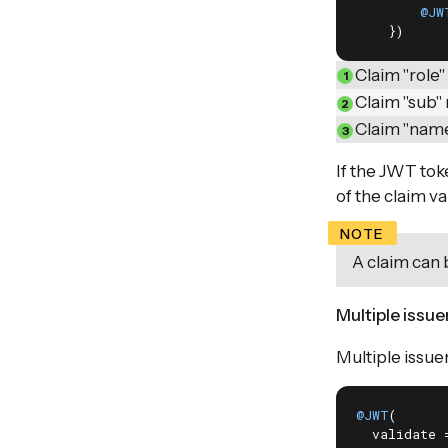
@JW
    })
Claim "role"
Claim "sub" 
Claim "name
If the JWT toke
of the claim v
A claim can 
Multiple issue
Multiple issue
@JWT
(

  validate 