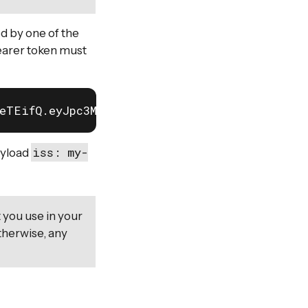
ed by one of the
bearer token must
leTEifQ.eyJpc3MiOiJteS1pc3N1ZXIifQ.-MLcf1-kB_
iss: my-
ayload
 you use in your
therwise, any