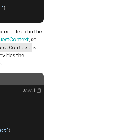
t"
)

ers defined in the
uestContext
, so
estContext
is
ovides the
s:
JAVA
ect"
)
