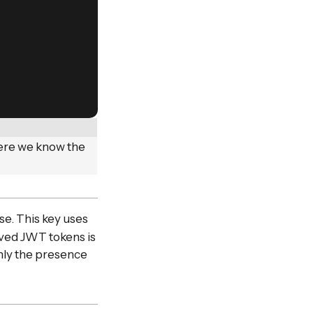
here we know the
se. This key uses
ived JWT tokens is
only the presence