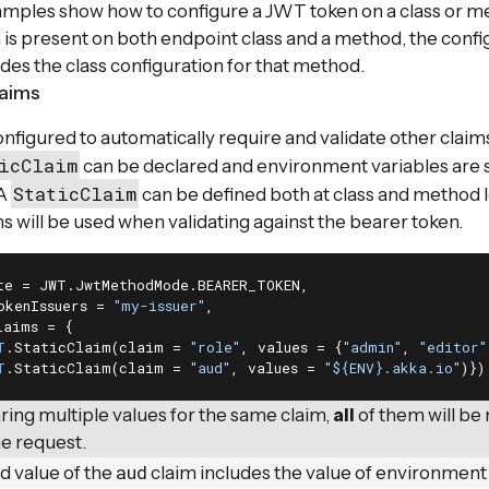
mples show how to configure a JWT token on a class or m
 is present on both endpoint class and a method, the confi
es the class configuration for that method.
laims
nfigured to automatically require and validate other claims
icClaim
can be declared and environment variables are 
StaticClaim
 A
can be defined both at class and method 
s will be used when validating against the bearer token.
te = JWT.JwtMethodMode.BEARER_TOKEN,

okenIssuers = 
"my-issuer"
,

aims = {

T
.StaticClaim(claim = 
"role"
, values = {
"admin"
, 
"editor"
T
.StaticClaim(claim = 
"aud"
, values = 
"${ENV}.akka.io"
)})
ing multiple values for the same claim,
all
of them will be
he request.
aud
d value of the
claim includes the value of environment