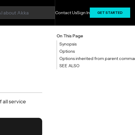
Contact Us
Sign In
GET STARTED
On This Page
Synopsis
Options
Options inherited from parent comma
SEE ALSO
all service