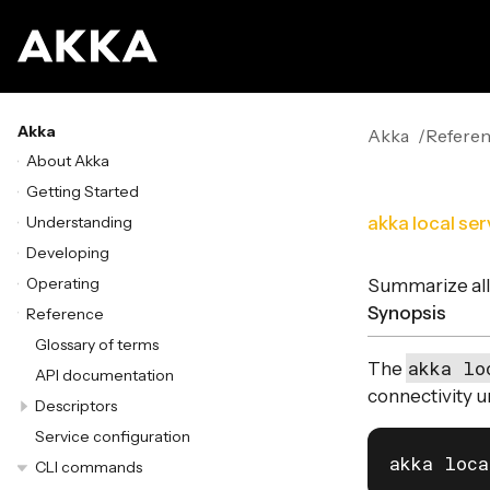
Akka
Akka
Refere
About Akka
Getting Started
Understanding
akka local ser
Developing
Operating
Summarize all 
Synopsis
Reference
Glossary of terms
akka lo
The
API documentation
connectivity u
Descriptors
Service configuration
akka loca
CLI commands