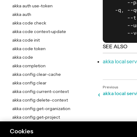
      --p
akka auth use-token
  -q, --q
akka auth
      --t
akka code check
      --u
akka code context-update
      --v
akka code init
SEE ALSO
akka code token
akka code
akka local ser
akka completion
akka config clear-cache
akka config clear
akka config current-context
akka local se
akka config delete-context
akka config get-organization
akka config get-project
akka config get
Cookies
akka config list-contexts