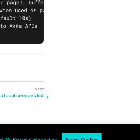
r paged, buffered or auto. (default "auto")

when used as part of a script)

fault 10s)

to Akka APIs. This is useful when behind corp
a local services list
ell My Personal Information
Accept Cookies