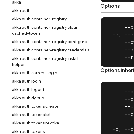
akka
Options
akka auth
akka auth container-registry
      --a
akka auth container-registry clear-
cached-token
  -h, --h
      --o
akka auth container-registry configure
      --p
akka auth container-registry credentials
      --r
akka auth container-registry install-
helper
Options inhe
akka auth current-login
akka auth login
akka auth logout
      --c
akka auth signup
      --c
      --c
akka auth tokens create
      --d
akka auth tokens list
         
akka auth tokens revoke
  -o, --o
akka auth tokens