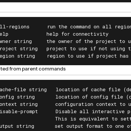
ll-regions      run the command on all region
elp             help for connectivity

wner string     the owner of the project to u
roject string   project to use if not using t
egion string    region to use if project has
rited from parent commands
ache-file string   location of cache file (de
onfig string       location of config file (d
ontext string      configuration context to u
isable-prompt      Disable all interactive p
                   This is equivalent to set
utput string       set output format to one o