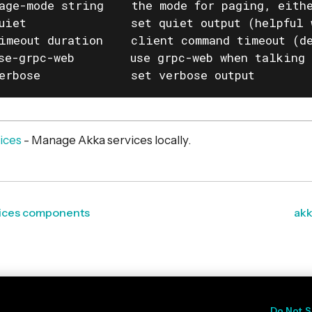
age-mode string    the mode for paging, eithe
uiet               set quiet output (helpful 
imeout duration    client command timeout (de
se-grpc-web        use grpc-web when talking 
erbose             set verbose output
vices
- Manage Akka services locally.
rvices components
akk
Do Not S