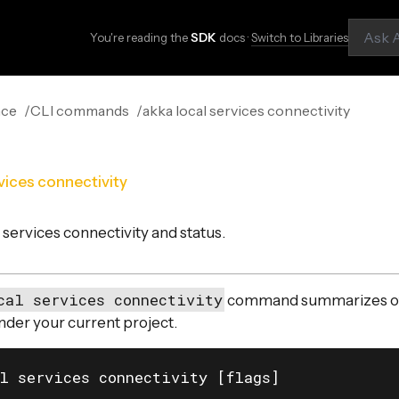
You're reading the
SDK
docs ·
Switch to Libraries
nce
CLI commands
akka local services connectivity
vices connectivity
services connectivity and status.
cal services connectivity
command summarizes of 
nder your current project.
l services connectivity [flags]