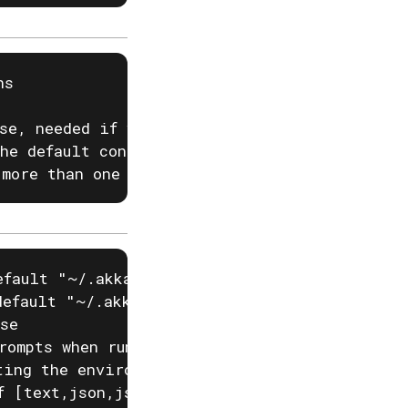
s

se, needed if you have two projects with the 
he default configured project

 more than one region
fault "~/.akka/cache.yaml")

efault "~/.akka/config.yaml")

se

rompts when running akka commands. If input i
ting the environment variable AKKA_DISABLE_PR
f [text,json,json-compact,go-template=] (defa