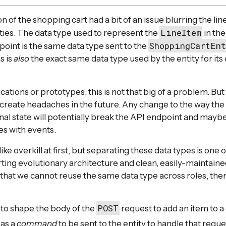
on of the shopping cart had a bit of an issue blurring the li
LineItem
ities. The data type used to represent the
in th
ShoppingCartEn
int is the same data type sent to the
s is
also
the exact same data type used by the entity for its 
cations or prototypes, this is not that big of a problem. But 
create headaches in the future. Any change to the way the e
ernal state will potentially break the API endpoint and may
es with events.
ike overkill at first, but separating these data types is one o
ing evolutionary architecture and clean, easily-maintained
 that we cannot reuse the same data type across roles, the
POST
to shape the body of the
request to add an item to a 
 as a
command
to be sent to the entity to handle that reque