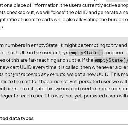
t one piece of information: the user’s currently active shop
ts checked out, we will "close" the old ID and generate a n
ht ratio of users to carts while also alleviating the burden
s.
m numbers in emptyState. It might be tempting to try and
emptyState()
er or UUID in the user entity’s
function. 
emptyState(
 of this are far-reaching and subtle. If the
new cart UUID every time it is called, then whenever a clien
as not yet received any events
, we get a new UUID. This me
ems to the cart for the same not-yet-persisted user, we will
ent carts. To mitigate this, we instead used a simple monoto
nteger for each user. This way, not-yet-persisted users will
ated data types