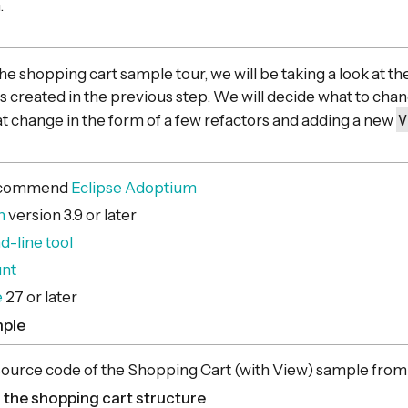
.
 the shopping cart sample tour, we will be taking a look at t
created in the previous step. We will decide what to cha
V
 change in the form of a few refactors and adding a new
recommend
Eclipse Adoptium
n
version 3.9 or later
line tool
unt
e
27 or later
mple
 source code of the Shopping Cart (with View) sample fro
 the shopping cart structure