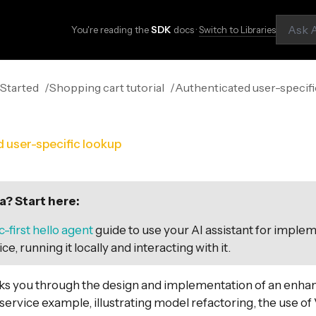
You're reading the
SDK
docs ·
Switch to Libraries
 Started
Shopping cart tutorial
Authenticated user-specif
 user-specific lookup
? Start here:
-first hello agent
guide to use your AI assistant for imple
ce, running it locally and interacting with it.
lks you through the design and implementation of an enha
service example, illustrating model refactoring, the use of