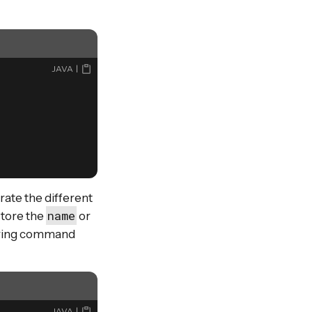
JAVA
trate the different
name
store the
or
during command
JAVA