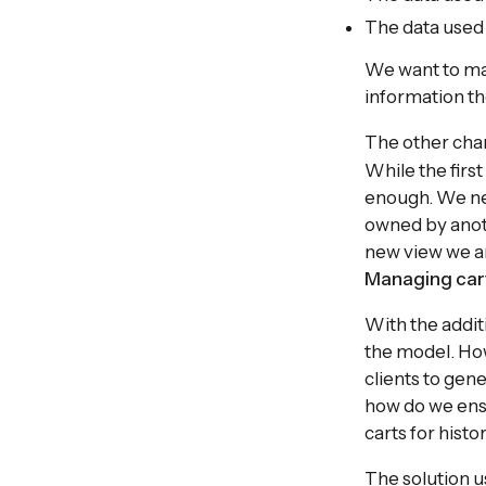
The data use
We want to make
information th
The other cha
While the first
enough. We nee
owned by anoth
new view we a
Managing cart
With the addit
the model. How
clients to gen
how do we ensu
carts for histo
The solution us