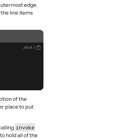
 outermost edge,
the line items
JAVA
ption of the
er place to put
invoke
calling
 hold all of the