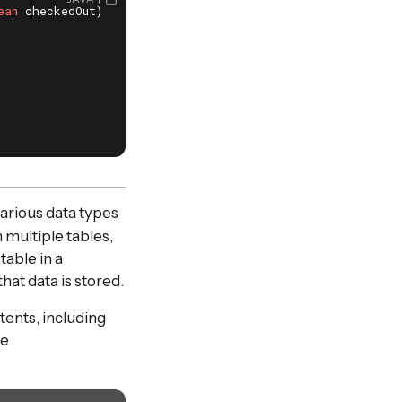
ean
 checkedOut)
{

arious data types
n multiple tables,
table in a
at data is stored.
tents, including
te