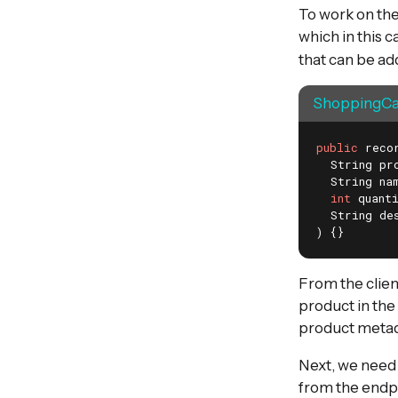
To work on the
which in this 
that can be ad
ShoppingCar
public
 reco
  String pro
  String nam
int
 quanti
  String des
)
{}
From the clien
product in the 
product metada
Next, we need
from the endpo