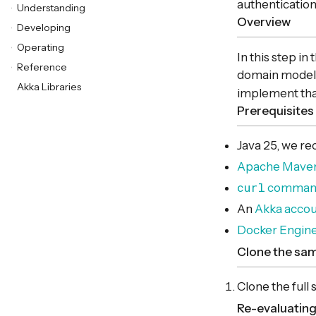
authentication
Understanding
Overview
Developing
Operating
In this step in
Reference
domain models 
Akka Libraries
implement that
Prerequisites
Java 25, we 
Apache Mave
curl
command-
An
Akka acco
Docker Engin
Clone the sa
Clone the full
Re-evaluating