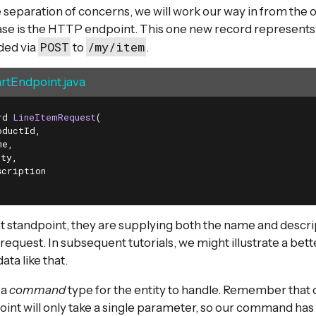
 separation of concerns, we will work our way in from the
case is the HTTP endpoint. This one new record represents 
POST
/my/item
ded via
to
.
tEndpoint.java
rd 
LineItemRequest
(

ductId,

e,

ty,

cription

t standpoint, they are supplying both the name and descri
request. In subsequent tutorials, we might illustrate a bett
ta like that.
 a
command
type for the entity to handle. Remember that 
int will only take a single parameter, so our command has to