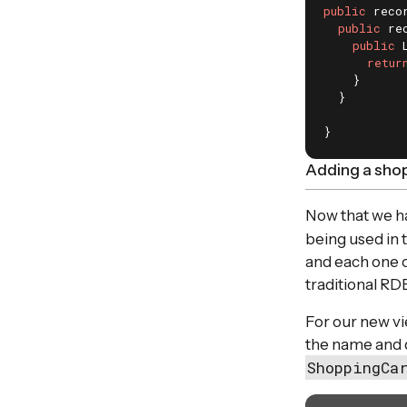
public
 reco
public
 re
public
 
retur
    }

  }

}
Adding a shop
Now that we ha
being used in 
and each one o
traditional RD
For our new vi
the name and 
ShoppingCa