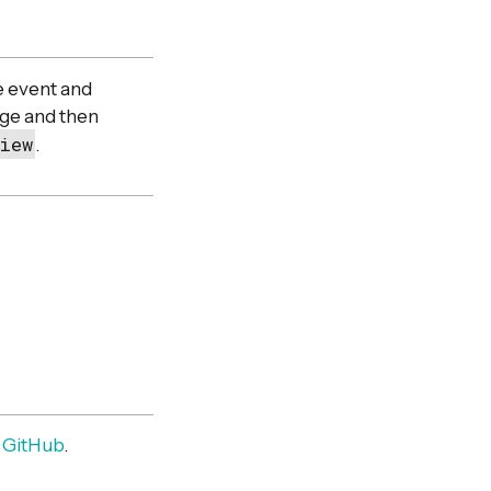
he event and
nge and then
iew
.
m
GitHub
.