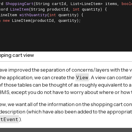
rd 
ShoppingCart
(String cartId, List<LineItem> items, 
bool
cord 
LineItem
(String productId, 
int
 quantity)
{

LineItem 
withQuantity
(
int
 quantity)
{

n
new
 LineItem(productId, quantity);

ping cart view
ve improved the separation of concerns/layers with the v
View
the application, we can create the
. A view can contai
f those tables can be thought of as roughly equivalent to a 
BMS, except you do not have to worry about where or how th
ew, we want all of the information on the shopping cart con
description (which have also been added to the appropria
rtEvent
).