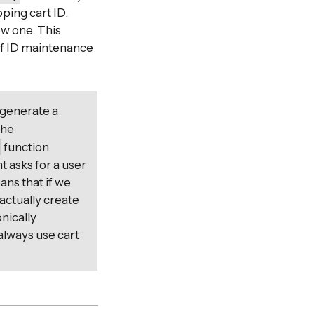
ping cart ID.
ew one. This
 of ID maintenance
 generate a
The
)
function
t asks for a user
ans that if we
 actually create
nically
 always use cart