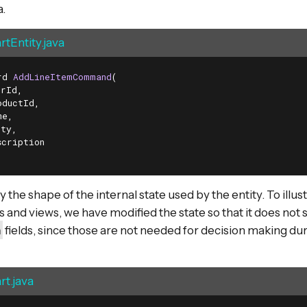
.
tEntity.java
rd 
AddLineItemCommand
(

rId,

ductId,

e,

ty,

cription

the shape of the internal state used by the entity. To illus
es and views, we have modified the state so that it does not 
n
fields, since those are not needed for decision making 
t.java