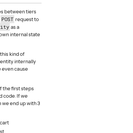
nes between tiers
POST
e
request to
tity
as a
own internal state
this kind of
ntity internally
be even cause
f the first steps
 code. If we
n we end up with 3
cart
st