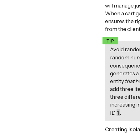
will manage jus
When a cart ge
ensures the rig
from the client
Avoid rando
random numb
consequences
generates a 
entity
that h
add three it
three differ
increasing i
1
ID
.
Creating isol