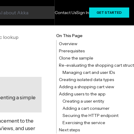
Contact Us
Sign In
GET STARTED
On This Page
ic lookup
Overview
Prerequisites
Clone the sample
Re-evaluating the shopping cart struc
Managing cart and user IDs
Creating isolated data types
Adding a shopping cart view
Adding users to the app
menting a simple
Creating a user entity
Adding a cart consumer
Securing the HTTP endpoint
ncement to the
Exercising the service
 Views, and user
Next steps