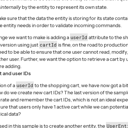
d
internally
by the entity to represent its own state.
 sure that the data the entity is storing for its state cont
e entity needs in order to validate incoming commands.
userId
nge we want to make is adding a
attribute to the s
cartId
 version using just
is fine, on the road to production
d to be able to ensure that one user cannot read, modify, 
er user. Further, we want the option to retrieve a cart by 
re adding.
 and user IDs
userId
ion of a
to the shopping cart, we have now got a bit 
 do we create new cart IDs? The last version of the sample
erate and remember the cart IDs, which is not an ideal expe
re that users only have 1 active cart while we can potential
rical data?
UserEnt
ed in this sample is to create another entity, the