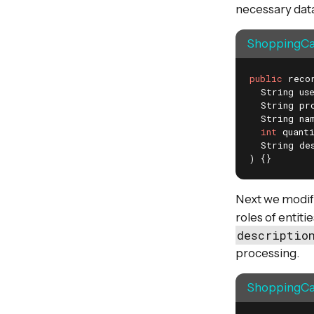
necessary data
ShoppingCar
public
 reco
  String use
  String pro
  String nam
int
 quanti
  String des
)
{}
Next we modify 
roles of entiti
descriptio
processing.
ShoppingCar