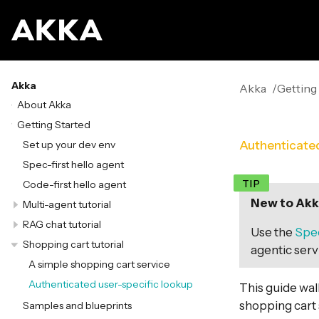
Akka
Akka
Getting
About Akka
Getting Started
Set up your dev env
Authenticated
Spec-first hello agent
Code-first hello agent
New to Akka
Multi-agent tutorial
RAG chat tutorial
Use the
Spec
Shopping cart tutorial
agentic servi
A simple shopping cart service
Authenticated user-specific lookup
This guide wa
shopping cart 
Samples and blueprints