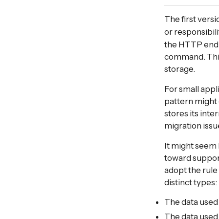
The first versi
or responsibil
the HTTP endpo
command. Thi
storage.
For small appli
pattern might 
stores its int
migration issu
It might seem l
toward support
adopt the rule
distinct types:
The data used 
The data used