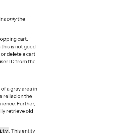
ains
only
the
hopping cart.
 this is not good
or delete a cart
user ID from the
of a gray area in
 relied on the
rience. Further,
ly retrieve old
ity
. This entity