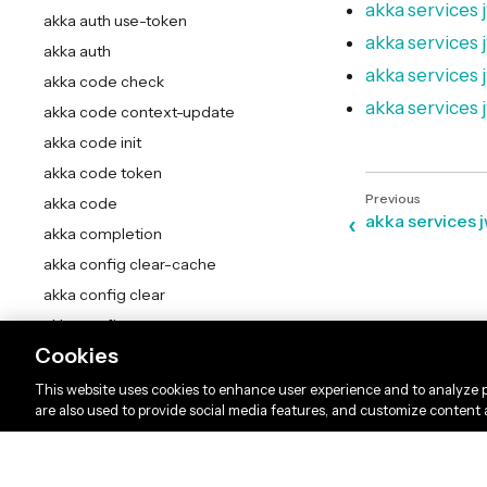
akka services j
akka auth use-token
akka services j
akka auth
akka services
akka code check
akka services 
akka code context-update
akka code init
akka code token
akka code
akka services 
akka completion
akka config clear-cache
akka config clear
akka config current-context
Cookies
akka config delete-context
akka config get-organization
This website uses cookies to enhance user experience and to analyze p
are also used to provide social media features, and customize content
akka config get-project
akka config get
akka config list-contexts