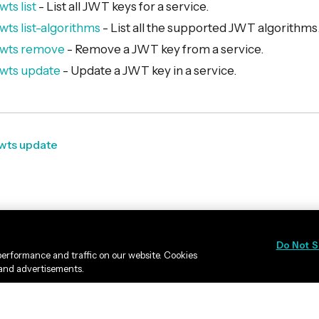
wts list
- List all JWT keys for a service.
wts list-algorithms
- List all the supported JWT algorithms
 jwts remove
- Remove a JWT key from a service.
jwts update
- Update a JWT key in a service.
jwts update
Do Not S
erformance and traffic on our website. Cookies
 and advertisements.