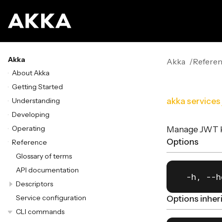
Akka
Akka
Refere
About Akka
Getting Started
Understanding
akka services
Developing
Operating
Manage JWT ke
Options
Reference
Glossary of terms
API documentation
  -h, --h
Descriptors
Service configuration
Options inhe
CLI commands