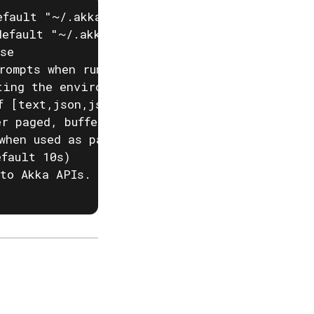
fault "~/.akka/cache.yaml")

efault "~/.akka/config.yaml")

se

rompts when running akka commands. If input i
ting the environment variable AKKA_DISABLE_PR
f [text,json,json-compact,go-template=] (defa
r paged, buffered or auto. (default "auto")

when used as part of a script)

fault 10s)

to Akka APIs. This is useful when behind corp