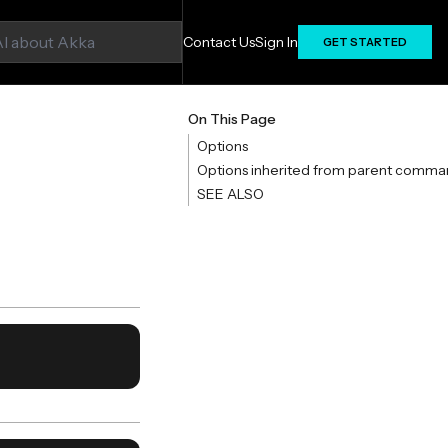
Contact Us
Sign In
GET STARTED
On This Page
Options
Options inherited from parent comma
SEE ALSO