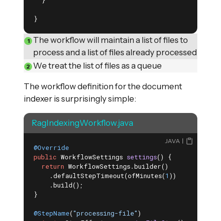
  }

}
The workflow will maintain a list of files to
process and a list of files already processed
We treat the list of files as a queue
The workflow definition for the document
indexer is surprisingly simple:
RagIndexingWorkflow.java
JAVA
@Override
public
 WorkflowSettings 
settings
()
{

return
 WorkflowSettings.builder()

    .defaultStepTimeout(ofMinutes(
1
))

    .build();

}

@StepName
(
"processing-file"