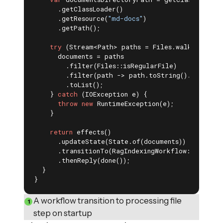
      .getClassLoader()

      .getResource(
"md-docs"
)

      .getPath();

try
 (Stream<Path> paths = Files.walk(Paths.g
      documents = paths

        .filter(Files::isRegularFile)

        .filter(path -> path.toString().endsWith
        .toList();

    } 
catch
 (IOException e) {

throw
new
 RuntimeException(e);

    }

return
 effects()

      .updateState(State.of(documents))

      .transitionTo(RagIndexingWorkflow::process
      .thenReply(done());

  }

}
A workflow transition to processing file
step on startup