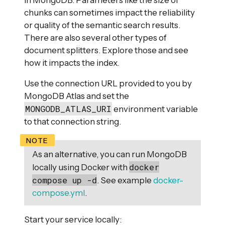
in MongoDB. Parameters like the size of
chunks can sometimes impact the reliability
or quality of the semantic search results.
There are also several other types of
document splitters. Explore those and see
how it impacts the index.
Use the connection URL provided to you by
MongoDB Atlas and set the
MONGODB_ATLAS_URI
environment variable
to that connection string.
As an alternative, you can run MongoDB
docker
locally using Docker with
compose up -d
. See example
docker-
compose.yml
.
Start your service locally: