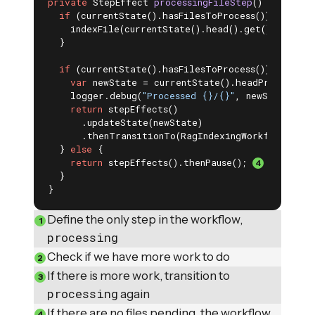
private
 StepEffect 
processingFileStep
()
{ 
if
 (currentState().hasFilesToProcess()) {

    indexFile(currentState().head().get());

  }

if
 (currentState().hasFilesToProcess()) { 
var
 newState = currentState().headProcessed()
    logger.debug(
"Processed {}/{}"
, newState.tot
return
 stepEffects()

      .updateState(newState)

      .thenTransitionTo(RagIndexingWorkflow::pro
  } 
else
 {

return
 stepEffects().thenPause(); 
  }

}
Define the only step in the workflow,
processing
Check if we have more work to do
If there is more work, transition to
processing
again
If there are no files pending, the workflow