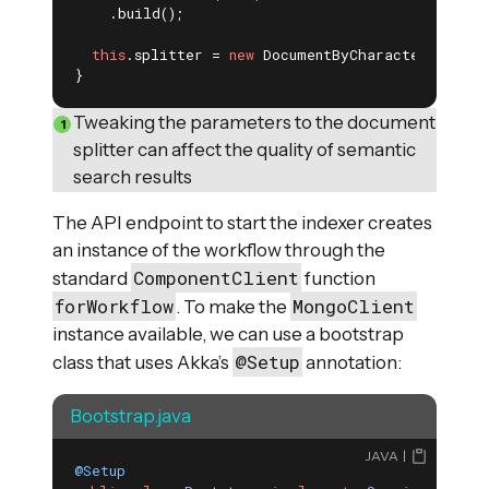
    .build();

this
.splitter = 
new
 DocumentByCharacterSplitte
}
Tweaking the parameters to the document
splitter can affect the quality of semantic
search results
The API endpoint to start the indexer creates
an instance of the workflow through the
ComponentClient
standard
function
forWorkflow
MongoClient
. To make the
instance available, we can use a bootstrap
@Setup
class that uses Akka’s
annotation:
Bootstrap.java
JAVA
@Setup