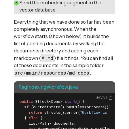
Send the embedding segment to the
vector database
Everything that we have done so far has been
completely asynchronous. When the
workflow starts (shown below), it builds the
list of pending documents by walking the
documents directory and adding each
*.md
markdown (
) file it finds. You can find all
of these documents in the sample folder
src/main/resources/md-docs
.
RagIndexingWorkflow.java
JAVA
public
 Effect<Done> 
start
()
{

if
 (currentState().hasFilesToProcess()) {

return
 effects().error(
"Workflow is currentl
  } 
else
 {

    List<Path> documents;

var
 documentsDirectoryPath = getClass()
