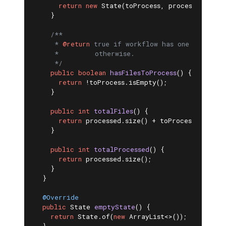
return
new
 State(toProcess, processed);

    }

/**

     * 
@return
 true if workflow has one or more 
     *         otherwise.

     */
public
boolean
hasFilesToProcess
()
{

return
 !toProcess.isEmpty();

    }

public
int
totalFiles
()
{

return
 processed.size() + toProcess.size();

    }

public
int
totalProcessed
()
{

return
 processed.size();

    }

  }

@Override
public
 State 
emptyState
()
{

return
 State.of(
new
 ArrayList<>());
