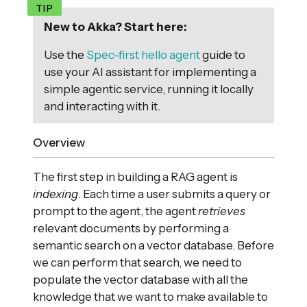
New to Akka? Start here:
Use the
Spec-first hello agent
guide to
use your AI assistant for implementing a
simple agentic service, running it locally
and interacting with it.
Overview
The first step in building a RAG agent is
indexing
. Each time a user submits a query or
prompt to the agent, the agent
retrieves
relevant documents by performing a
semantic search on a vector database. Before
we can perform that search, we need to
populate the vector database with all the
knowledge that we want to make available to