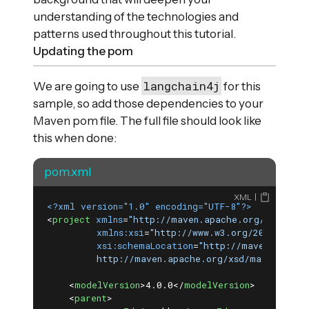
understanding of the technologies and
patterns used throughout this tutorial.
Updating the pom
langchain4j
We are going to use
for this
sample, so add those dependencies to your
Maven pom file. The full file should look like
this when done:
pom.xml
XML
<?xml version="1.0" encoding="UTF-8"?>
<
project
xmlns
=
"http://maven.apache.org/POM/4.0.
xmlns:xsi
=
"http://www.w3.org/2001/XMLSc
xsi:schemaLocation
=
"http://maven.apache
         http://maven.apache.org/xsd/maven-4.0.
<
modelVersion
>
4.0.0
</
modelVersion
>
<
parent
>