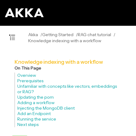
Akka
Getting Started
RAG chat tutorial
Knowledge indexing with a workflow
Knowledge indexing with a workflow
On This Page
Overview
Prerequisites
Unfamiliar with concepts like vectors, embeddings
or RAG?
Updating the pom
Adding a workflow
Injecting the MongoDB client
Add an Endpoint
Running the service
Next steps