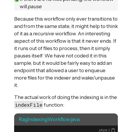
will
pause
Because this workflow only ever transitions to
and from the same state, it might help to think
of it as a
recursive
workflow. An interesting
aspect of this workflow is that it never ends. If
it runs out of files to process, then it simply
pauses itself. We have not coded it in this
sample, but it would be fairly easy to add an
endpoint that allowed a user to enqueue
more files for the indexer and wake/unpause
it.
The actual work of doing the indexing is in the
indexFile
function:
RagIndexingWorkflow.java
JAVA