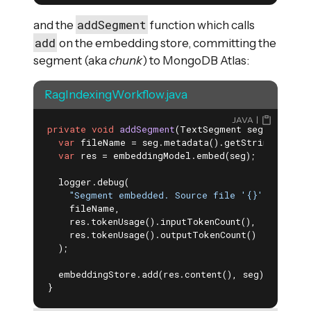
addSegment
and the
function which calls
add
on the embedding store, committing the
segment (aka
chunk
) to MongoDB Atlas:
RagIndexingWorkflow.java
JAVA
private
void
addSegment
(TextSegment seg)
{

var
 fileName = seg.metadata().getString(srcKey)
var
 res = embeddingModel.embed(seg);

  logger.debug(

"Segment embedded. Source file '{}'. Tokens 
    fileName,

    res.tokenUsage().inputTokenCount(),

    res.tokenUsage().outputTokenCount()

  );

  embeddingStore.add(res.content(), seg); 
}