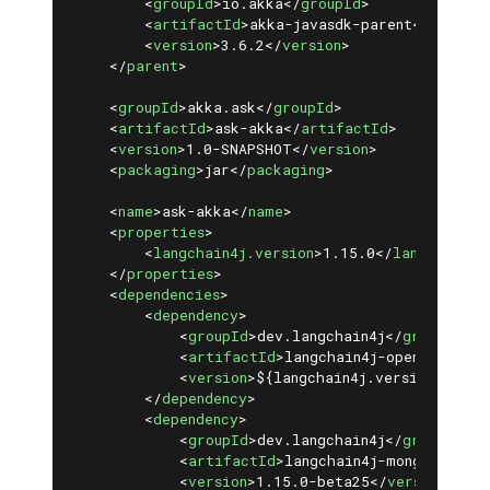
<
groupId
>
io.akka
</
groupId
>
<
artifactId
>
akka-javasdk-parent
</
artifa
<
version
>
3.6.2
</
version
>
</
parent
>
<
groupId
>
akka.ask
</
groupId
>
<
artifactId
>
ask-akka
</
artifactId
>
<
version
>
1.0-SNAPSHOT
</
version
>
<
packaging
>
jar
</
packaging
>
<
name
>
ask-akka
</
name
>
<
properties
>
<
langchain4j.version
>
1.15.0
</
langchain4j
</
properties
>
<
dependencies
>
<
dependency
>
<
groupId
>
dev.langchain4j
</
groupId
>
<
artifactId
>
langchain4j-open-ai
</
art
<
version
>
${langchain4j.version}
</
ver
</
dependency
>
<
dependency
>
<
groupId
>
dev.langchain4j
</
groupId
>
<
artifactId
>
langchain4j-mongodb-atl
<
version
>
1.15.0-beta25
</
version
>