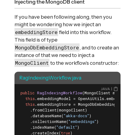
Injecting the MongoDB client
If you have been following along, then you
might be wondering how we inject an
embeddingStore
field into this workflow.
This field is of type
MongoDbEmbeddingStore
, and to create an
instance of that we need to inject a
MongoClient
to the workflow’s constructor:
RagIndexingWorkflow.java
JAVA
public
RagIndexingWorkflow
(MongoClient mongoClie
this
.embeddingModel = OpenAiUtils.embeddingMode
this
.embeddingStore = MongoDbEmbeddingStore.bui
    .fromClient(mongoClient)

    .databaseName(
"akka-docs"
)

    .collectionName(
"embeddings"
)

    .indexName(
"default"
)

    .createIndex(
true
)
