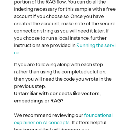
portion of the RAG flow. You can do all the
indexing necessary for this sample with a free
account if you choose so. Once you have
created the account, make note of the secure
connection string as you will need it later. If
you choose to run a local instance, further
instructions are provided in
Running the servi
ce
.
If you are following along with each step
rather than using the completed solution,
then you will need the code you wrote in the
previous step.
Unfamiliar with concepts like vectors,
embeddings or RAG?
We recommend reviewing our
foundational
explainer on AI concepts
. It offers helpful
background that will deepen your