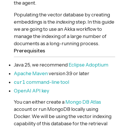
the agent.
Populating the vector database by creating
embeddings is the
indexing
step. In this guide
we are going to use an Akka workflow to
manage the indexing of a large number of
documents as a long-running process.
Prerequisites
Java 25, we recommend
Eclipse Adoptium
Apache Maven
version 3.9 or later
curl
command-line tool
OpenAI API key
You can either create a
Mongo DB Atlas
account or run MongoDB locally using
Docker. We will be using the vector indexing
capability of this database for the retrieval