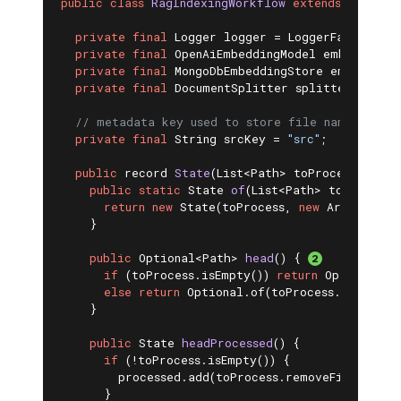
public
class
RagIndexingWorkflow
extends
Workflo
private
final
 Logger logger = LoggerFactory.get
private
final
 OpenAiEmbeddingModel embeddingMo
private
final
 MongoDbEmbeddingStore embeddingS
private
final
 DocumentSplitter splitter;

// metadata key used to store file name
private
final
 String srcKey = 
"src"
;

public
 record 
State
(List<Path> toProcess, List
public
static
 State 
of
(List<Path> toProcess)
return
new
 State(toProcess, 
new
 ArrayList<>
    }

public
 Optional<Path> 
head
()
{ 
if
 (toProcess.isEmpty()) 
return
 Optional.em
else
return
 Optional.of(toProcess.getFirst(
    }

public
 State 
headProcessed
()
{

if
 (!toProcess.isEmpty()) {

        processed.add(toProcess.removeFirst());

      }
