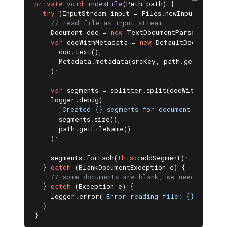
private
void
indexFile
(Path path)
{

try
 (InputStream input = Files.newInputStream(p
// read file as input stream
    Document doc = 
new
 TextDocumentParser().parse
var
 docWithMetadata = 
new
 DefaultDocument(

      doc.text(),

      Metadata.metadata(srcKey, path.getFileName
    );

var
 segments = splitter.split(docWithMetadata
    logger.debug(

"Created {} segments for document {}"
,

      segments.size(),

      path.getFileName()

    );

    segments.forEach(
this
::addSegment);

  } 
catch
 (BlankDocumentException e) {

// some documents are blank, we need to ski
  } 
catch
 (Exception e) {

    logger.error(
"Error reading file: {} - {}"
, 
  }

}