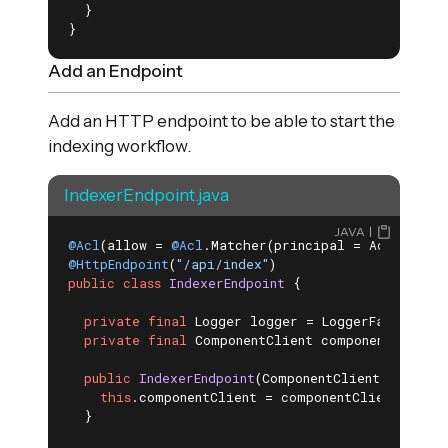
  }

}
Add an Endpoint
Add an HTTP endpoint to be able to start the
indexing workflow.
IndexerEndpoint.java
JAVA
@Acl
(allow = 
@Acl
@HttpEndpoint
(
"/api/index"
public
class
IndexerEndpoint
{

private
final
 Logger logger = LoggerFactory.get
private
final
 ComponentClient componentClient;

public
IndexerEndpoint
(ComponentClient compone
this
.componentClient = componentClient;

  }
