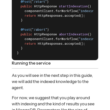
@Post
(
"/start"
)

public
 HttpResponse 
startIndexation
()
{

    componentClient.forWorkflow(
"indexing"
).meth
return
 HttpResponses.accepted();

  }

@Post
(
"/abort"
)

public
 HttpResponse 
abortIndexation
()
{

    componentClient.forWorkflow(
"indexing"
).meth
return
 HttpResponses.accepted();

  }

}
Running the service
As you will see in the next step in this guide,
we will add the indexed knowledge to the
agent.
For now, we suggest that you play around
with indexing and the kind of results you see