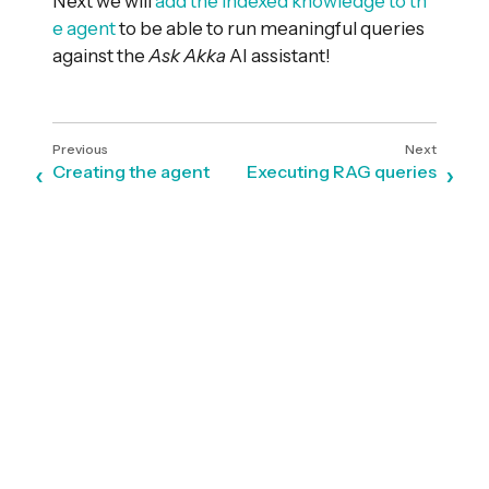
Next we will
add the indexed knowledge to th
e agent
to be able to run meaningful queries
against the
Ask Akka
AI assistant!
Creating the agent
Executing RAG queries