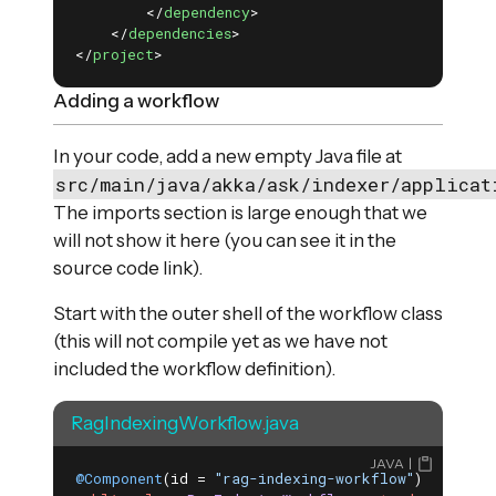
</
dependency
>
</
dependencies
>
</
project
>
Adding a workflow
In your code, add a new empty Java file at
src/main/java/akka/ask/indexer/applicat
The imports section is large enough that we
will not show it here (you can see it in the
source code link).
Start with the outer shell of the workflow class
(this will not compile yet as we have not
included the workflow definition).
RagIndexingWorkflow.java
JAVA
@Component
(id = 
"rag-indexing-workflow"