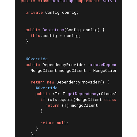
public
class
Bootstrap
implements
ServiceSetup
{

private
 Config config;

public
Bootstrap
(Config config)
{

this
.config = config;

  }

@Override
public
 DependencyProvider 
createDependencyProv
    MongoClient mongoClient = MongoClients.creat
return
new
 DependencyProvider() {

@Override
public
 <T> 
T 
getDependency
(Class<T> cls)
{

if
 (cls.equals(MongoClient
.
class
)) 
{

return
 (T) mongoClient;

        }

return
null
;

      }

    };
