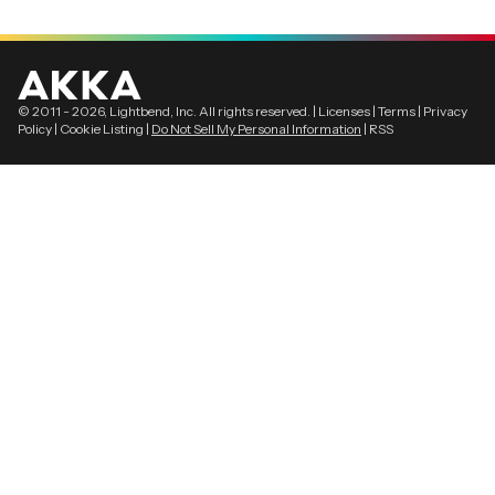
© 2011 -
2026
, Lightbend, Inc. All rights reserved. |
Licenses
|
Terms
|
Privacy
Policy
|
Cookie Listing
|
Do Not Sell My Personal Information
|
RSS