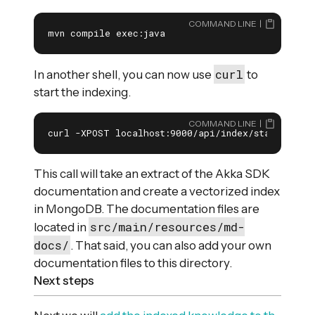
COMMAND LINE
mvn compile exec:java
curl
In another shell, you can now use
to
start the indexing.
COMMAND LINE
curl -XPOST localhost:9000/api/index/start
This call will take an extract of the Akka SDK
documentation and create a vectorized index
in MongoDB. The documentation files are
src/main/resources/md-
located in
docs/
. That said, you can also add your own
documentation files to this directory.
Next steps