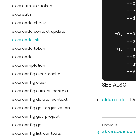
      --c
akka auth use-token
      --c
akka auth
      --d
akka code check
         
akka code context-update
  -o, --o
akka code init
      --p
  -q, --q
akka code token
      --t
akka code
      --u
akka completion
      --v
akka config clear-cache
akka config clear
SEE ALSO
akka config current-context
akka config delete-context
akka code
- De
akka config get-organization
akka config get-project
akka config get
akka code con
akka config list-contexts