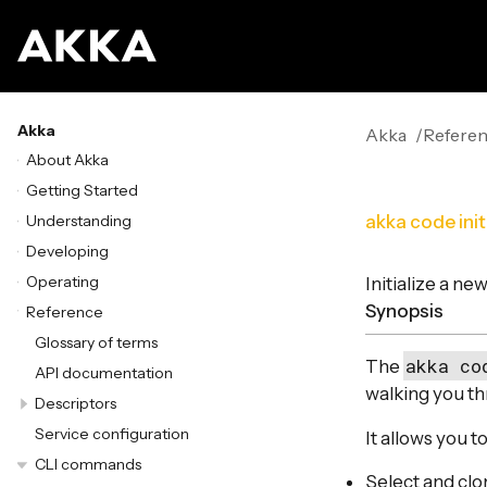
Akka
Akka
Refere
About Akka
Getting Started
Understanding
akka code init
Developing
Operating
Initialize a n
Synopsis
Reference
Glossary of terms
akka co
The
API documentation
walking you th
Descriptors
Service configuration
It allows you to
CLI commands
Select and clo