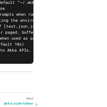
efault "~/.akka/config.yaml")

se

rompts when running akka commands. If input i
ting the environment variable AKKA_DISABLE_PR
f [text,json,json-compact,go-template=] (defa
r paged, buffered or auto. (default "auto")

when used as part of a script)

fault 10s)

to Akka APIs. This is useful when behind corp
akka code token