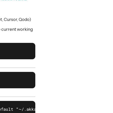
ot, Cursor, Qodo)
e current working
fault "~/.akka/cache.yaml")
