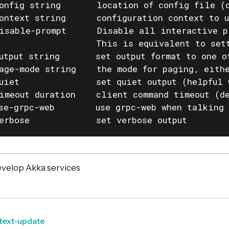
onfig string       location of config file (d
ontext string      configuration context to u
isable-prompt      Disable all interactive p
                   This is equivalent to set
utput string       set output format to one o
age-mode string    the mode for paging, eithe
uiet               set quiet output (helpful 
imeout duration    client command timeout (de
se-grpc-web        use grpc-web when talking 
erbose             set verbose output
velop Akka services
text-update