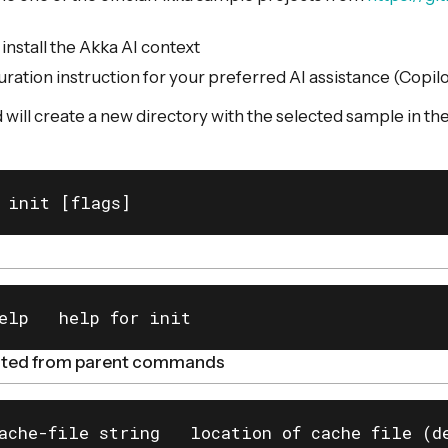
nstall the Akka AI context
uration instruction for your preferred AI assistance (Copil
ll create a new directory with the selected sample in th
 init [flags]
elp   help for init
rited from parent commands
ache-file string   location of cache file (de