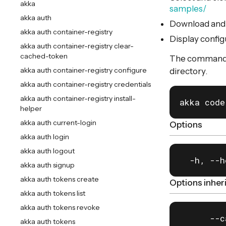
akka
samples/
akka auth
Download and i
akka auth container-registry
Display config
akka auth container-registry clear-
cached-token
The command wi
akka auth container-registry configure
directory.
akka auth container-registry credentials
akka auth container-registry install-
akka code
helper
akka auth current-login
Options
akka auth login
akka auth logout
  -h, --h
akka auth signup
akka auth tokens create
Options inhe
akka auth tokens list
akka auth tokens revoke
      --c
akka auth tokens