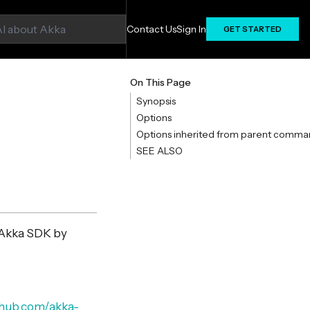
Contact Us
Sign In
GET STARTED
On This Page
Synopsis
Options
Options inherited from parent comma
SEE ALSO
 Akka SDK by
ithub.com/akka-