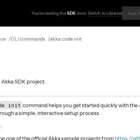
You're reading the
SDK
docs ·
Switch to Libraries
nce
CLI commands
akka code init
ew Akka SDK project.
de init
command helps you get started quickly with the
rough a simple, interactive setup process.
:
ne one of the official Akka sample projects from
https://g