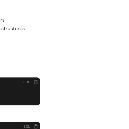
ers
a structures
SQL
SQL