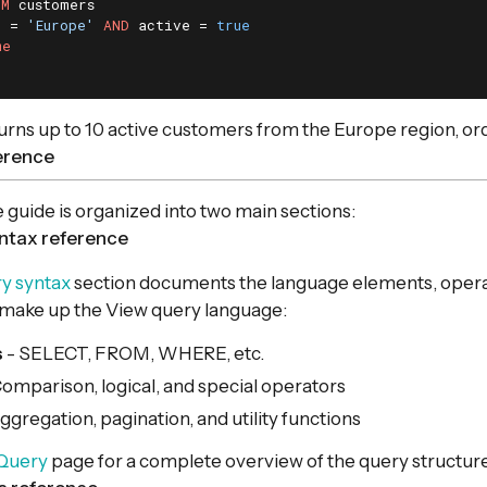
OM
n = 
'Europe'
AND
 active = 
true
me
urns up to 10 active customers from the Europe region, o
ference
 guide is organized into two main sections:
ntax reference
y syntax
section documents the language elements, opera
 make up the View query language:
s
- SELECT, FROM, WHERE, etc.
omparison, logical, and special operators
ggregation, pagination, and utility functions
Query
page for a complete overview of the query structure