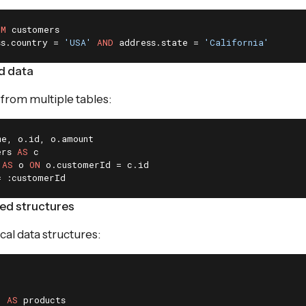
OM
ss.country = 
'USA'
AND
 address.state = 
'California'
ed data
from multiple tables:
ers 
AS
 
AS
 o 
ON
= :customerId
ed structures
cal data structures:
) 
AS