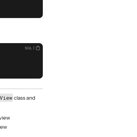
SQL
View
class and
 view
iew