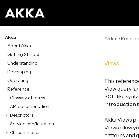
Akka
Akka
Refere
About Akka
Getting Started
Understanding
Views
Developing
Operating
This referenc
View query lan
Reference
SQL-like synta
Glossary of terms
Introduction 
API documentation
Descriptors
Akka Views prov
Service configuration
Views allow yo
CLI commands
patterns and q