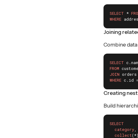
SELECT
 * 
FR
WHERE
 addre
Joining relat
Combine data 
SELECT
FROM
 custom
JOIN
 orders
WHERE
 c.id 
Creating nest
Build hierarchi
SELECT
category
,

collect
(*