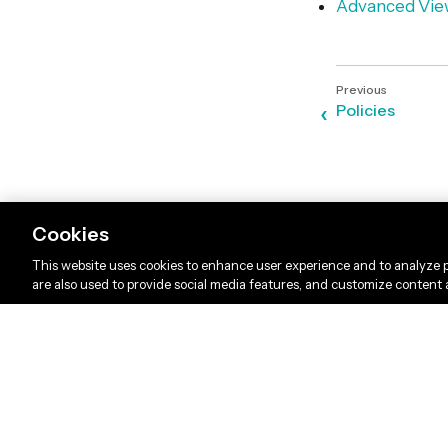
Advanced Vie
Policies
Cookies
This website uses cookies to enhance user experience and to analyze p
are also used to provide social media features, and customize content