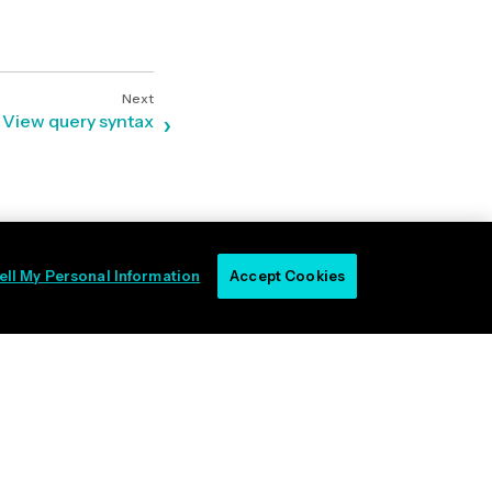
View query syntax
ell My Personal Information
Accept Cookies