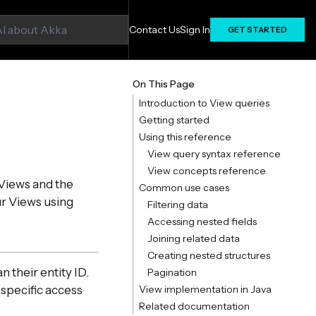
Contact Us
Sign In
GET STARTED
On This Page
Introduction to View queries
Getting started
Using this reference
View query syntax reference
View concepts reference
Views and the
Common use cases
ur Views using
Filtering data
Accessing nested fields
Joining related data
Creating nested structures
n their entity ID.
Pagination
 specific access
View implementation in Java
Related documentation