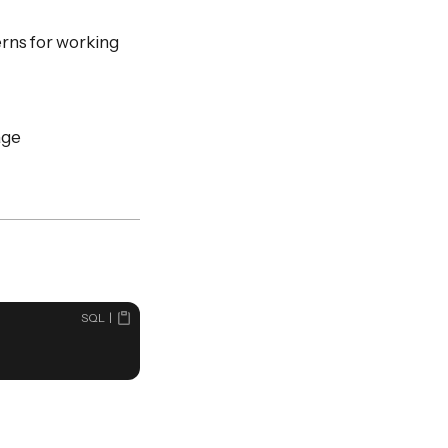
rns for working
age
SQL