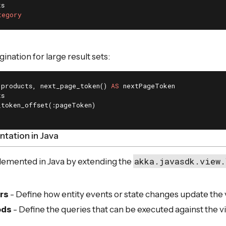
tegory
nation for large result sets:
 products, next_page_token() 
AS
tation in Java
akka.javasdk.view.
lemented in Java by extending the
rs
- Define how entity events or state changes update the
ods
- Define the queries that can be executed against the v