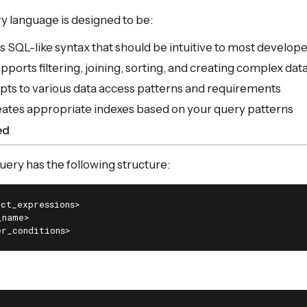
 language is designed to be:
s SQL-like syntax that should be intuitive to most develop
pports filtering, joining, sorting, and creating complex dat
pts to various data access patterns and requirements
eates appropriate indexes based on your query patterns
ed
uery has the following structure:
er_conditions>