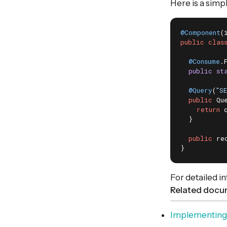
Here is a simp
@Component
(
public
clas
@Consume
.
public
st
@Query
(
"S
public
 Qu
return
 
  }

public
 re
}
For detailed i
Related docu
Implementing