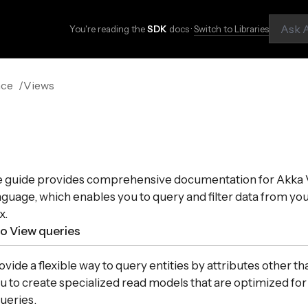
You're reading the
SDK
docs ·
Switch to Libraries
nce
Views
e guide provides comprehensive documentation for Akka 
guage, which enables you to query and filter data from yo
x.
to View queries
ide a flexible way to query entities by attributes other tha
u to create specialized read models that are optimized for
ueries.