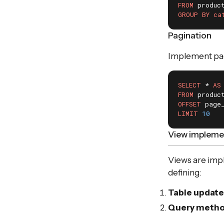
FROM
GROUP
BY
ca
Pagination
Implement pagi
SELECT
 * 
AS
FROM
OFFSET
LIMIT
10
View implemen
Views are imp
defining:
Table update
Query meth