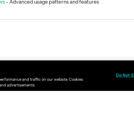
ws
- Advanced usage patterns and features
Do Not S
erformance and traffic on our website. Cookies
 and advertisements.