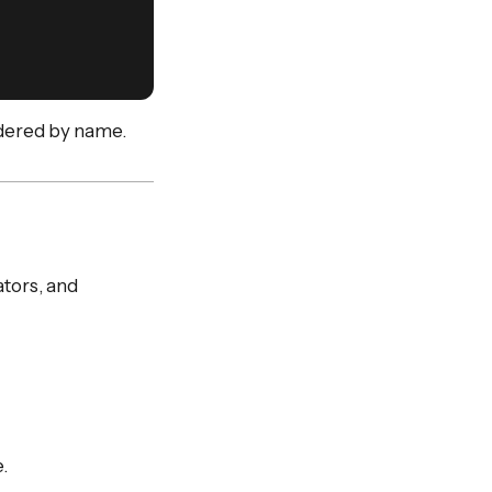
rdered by name.
tors, and
.