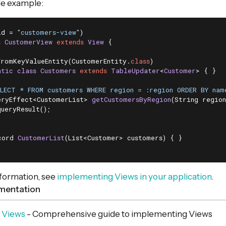
le example:
id = 
"customers-view"
s
CustomerView
extends
View
{

FromKeyValueEntity(CustomerEntity
.
class
)

atic
class
Customers
extends
TableUpdater
<
Customer
> 
{ }

ELECT * FROM customers WHERE region = :region ORDER BY nam
eryEffect<CustomerList> 
getCustomersByRegion
(String region
queryResult();

cord 
CustomerList
(List<Customer> customers)
{ }

nformation, see
implementing Views in your application
.
mentation
 Views
- Comprehensive guide to implementing Views