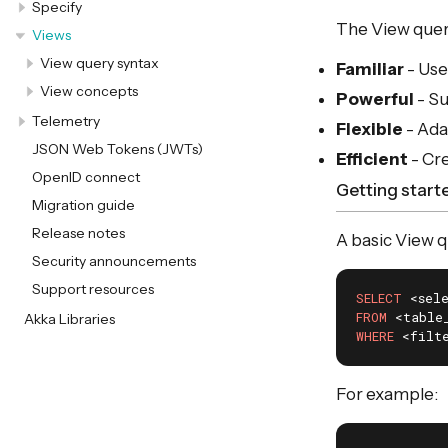
Specify
The View query
Views
View query syntax
Familiar
- Use
View concepts
Powerful
- Su
Telemetry
Flexible
- Ada
JSON Web Tokens (JWTs)
Efficient
- Cr
OpenID connect
Getting start
Migration guide
Release notes
A basic View q
Security announcements
Support resources
SELECT
FROM
Akka Libraries
WHERE
 <filt
For example: