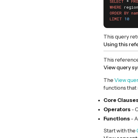
SELECT
 * 
FR
WHERE
 regio
ORDER
BY
na
LIMIT
10
This query ret
Using this re
This reference
View query sy
The
View quer
functions that
Core Clause
Operators
- C
Functions
- A
Start with the