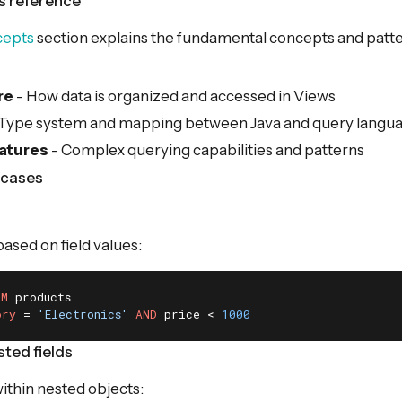
s reference
cepts
section explains the fundamental concepts and patte
re
- How data is organized and accessed in Views
 Type system and mapping between Java and query langu
atures
- Complex querying capabilities and patterns
cases
 based on field values:
OM
ory
 = 
'Electronics'
AND
 price < 
1000
ted fields
within nested objects: