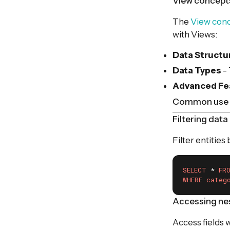
View concept
The
View con
with Views:
Data Structu
Data Types
-
Advanced Fe
Common use 
Filtering data
Filter entities
SELECT
 * 
FR
WHERE
categ
Accessing nes
Access fields 