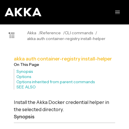
Akka
Reference
CLI commands
akka auth container-registry install-helper
akka auth container-registry install-helper
On This Page
Synopsis
Options
Options inherited from parent commands
SEE ALSO
Install the Akka Docker credential helper in
the selected directory.
Synopsis