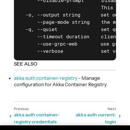
      --disable-prompt      Disable a
                            This is e
  -o, --output string       set output
      --page-mode string    the mode f
  -q, --quiet               set quiet 
      --timeout duration    client com
      --use-grpc-web        use grpc-w
      --verbose             set verbos
SEE ALSO
akka auth container-registry
- Manage
configuration for Akka Container Registry.
akka auth container-
akka auth current-
registry credentials
login