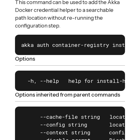
This command can be used to add the Akka
Docker credential helper to a searchable
path location without re-running the
configuration step.
akka auth container-registry install-
Options
  -h, --help   help for install-helpe
Options inherited from parent commands
      --cache-file string   location o
      --config string       location o
      --context string      configurat