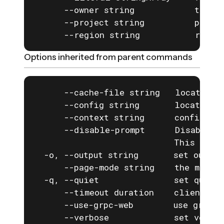
      --owner string            the ow
      --project string          projec
      --region string           regio
Options inherited from parent commands
      --cache-file string   location o
      --config string       location o
      --context string      configurat
      --disable-prompt      Disable a
                            This is e
  -o, --output string       set output
      --page-mode string    the mode f
  -q, --quiet               set quiet 
      --timeout duration    client com
      --use-grpc-web        use grpc-w
      --verbose             set verbos