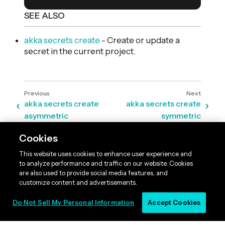
SEE ALSO
akka secrets create
- Create or update a
secret in the current project.
akka secrets create
akka secrets create
asymmetric
symmetric
Cookies
This website uses cookies to enhance user experience and
to analyze performance and traffic on our website. Cookies
are also used to provide social media features, and
customize content and advertisements.
Do Not Sell My Personal Information
Accept Cookies