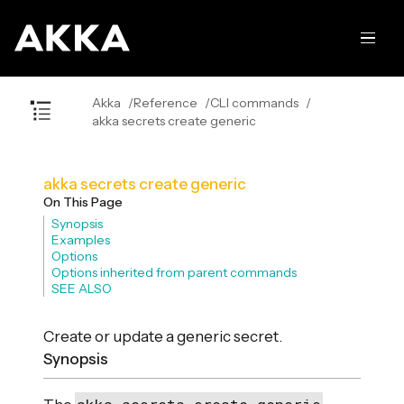
Akka
Reference
CLI commands
akka secrets create generic
akka secrets create generic
On This Page
Synopsis
Examples
Options
Options inherited from parent commands
SEE ALSO
Create or update a generic secret.
Synopsis