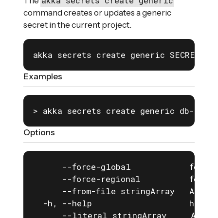
akka secrets create generic
The
command creates or updates a generic
secret in the current project.
akka secrets create generic SECRET_NA
Examples
> akka secrets create generic db-secr
Options
      --force-global            force 
      --force-regional          force 
      --from-file stringArray   A key=
  -h, --help                    help f
      --literal stringArray     A key