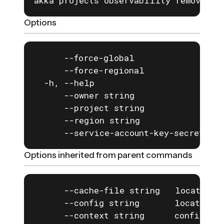
akka projects observability remove tr
Options
      --force-global                  
      --force-regional                
  -h, --help                          
      --owner string                  
      --project string                
      --region string                 
      --service-account-key-secret st
Options inherited from parent commands
      --cache-file string   location o
      --config string       location o
      --context string      configurat