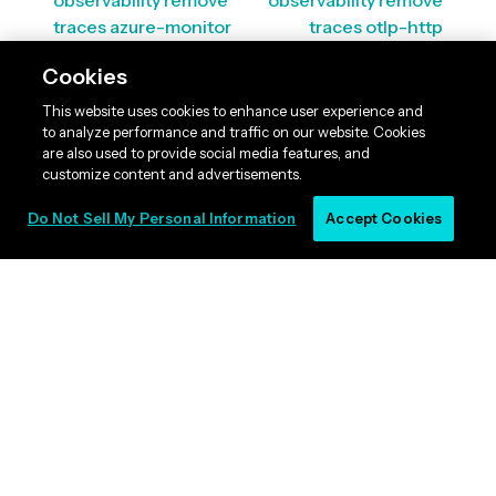
observability remove
observability remove
traces azure-monitor
traces otlp-http
Cookies
This website uses cookies to enhance user experience and
to analyze performance and traffic on our website. Cookies
are also used to provide social media features, and
customize content and advertisements.
Do Not Sell My Personal Information
Accept Cookies
© 2011 -
2026
, Lightbend, Inc. All rights reserved. |
Licenses
|
Terms
|
Privacy
Policy
|
Cookie Listing
|
Do Not Sell My Personal Information
|
RSS