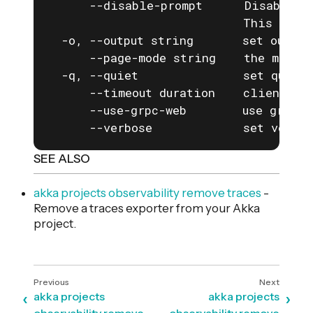
      --disable-prompt      Disable a
                            This is e
  -o, --output string       set output
      --page-mode string    the mode f
  -q, --quiet               set quiet 
      --timeout duration    client com
      --use-grpc-web        use grpc-w
      --verbose             set verbos
SEE ALSO
akka projects observability remove traces
-
Remove a traces exporter from your Akka
project.
akka projects
akka projects