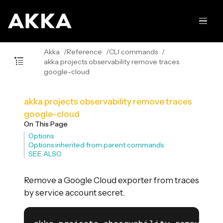
Akka
Reference
CLI commands
akka projects observability remove traces
google-cloud
akka projects observability remove traces
google-cloud
On This Page
Options
Options inherited from parent commands
SEE ALSO
Remove a Google Cloud exporter from traces
by service account secret.