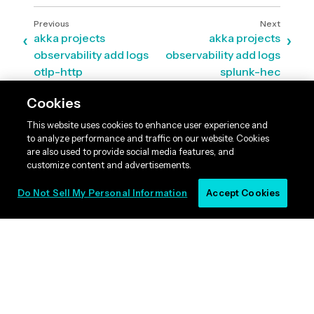
akka projects
akka projects
observability add logs
observability add logs
otlp-http
splunk-hec
Cookies
This website uses cookies to enhance user experience and
to analyze performance and traffic on our website. Cookies
are also used to provide social media features, and
customize content and advertisements.
Do Not Sell My Personal Information
Accept Cookies