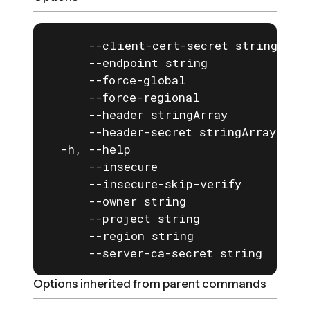
      --client-cert-secret string   If
      --endpoint string             Th
      --force-global                fo
      --force-regional              fo
      --header stringArray          A 
      --header-secret stringArray   A 
  -h, --help                        he
      --insecure                    If
      --insecure-skip-verify        If
      --owner string                th
      --project string              pr
      --region string               re
      --server-ca-secret string     I
Options inherited from parent commands