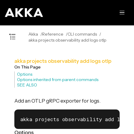
Akka
Reference
CLI commands
akka projects observability add logs otlp
akka projects observability add logs otlp
On This Page
Options
Options inherited from parent commands
SEE ALSO
Add an OTLP gRPC exporter for logs.
akka projects observability add logs 
Options