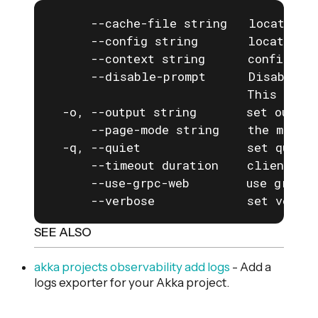
      --cache-file string   location o
      --config string       location o
      --context string      configurat
      --disable-prompt      Disable a
                            This is e
  -o, --output string       set output
      --page-mode string    the mode f
  -q, --quiet               set quiet 
      --timeout duration    client com
      --use-grpc-web        use grpc-w
      --verbose             set verbos
SEE ALSO
akka projects observability add logs
- Add a
logs exporter for your Akka project.