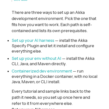
There are three ways to set up an Akka
development environment. Pick the one that
fits how you want to work. Each path is self-
contained and lists its own prerequisites.
Set up your AI harness
— install the Akka
Specify Plugin and let it install and configure
everything else.
Set up your env without AI
— install the Akka
CLI, Java, and Maven directly.
Containerized dev environment
— run
everything in a Docker container, with no local
Java, Maven, or CLI install.
Every tutorial and sample links back to the
path it needs, so you set up once here and
refer to it from everywhere else.