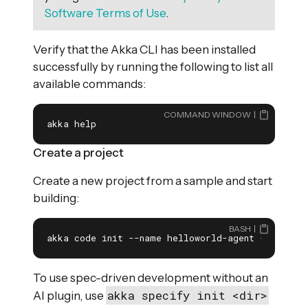
Software Terms of Use
.
Verify that the Akka CLI has been installed
successfully by running the following to list all
available commands:
COMMAND WINDOW
akka help
Create a project
Create a new project from a sample and start
building:
BASH
akka code init --name helloworld-agent --repo a
To use spec-driven development without an
akka specify init <dir>
AI plugin, use