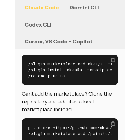
Claude Code
Gemini CLI
Codex CLI
Cursor, VS Code + Copilot
/plugin marketplace add akka/ai-marketplace

/plugin install akka@ai-marketplace

/reload-plugins
Can’t add the marketplace? Clone the
repository and add it as a local
marketplace instead:
git clone https://github.com/akka/ai-marketpl
/plugin marketplace add /path/to/ai-marketpl