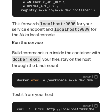
  -e ANTHROPIC_API_KEY \

  -e OPENAI_API_KEY \

  registry.akka.io/akka-dev-container:latest
localhost:9000
This forwards
for your
localhost:9889
service endpoint and
for
the Akka local console.
Run the service
Build commands run inside the container with
docker exec
; your files stay on the host
through the bind mount.
BASH
docker 
exec
 -w /workspace akka-dev mvn compile 
Test it from your host:
BASH
curl -i -XPOST http://localhost:9000/hello \
