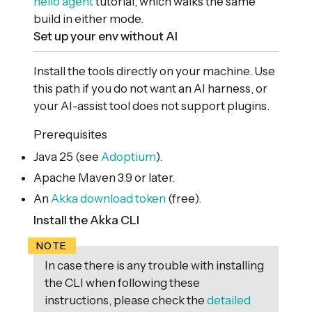
hello agent
tutorial, which walks the same
build in either mode.
Set up your env without AI
Install the tools directly on your machine. Use
this path if you do not want an AI harness, or
your AI-assist tool does not support plugins.
Prerequisites
Java 25 (see
Adoptium
).
Apache Maven 3.9 or later.
An
Akka download token
(free).
Install the Akka CLI
In case there is any trouble with installing
the CLI when following these
instructions, please check the
detailed