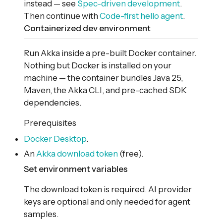
instead — see
Spec-driven development
.
Then continue with
Code-first hello agent
.
Containerized dev environment
Run Akka inside a pre-built Docker container.
Nothing but Docker is installed on your
machine — the container bundles Java 25,
Maven, the Akka CLI, and pre-cached SDK
dependencies.
Prerequisites
Docker Desktop
.
An
Akka download token
(free).
Set environment variables
The download token is required. AI provider
keys are optional and only needed for agent
samples.