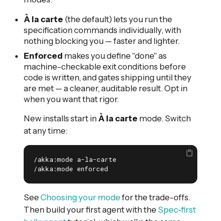
À la carte
(the default) lets you run the
specification commands individually, with
nothing blocking you — faster and lighter.
Enforced
makes you define "done" as
machine-checkable exit conditions before
code is written, and gates shipping until they
are met — a cleaner, auditable result. Opt in
when you want that rigor.
New installs start in
À la carte
mode. Switch
at any time:
/akka:mode a-la-carte

/akka:mode enforced
See
Choosing your mode
for the trade-offs.
Then build your first agent with the
Spec-first