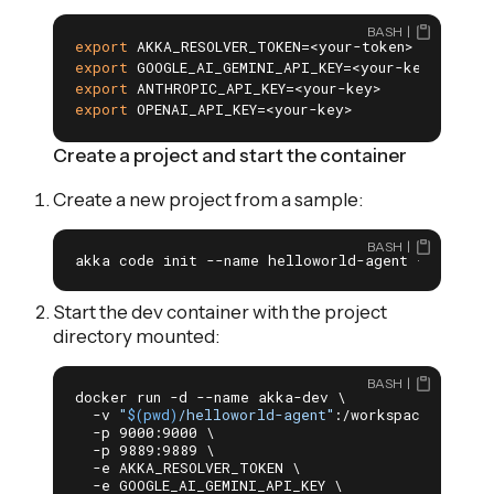
BASH
export
 AKKA_RESOLVER_TOKEN=<your-token>       
# 
export
 GOOGLE_AI_GEMINI_API_KEY=<your-key>    
# 
export
 ANTHROPIC_API_KEY=<your-key>           
#
export
 OPENAI_API_KEY=<your-key>              
# 
Create a project and start the container
Create a new project from a sample:
BASH
akka code init --name helloworld-agent --repo a
Start the dev container with the project
directory mounted:
BASH
docker run -d --name akka-dev \

  -v 
"
$(pwd)
/helloworld-agent"
:/workspace \

  -p 9000:9000 \

  -p 9889:9889 \

  -e AKKA_RESOLVER_TOKEN \

  -e GOOGLE_AI_GEMINI_API_KEY \
