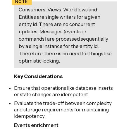
Consumers, Views, Workflows and
Entities are single writers for a given
entity id. There are no concurrent
updates. Messages (events or
commands) are processed sequentially
by a single instance for the entity id.
Therefore, there is no need for things like
optimistic locking.
Key Considerations
Ensure that operations like database inserts
or state changes are idempotent.
Evaluate the trade-off between complexity
and storage requirements for maintaining
idempotency.
Events enrichment