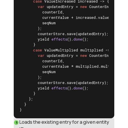
case
 ValueIncreased increased -> {

var
 updatedEntry = 
new
 CounterEntry(

          counterId,

          currentValue + increased.value(),

          seqNum

        );

        counterStore.save(updatedEntry); 
yield 
effects
()
.
done
()
;

      }

case
 ValueMultiplied multiplied -> {

var
 updatedEntry = 
new
 CounterEntry(

          counterId,

          currentValue * multiplied.multiplier(),
          seqNum

        );

        counterStore.save(updatedEntry); 
yield 
effects
()
.
done
()
;

      }

    };

  }

}
Loads the existing entry for a given entity