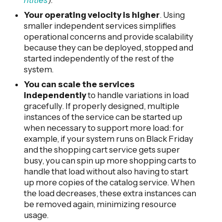
Your operating velocity is higher
. Using
smaller independent services simplifies
operational concerns and provide scalability
because they can be deployed, stopped and
started independently of the rest of the
system.
You can scale the services
independently
to handle variations in load
gracefully. If properly designed, multiple
instances of the service can be started up
when necessary to support more load: for
example, if your system runs on Black Friday
and the shopping cart service gets super
busy, you can spin up more shopping carts to
handle that load without also having to start
up more copies of the catalog service. When
the load decreases, these extra instances can
be removed again, minimizing resource
usage.