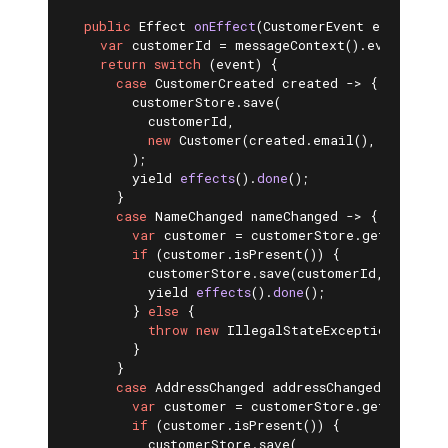
public
 Effect 
onEffect
(CustomerEvent event)
{ 
var
 customerId = messageContext().eventSubjec
return
switch
 (event) {

case
 CustomerCreated created -> {

        customerStore.save(

          customerId,

new
 Customer(created.email(), created.
        );

yield 
effects
()
.
done
()
;

      }

case
 NameChanged nameChanged -> {

var
 customer = customerStore.getById(cus
if
 (customer.isPresent()) {

          customerStore.save(customerId, custome
yield 
effects
()
.
done
()
;

        } 
else
 {

throw
new
 IllegalStateException(
"Custo
        }

      }

case
 AddressChanged addressChanged -> {

var
 customer = customerStore.getById(cus
if
 (customer.isPresent()) {

          customerStore.save(
