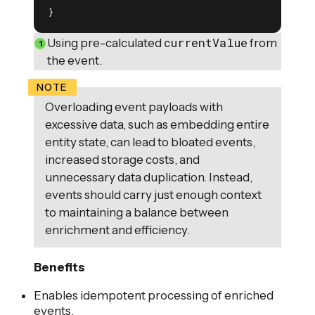
}
currentValue
Using pre-calculated
from
the event.
Overloading event payloads with
excessive data, such as embedding entire
entity state, can lead to bloated events,
increased storage costs, and
unnecessary data duplication. Instead,
events should carry just enough context
to maintaining a balance between
enrichment and efficiency.
Benefits
Enables idempotent processing of enriched
events.