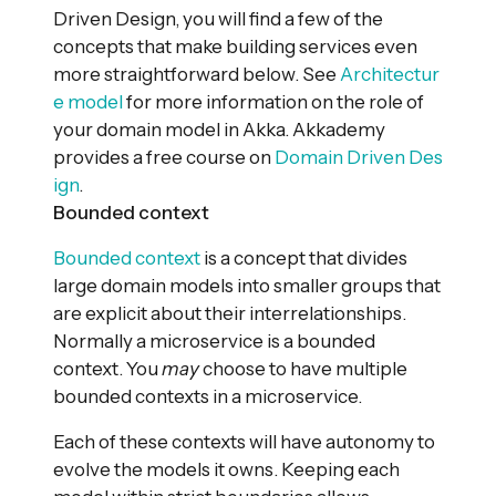
Driven Design, you will find a few of the
concepts that make building services even
more straightforward below. See
Architectur
e model
for more information on the role of
your domain model in Akka. Akkademy
provides a free course on
Domain Driven Des
ign
.
Bounded context
Bounded context
is a concept that divides
large domain models into smaller groups that
are explicit about their interrelationships.
Normally a microservice is a bounded
context. You
may
choose to have multiple
bounded contexts in a microservice.
Each of these contexts will have autonomy to
evolve the models it owns. Keeping each