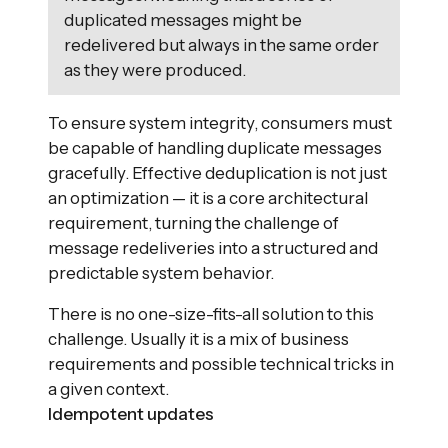
duplicated messages might be
redelivered but always in the same order
as they were produced.
To ensure system integrity, consumers must
be capable of handling duplicate messages
gracefully. Effective deduplication is not just
an optimization — it is a core architectural
requirement, turning the challenge of
message redeliveries into a structured and
predictable system behavior.
There is no one-size-fits-all solution to this
challenge. Usually it is a mix of business
requirements and possible technical tricks in
a given context.
Idempotent updates