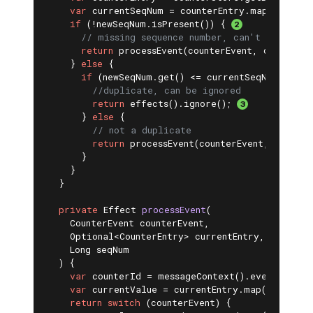
var
 currentSeqNum = counterEntry.map(Counter
if
 (!newSeqNum.isPresent()) { 
// missing sequence number, can't deduplic
return
 processEvent(counterEvent, counterEn
    } 
else
 {

if
 (newSeqNum.get() <= currentSeqNum) {

//duplicate, can be ignored
return
 effects().ignore(); 
      } 
else
 {

// not a duplicate
return
 processEvent(counterEvent, counter
      }

    }

  }

private
 Effect 
processEvent
(

    CounterEvent counterEvent,

    Optional<CounterEntry> currentEntry,

    Long seqNum

  )
{

var
 counterId = messageContext().eventSubject
var
 currentValue = currentEntry.map(CounterEn
return
switch
 (counterEvent) {
