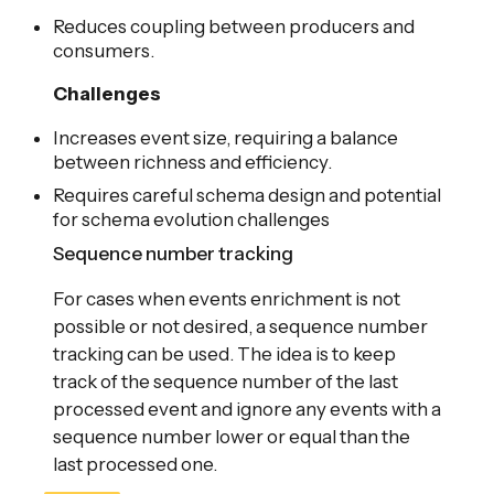
Reduces coupling between producers and
consumers.
Challenges
Increases event size, requiring a balance
between richness and efficiency.
Requires careful schema design and potential
for schema evolution challenges
Sequence number tracking
For cases when events enrichment is not
possible or not desired, a sequence number
tracking can be used. The idea is to keep
track of the sequence number of the last
processed event and ignore any events with a
sequence number lower or equal than the
last processed one.