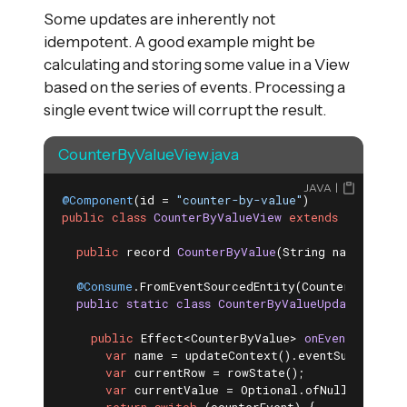
Some updates are inherently not
idempotent. A good example might be
calculating and storing some value in a View
based on the series of events. Processing a
single event twice will corrupt the result.
CounterByValueView.java
JAVA
@Component
(id = 
"counter-by-value"
public
class
CounterByValueView
extends
View
{

public
 record 
CounterByValue
(String name, 
int
 
@Consume
.FromEventSourcedEntity(CounterEntity
.
c
public
static
class
CounterByValueUpdater
exte
public
 Effect<CounterByValue> 
onEvent
(Counte
var
 name = updateContext().eventSubject().g
var
 currentRow = rowState();

var
 currentValue = Optional.ofNullable(cur
return
switch
 (counterEvent) {
