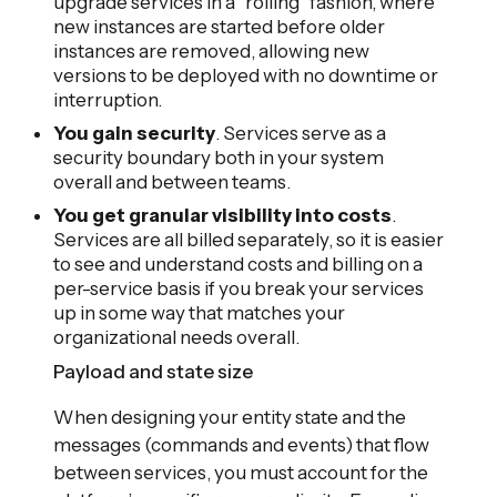
upgrade services in a "rolling" fashion, where
new instances are started before older
instances are removed, allowing new
versions to be deployed with no downtime or
interruption.
You gain security
. Services serve as a
security boundary both in your system
overall and between teams.
You get granular visibility into costs
.
Services are all billed separately, so it is easier
to see and understand costs and billing on a
per-service basis if you break your services
up in some way that matches your
organizational needs overall.
Payload and state size
When designing your entity state and the
messages (commands and events) that flow
between services, you must account for the