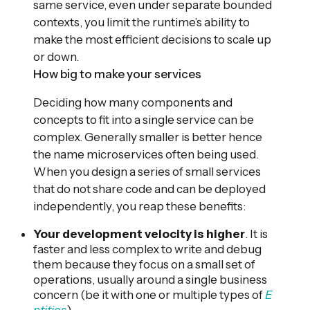
same service, even under separate bounded
contexts, you limit the runtime’s ability to
make the most efficient decisions to scale up
or down.
How big to make your services
Deciding how many components and
concepts to fit into a single service can be
complex. Generally smaller is better hence
the name microservices often being used.
When you design a series of small services
that do not share code and can be deployed
independently, you reap these benefits:
Your development velocity is higher
. It is
faster and less complex to write and debug
them because they focus on a small set of
operations, usually around a single business
concern (be it with one or multiple types of
E
ntities
).