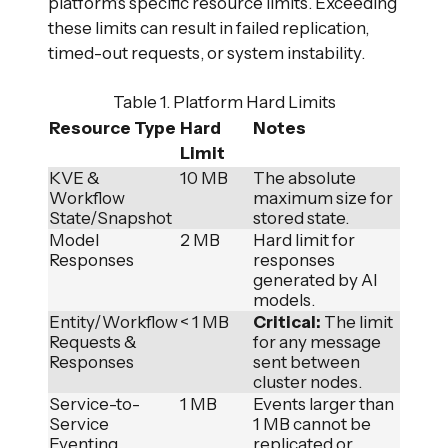
platform’s specific resource limits. Exceeding
these limits can result in failed replication,
timed-out requests, or system instability.
Table 1. Platform Hard Limits
Resource Type
Hard
Notes
Limit
KVE &
10 MB
The absolute
Workflow
maximum size for
State/Snapshot
stored state.
Model
2 MB
Hard limit for
Responses
responses
generated by AI
models.
Entity/Workflow
< 1 MB
Critical:
The limit
Requests &
for any message
Responses
sent between
cluster nodes.
Service-to-
1 MB
Events larger than
Service
1 MB cannot be
Eventing
replicated or