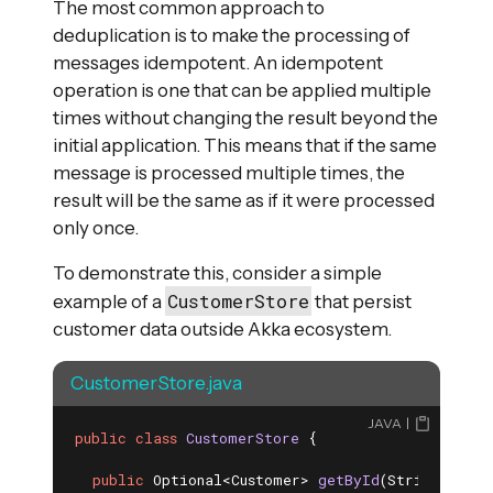
The most common approach to
deduplication is to make the processing of
messages idempotent. An idempotent
operation is one that can be applied multiple
times without changing the result beyond the
initial application. This means that if the same
message is processed multiple times, the
result will be the same as if it were processed
only once.
To demonstrate this, consider a simple
CustomerStore
example of a
that persist
customer data outside Akka ecosystem.
CustomerStore.java
JAVA
public
class
CustomerStore
{

public
 Optional<Customer> 
getById
(String custo