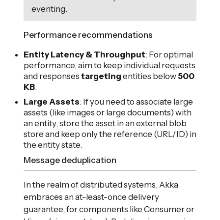
eventing.
Performance recommendations
Entity Latency & Throughput
: For optimal
performance, aim to keep individual requests
and responses
targeting
entities below
500
KB
.
Large Assets
: If you need to associate large
assets (like images or large documents) with
an entity, store the asset in an external blob
store and keep only the reference (URL/ID) in
the entity state.
Message deduplication
In the realm of distributed systems, Akka
embraces an at-least-once delivery
guarantee, for components like Consumer or