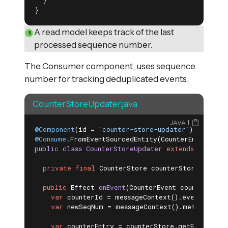
  }

}
A read model keeps track of the last
processed sequence number.
The Consumer component, uses sequence
number for tracking deduplicated events.
CounterStoreUpdater.java
JAVA
@Component
(id = 
"counter-store-updater"
@Consume
.FromEventSourcedEntity(CounterEntity
.
cla
public
class
CounterStoreUpdater
extends
Consume
private
final
 CounterStore counterStore;

public
 Effect 
onEvent
(CounterEvent counterEvent
var
 counterId = messageContext().eventSubject
var
 newSeqNum = messageContext().metadata().a
var
 counterEntry = counterStore.getById(coun