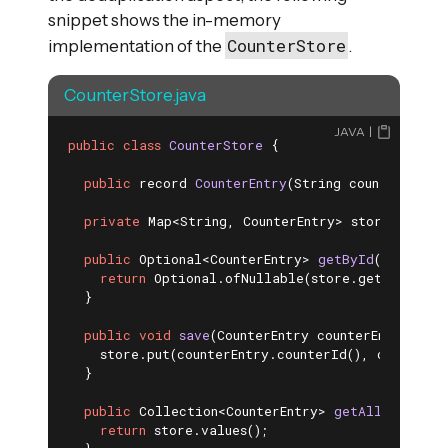
snippet shows the in-memory
CounterStore
implementation of the
.
CounterStore.java
JAVA
public
class
CounterStore
{

public
 record 
CounterEntry
(String counterId, 
i
private
 Map<String, CounterEntry> store = 
new
 
public
 Optional<CounterEntry> 
getById
(String c
return
 Optional.ofNullable(store.get(counterI
  }

public
void
save
(CounterEntry counterEntry)
{

    store.put(counterEntry.counterId(), counterEnt
  }

public
 Collection<CounterEntry> 
getAll
()
{

return
 store.values();
