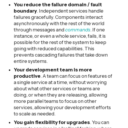
You reduce the failure domain / fault
boundary
. Independent services handle
failures gracefully. Components interact
asynchronously with the rest of the world
through messages and
commands
. If one
instance, or even a whole service, fails, it is
possible for the rest of the system to keep
going with reduced capabilities. This
prevents cascading failures that take down
entire systems.
Your development team is more
productive
. A team can focus on features of
a single service at a time, without worrying
about what other services or teams are
doing, or when they are releasing, allowing
more parallel teams to focus on other
services, allowing your development efforts
to scale as needed.
You gain flexibility for upgrades
. You can