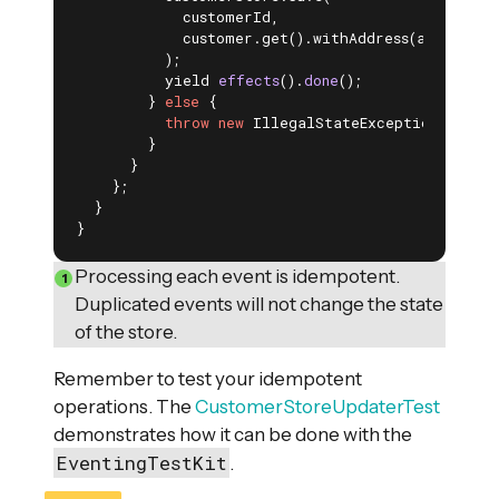
            customerId,

            customer.get().withAddress(addressCha
          );

yield 
effects
()
.
done
()
;

        } 
else
 {

throw
new
 IllegalStateException(
"Custo
        }

      }

    };

  }

}
Processing each event is idempotent.
Duplicated events will not change the state
of the store.
Remember to test your idempotent
operations. The
CustomerStoreUpdaterTest
demonstrates how it can be done with the
EventingTestKit
.