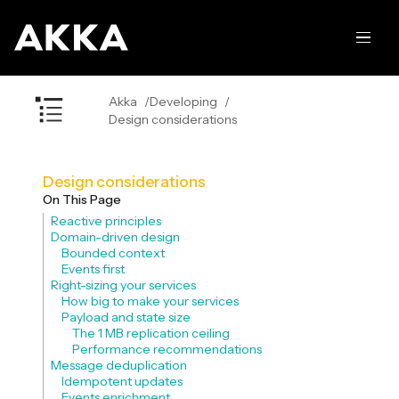
Akka
Developing
Design considerations
Design considerations
On This Page
Reactive principles
Domain-driven design
Bounded context
Events first
Right-sizing your services
How big to make your services
Payload and state size
The 1 MB replication ceiling
Performance recommendations
Message deduplication
Idempotent updates
Events enrichment