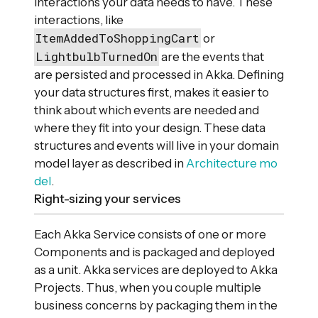
interactions your data needs to have. These
interactions, like
ItemAddedToShoppingCart
or
LightbulbTurnedOn
are the events that
are persisted and processed in Akka. Defining
your data structures first, makes it easier to
think about which events are needed and
where they fit into your design. These data
structures and events will live in your domain
model layer as described in
Architecture mo
del
.
Right-sizing your services
Each Akka Service consists of one or more
Components and is packaged and deployed
as a unit. Akka services are deployed to Akka
Projects. Thus, when you couple multiple
business concerns by packaging them in the