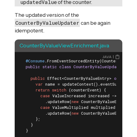
updatedValue
of the counter.
The updated version of the
CounterByValueUpdater
can be again
idempotent.
CounterByValueViewEnrichment.java
JAVA
@Consume
.FromEventSourcedEntity(CounterEntity
.
c
public
static
class
CounterByValueUpdater
exte
public
 Effect<CounterByValueEntry> 
onEvent
(C
var
 name = updateContext().eventSubject().g
return
switch
 (counterEvent) {

case
 ValueIncreased increased -> effects(
          .updateRow(
new
 CounterByValueEntry(nam
case
 ValueMultiplied multiplied -> effect
          .updateRow(
new
 CounterByValueEntry(nam
      };

    }

  }
