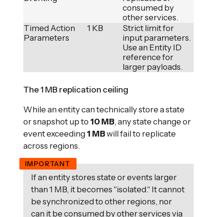
consumed by
other services.
Timed Action
1 KB
Strict limit for
Parameters
input parameters.
Use an Entity ID
reference for
larger payloads.
The 1 MB replication ceiling
While an entity can technically store a state
or snapshot up to
10 MB
, any state change or
event exceeding
1 MB
will fail to replicate
across regions.
If an entity stores state or events larger
than 1 MB, it becomes "isolated." It cannot
be synchronized to other regions, nor
can it be consumed by other services via