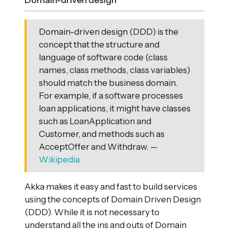
Domain-driven design
Domain-driven design (DDD) is the
concept that the structure and
language of software code (class
names, class methods, class variables)
should match the business domain.
For example, if a software processes
loan applications, it might have classes
such as LoanApplication and
Customer, and methods such as
AcceptOffer and Withdraw. —
Wikipedia
Akka makes it easy and fast to build services
using the concepts of Domain Driven Design
(DDD). While it is not necessary to
understand all the ins and outs of Domain