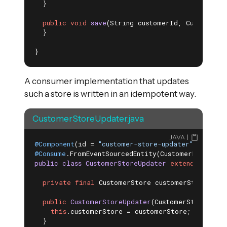
  }

public
void
save
(String customerId, Customer c
  }

}
A consumer implementation that updates
such a store is written in an idempotent way.
CustomerStoreUpdater.java
JAVA
@Component
(id = 
"customer-store-updater"
@Consume
.FromEventSourcedEntity(CustomerEntity
.
c
public
class
CustomerStoreUpdater
extends
Consum
private
final
 CustomerStore customerStore;

public
CustomerStoreUpdater
(CustomerStore cust
this
.customerStore = customerStore;

  }
