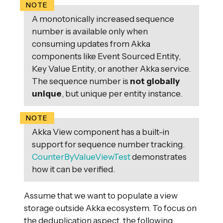
A monotonically increased sequence
number is available only when
consuming updates from Akka
components like Event Sourced Entity,
Key Value Entity, or another Akka service.
The sequence number is
not globally
unique
, but unique per entity instance.
Akka View component has a built-in
support for sequence number tracking.
CounterByValueViewTest
demonstrates
how it can be verified.
Assume that we want to populate a view
storage outside Akka ecosystem. To focus on
the deduplication aspect, the following