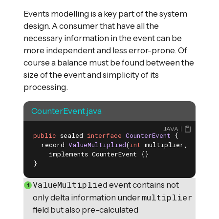
Events modelling is a key part of the system
design. A consumer that have all the
necessary information in the event can be
more independent and less error-prone. Of
course a balance must be found between the
size of the event and simplicity of its
processing.
CounterEvent.java
JAVA
public
 sealed 
interface
CounterEvent
{

record 
ValueMultiplied
(
int
 multiplier, 
int
 upd
    implements CounterEvent 
{}

}
ValueMultiplied
event contains not
multiplier
only delta information under
field but also pre-calculated