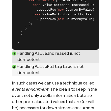
case
 ValueIncreased increased -> effects(
          .updateRow(
new
 CounterByValue(name, cu
case
 ValueMultiplied multiplied -> effect
          .updateRow(
new
 CounterByValue(name, cu
      };

    }

  }

}
ValueIncreased
Handling
is not
idempotent.
ValueMultiplied
Handling
is not
idempotent.
In such cases we can use a technique called
events enrichment
. The idea is to keep in the
event not only a delta information but also
other pre-calculated values that are (or will
be) necessary for down stream consumers.