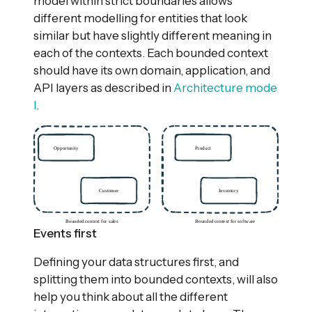
model within strict boundaries allows
different modelling for entities that look
similar but have slightly different meaning in
each of the contexts. Each bounded context
should have its own domain, application, and
API layers as described in
Architecture mode
l
.
Events first
Defining your data structures first, and
splitting them into bounded contexts, will also
help you think about all the different