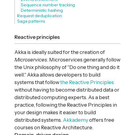
Sequence number tracking
Deterministic hashing
Request deduplication
Saga patterns
Reactive principles
Akka is ideally suited for the creation of
Microservices
. Microservices generally follow
the Unix philosophy of "Do one thing and do it
well." Akka allows developers to build
systems that follow
the Reactive Principles
without having to become distributed data or
distributed computing experts. As a best
practice, following the Reactive Principles in
your design makes it easier to build
distributed systems.
Akkademy
offers free
courses on Reactive Architecture.