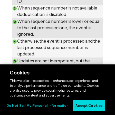
ID.
When sequence number is not available
deduplication is disabled.
When sequence number is lower or equal
to the last processed one, the event is
ignored.
Otherwise, the event is processed and the
last processed sequence number is
updated.
Updates are not idempotent, but the
deduplication mechanism ensures that the
Cookies
view is correct in case of processing
duplicates.
This website uses cookies to enhance user experience and
to analyze performance and traffic on our website. Cookies
CounterEntry
are also used to provide social media features, and
Keep in mind that the
customize content and advertisements.
corresponds to a single entity instance, that is
why we can use the sequence number as a
Do Not Sell My Personal Information
Accept Cookies
deduplication token.