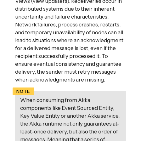
Views (view updaters). Redeliveries occur in
distributed systems due to their inherent
uncertainty and failure characteristics.
Network failures, process crashes, restarts,
and temporary unavailability of nodes can all
lead to situations where an acknowledgment
for a delivered message is lost, even if the
recipient successfully processed it. To
ensure eventual consistency and guarantee
delivery, the sender must retry messages
when acknowledgments are missing.
When consuming from Akka
components like Event Sourced Entity,
Key Value Entity or another Akka service,
the Akka runtime not only guarantees at-
least-once delivery, but also the order of
messages. Meaning that a series of