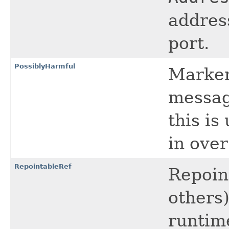
addres
port.
PossiblyHarmful
Marker 
messag
this i
in ove
RepointableRef
Repoin
others)
runtim