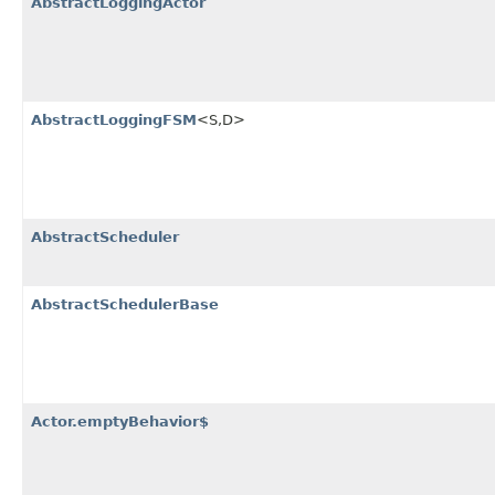
AbstractLoggingActor
AbstractLoggingFSM
<S,​D>
AbstractScheduler
AbstractSchedulerBase
Actor.emptyBehavior$