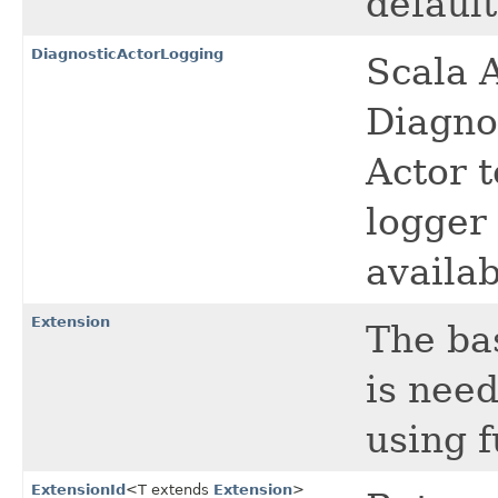
default
DiagnosticActorLogging
Scala A
Diagno
Actor t
logger
availa
Extension
The ba
is need
using f
ExtensionId
<T extends
Extension
>