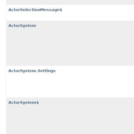
ActorSelectionMessage$
ActorSystem
ActorSystem.Settings
ActorSystem$