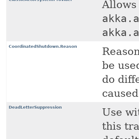
Allows 
akka.
akka.
CoordinatedShutdown.Reason
Reason
be used
do dif
caused
DeadLetterSuppression
Use wi
this tr