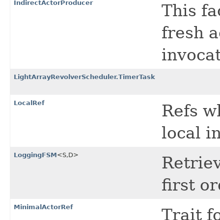
IndirectActorProducer
This f
fresh 
invocat
LightArrayRevolverScheduler.TimerTask
LocalRef
Refs wh
local i
LoggingFSM
<S,​D>
Retriev
first or
MinimalActorRef
Trait 