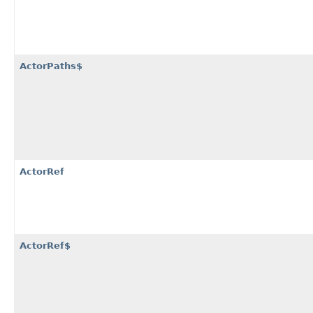
ActorPaths$
ActorRef
ActorRef$