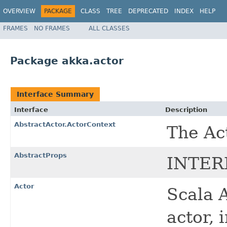
OVERVIEW
PACKAGE
CLASS
TREE
DEPRECATED
INDEX
HELP
FRAMES
NO FRAMES
ALL CLASSES
Package akka.actor
Interface Summary
Interface
Description
AbstractActor.ActorContext
The Ac
AbstractProps
INTER
Actor
Scala A
actor, 