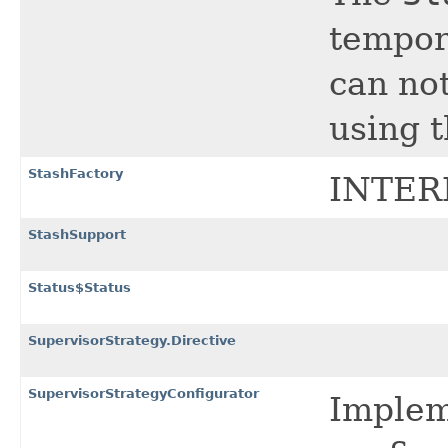
tempor
can no
using t
StashFactory
INTER
StashSupport
Status$Status
SupervisorStrategy.Directive
SupervisorStrategyConfigurator
Impleme