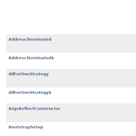
AddressTerminated
AddressTerminated$
AllForOneStrategy
AllForOneStrategy$
ArgsReflectConstructor
BootstrapSetup