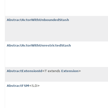
AbstractActorWithUnboundedStash
AbstractActorWithUnrestrictedStash
AbstractExtensionId
<T extends
Extension
>
AbstractFSM
<S,​D>