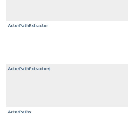
ActorPathExtractor
ActorPathExtractor$
ActorPaths