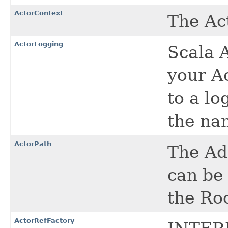
ActorContext
The Ac
ActorLogging
Scala 
your Ac
to a lo
the na
ActorPath
The Ad
can be 
the Ro
ActorRefFactory