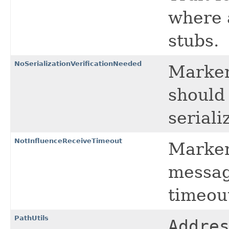
where 
stubs.
NoSerializationVerificationNeeded
Marker 
should 
serializ
NotInfluenceReceiveTimeout
Marker 
messag
timeou
PathUtils
Addre