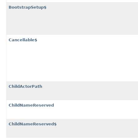
BootstrapSetup$
Cancellable$
ChildActorPath
ChildNameReserved
ChildNameReserved$