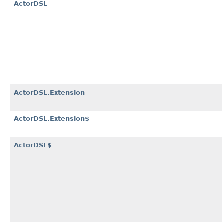
ActorDSL
ActorDSL.Extension
ActorDSL.Extension$
ActorDSL$