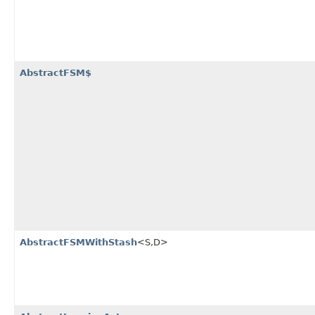
AbstractFSM$
AbstractFSMWithStash
<S,​D>