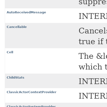
suppre
AutoReceivedMessage
INTER
Cancellable
Cancel
true if
Cell
The &l
which t
ChildStats
INTER
ClassicActorContextProvider
INTER
ClassicActorSystemProvider