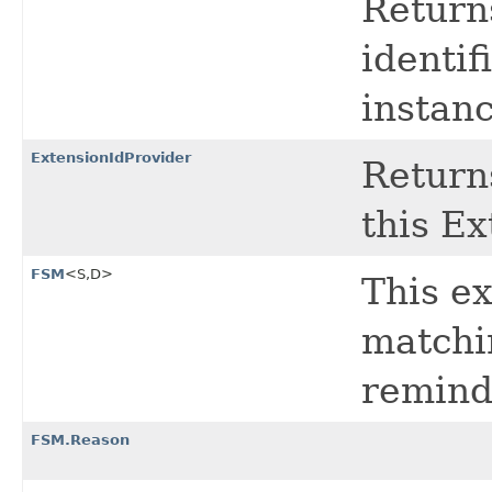
Return
identif
instanc
ExtensionIdProvider
Return
this Ex
FSM
<S,​D>
This ex
matchin
remind
FSM.Reason