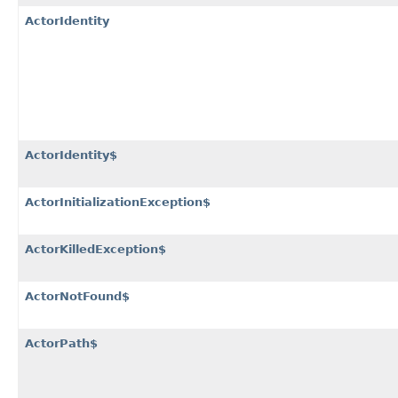
ActorIdentity
ActorIdentity$
ActorInitializationException$
ActorKilledException$
ActorNotFound$
ActorPath$