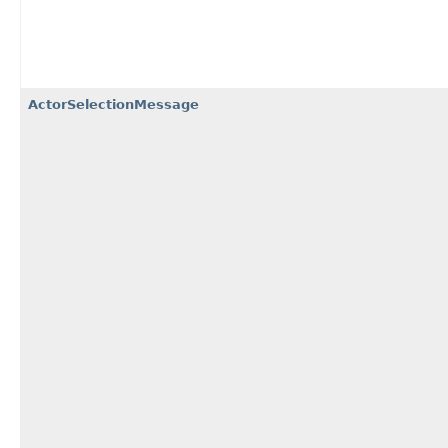
ActorSelectionMessage