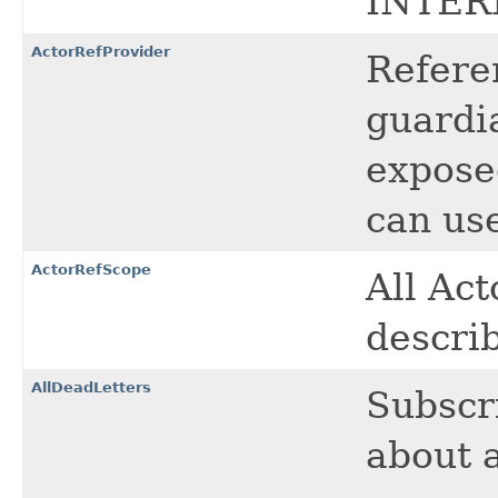
INTER
ActorRefProvider
Referen
guardi
expose
can use
ActorRefScope
All Ac
describ
AllDeadLetters
Subscri
about a