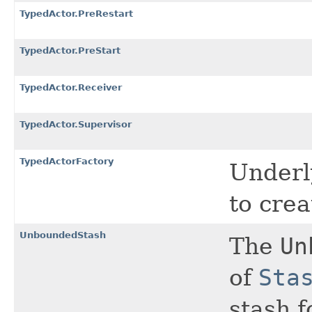
TypedActor.PreRestart
TypedActor.PreStart
TypedActor.Receiver
TypedActor.Supervisor
TypedActorFactory
Underl
to cre
UnboundedStash
The
Un
of
Sta
stash f