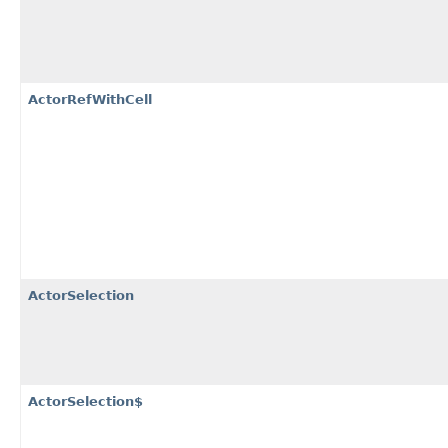
ActorRefWithCell
ActorSelection
ActorSelection$