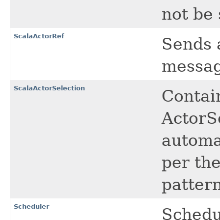
not be 
ScalaActorRef
Sends 
messag
ScalaActorSelection
Contain
ActorS
automat
per the
pattern
Scheduler
Schedu