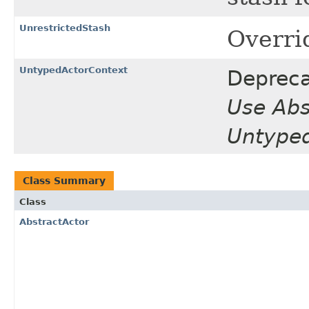
UnrestrictedStash
Overri
UntypedActorContext
Depreca
Use Abs
Untyped
Class Summary
Class
AbstractActor