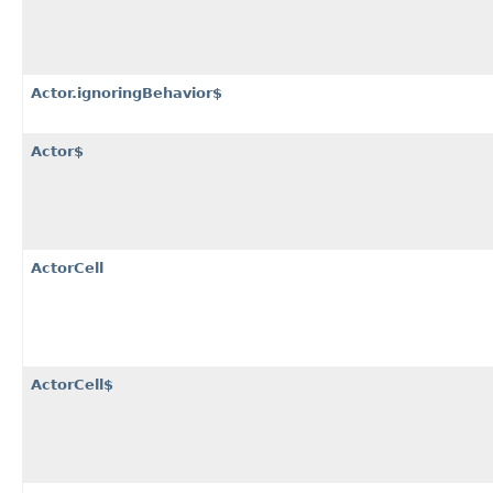
Actor.ignoringBehavior$
Actor$
ActorCell
ActorCell$