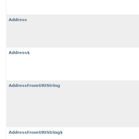
Address
Address$
AddressFromURIString
AddressFromURIString$