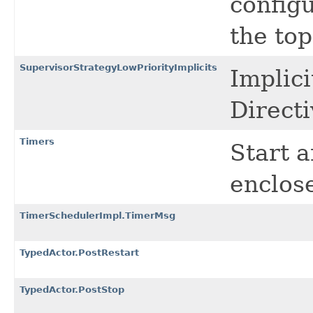
config
the top
SupervisorStrategyLowPriorityImplicits
Implic
Directi
Timers
Start a
enclos
TimerSchedulerImpl.TimerMsg
TypedActor.PostRestart
TypedActor.PostStop