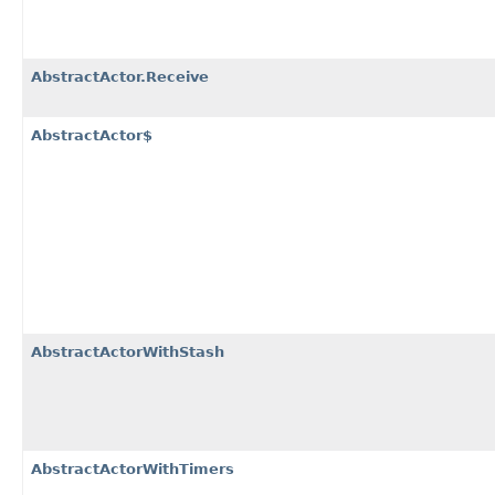
AbstractActor.Receive
AbstractActor$
AbstractActorWithStash
AbstractActorWithTimers