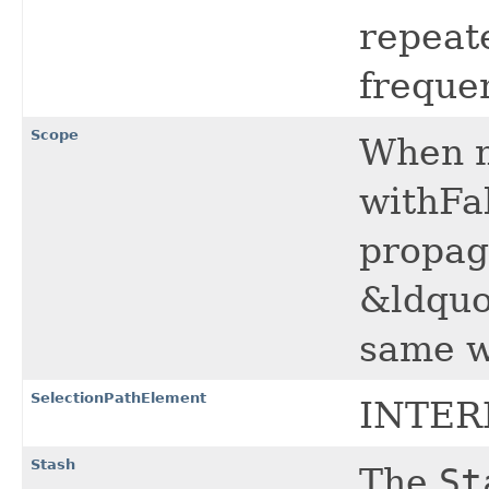
repeate
freque
Scope
When 
withFa
propag
&ldquo
same w
SelectionPathElement
INTER
Stash
The
St