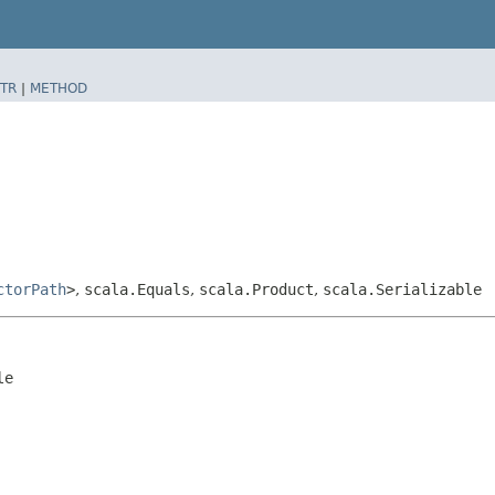
TR
|
METHOD
ctorPath
>
,
scala.Equals
,
scala.Product
,
scala.Serializable
le