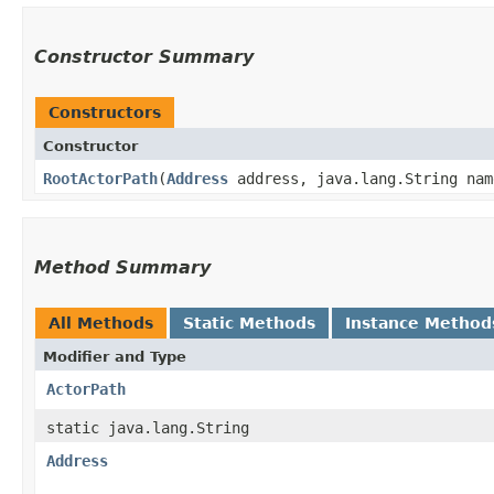
Constructor Summary
Constructors
Constructor
RootActorPath
​(
Address
address, java.lang.String nam
Method Summary
All Methods
Static Methods
Instance Method
Modifier and Type
ActorPath
static java.lang.String
Address