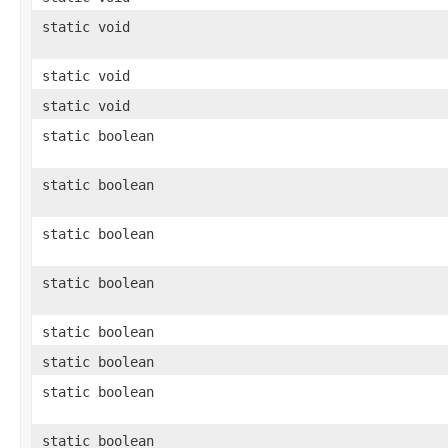
static void
static void
static void
static boolean
static boolean
static boolean
static boolean
static boolean
static boolean
static boolean
static boolean