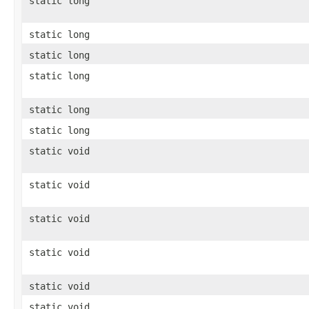
static long
static long
static long
static long
static long
static long
static void
static void
static void
static void
static void
static void