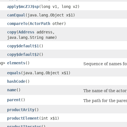
apply$mcZJJ$sp
​(long v1, long v2)
canEqual
​(java.lang.Object x$1)
compareTo
​(
ActorPath
other)
copy
​(
Address
address,
java.lang.String name)
copy$default$1
()
copy$default$2
()
ng>
elements
()
Sequence of names for 
equals
​(java.lang.Object x$1)
hashCode
()
name
()
The name of the actor 
parent
()
The path for the paren
productArity
()
productElement
​(int x$1)
productIterator
()