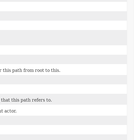
this path from root to this.
that this path refers to.
t actor.