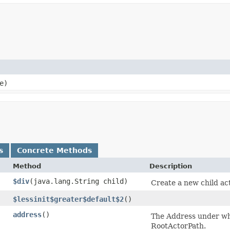
e)
s
Concrete Methods
Method
Description
$div
​(java.lang.String child)
Create a new child ac
$lessinit$greater$default$2
()
address
()
The Address under whi
RootActorPath.