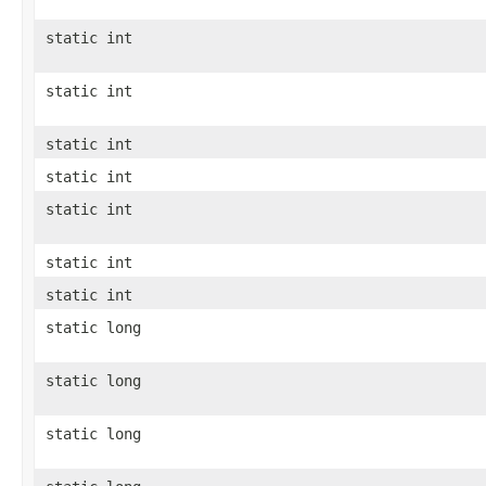
static int
static int
static int
static int
static int
static int
static int
static long
static long
static long