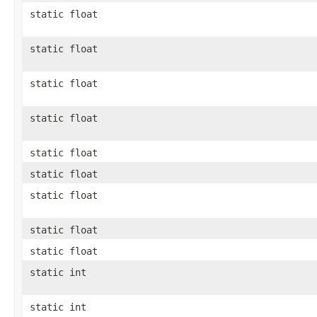
static float
static float
static float
static float
static float
static float
static float
static float
static float
static int
static int