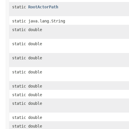
static
RootActorPath
static java.lang.String
static double
static double
static double
static double
static double
static double
static double
static double
static double