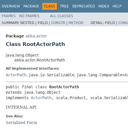
OVERVIEW
PACKAGE
CLASS
TREE
DEPRECATED
INDEX
HELP
FRAMES
NO FRAMES
ALL CLASSES
SUMMARY:
NESTED |
FIELD |
CONSTR
|
METHOD
DETAIL:
FIELD |
CONS
Package
akka.actor
Class RootActorPath
java.lang.Object
akka.actor.RootActorPath
All Implemented Interfaces:
ActorPath
,
java.io.Serializable
,
java.lang.Comparable<
A
public final class 
RootActorPath
extends java.lang.Object

implements 
ActorPath
, scala.Product, scala.Serializab
INTERNAL API
See Also:
Serialized Form