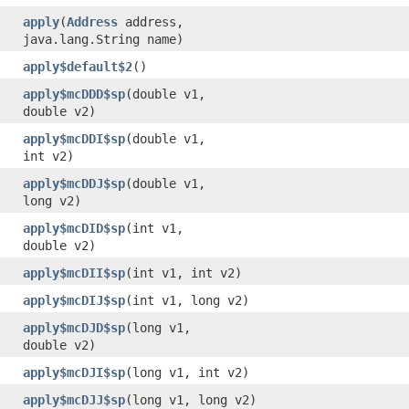
apply
​(
Address
address,
java.lang.String name)
apply$default$2
()
apply$mcDDD$sp
​(double v1,
double v2)
apply$mcDDI$sp
​(double v1,
int v2)
apply$mcDDJ$sp
​(double v1,
long v2)
apply$mcDID$sp
​(int v1,
double v2)
apply$mcDII$sp
​(int v1, int v2)
apply$mcDIJ$sp
​(int v1, long v2)
apply$mcDJD$sp
​(long v1,
double v2)
apply$mcDJI$sp
​(long v1, int v2)
apply$mcDJJ$sp
​(long v1, long v2)