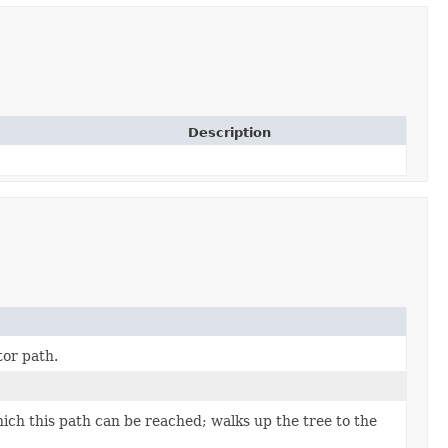
Description
tor path.
ch this path can be reached; walks up the tree to the