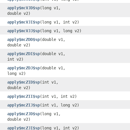
apply$mcVJD$sp
​(long v1,
double v2)
apply$mcVJI$sp
​(long v1, int v2)
apply$mcVJJ$sp
​(long v1, long v2)
apply$mcZDD$sp
​(double v1,
double v2)
apply$mcZDI$sp
​(double v1,
int v2)
apply$mcZDJ$sp
​(double v1,
long v2)
apply$mcZID$sp
​(int v1,
double v2)
apply$mcZII$sp
​(int v1, int v2)
apply$mcZIJ$sp
​(int v1, long v2)
apply$mcZJD$sp
​(long v1,
double v2)
apply$mcZJI$sp
​(long v1, int v2)