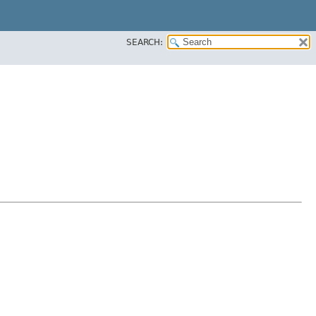
SEARCH: