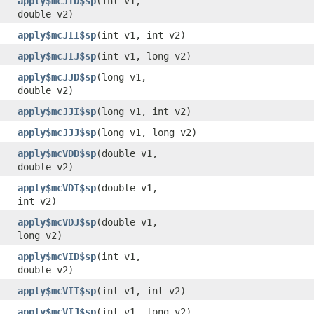
apply$mcJID$sp
​(int v1,
double v2)
apply$mcJII$sp
​(int v1, int v2)
apply$mcJIJ$sp
​(int v1, long v2)
apply$mcJJD$sp
​(long v1,
double v2)
apply$mcJJI$sp
​(long v1, int v2)
apply$mcJJJ$sp
​(long v1, long v2)
apply$mcVDD$sp
​(double v1,
double v2)
apply$mcVDI$sp
​(double v1,
int v2)
apply$mcVDJ$sp
​(double v1,
long v2)
apply$mcVID$sp
​(int v1,
double v2)
apply$mcVII$sp
​(int v1, int v2)
apply$mcVIJ$sp
​(int v1, long v2)