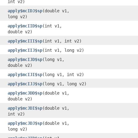
int v2)
apply$mcIDJ$sp
​(double v1,
long v2)
apply$mcIID$sp
​(int v1,
double v2)
apply$mcIII$sp
​(int v1, int v2)
apply$mcIIJ$sp
​(int v1, long v2)
apply$mcIJD$sp
​(long v1,
double v2)
apply$mcIJI$sp
​(long v1, int v2)
apply$mcIJJ$sp
​(long v1, long v2)
apply$mcJDD$sp
​(double v1,
double v2)
apply$mcJDI$sp
​(double v1,
int v2)
apply$mcJDJ$sp
​(double v1,
long v2)