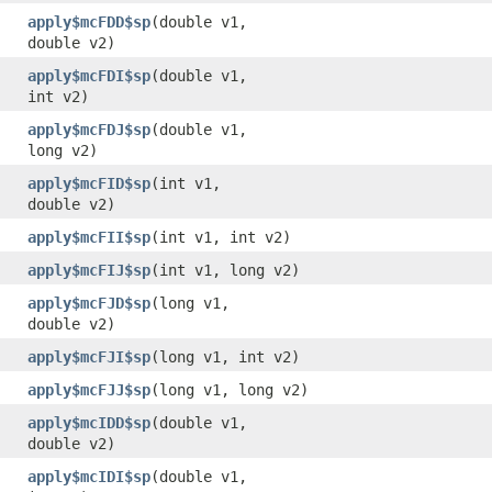
apply$mcFDD$sp
​(double v1,
double v2)
apply$mcFDI$sp
​(double v1,
int v2)
apply$mcFDJ$sp
​(double v1,
long v2)
apply$mcFID$sp
​(int v1,
double v2)
apply$mcFII$sp
​(int v1, int v2)
apply$mcFIJ$sp
​(int v1, long v2)
apply$mcFJD$sp
​(long v1,
double v2)
apply$mcFJI$sp
​(long v1, int v2)
apply$mcFJJ$sp
​(long v1, long v2)
apply$mcIDD$sp
​(double v1,
double v2)
apply$mcIDI$sp
​(double v1,