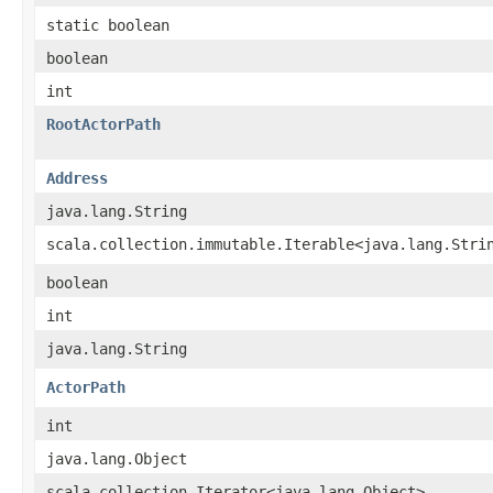
static boolean
boolean
int
RootActorPath
Address
java.lang.String
scala.collection.immutable.Iterable<java.lang.Stri
boolean
int
java.lang.String
ActorPath
int
java.lang.Object
scala.collection.Iterator<java.lang.Object>