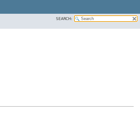
SEARCH: