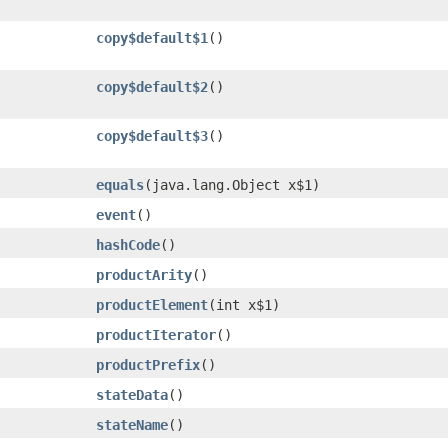
copy$default$1
()
copy$default$2
()
copy$default$3
()
equals
​(java.lang.Object x$1)
event
()
hashCode
()
productArity
()
productElement
​(int x$1)
productIterator
()
productPrefix
()
stateData
()
stateName
()