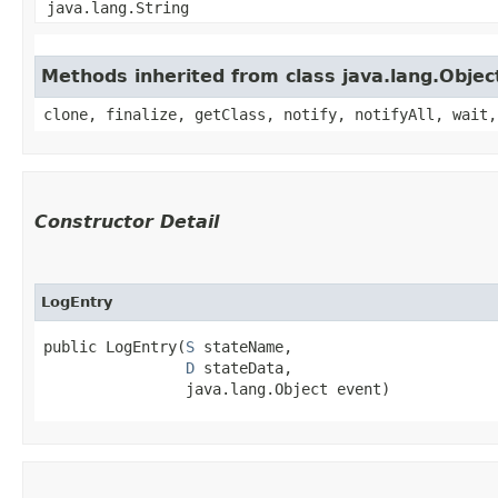
java.lang.String
Methods inherited from class java.lang.Objec
clone, finalize, getClass, notify, notifyAll, wait,
Constructor Detail
LogEntry
public LogEntry​(
S
 stateName,

D
 stateData,

                java.lang.Object event)