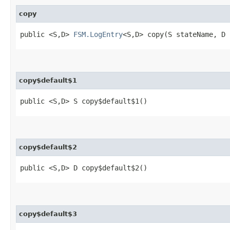
copy
public <S,​D>
FSM.LogEntry
<S,​D> copy​(S stateName, 
copy$default$1
public <S,​D> S copy$default$1()
copy$default$2
public <S,​D> D copy$default$2()
copy$default$3