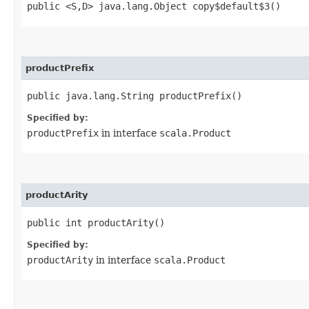
public <S,​D> java.lang.Object copy$default$3()
productPrefix
public java.lang.String productPrefix()
Specified by:
productPrefix
in interface
scala.Product
productArity
public int productArity()
Specified by:
productArity
in interface
scala.Product