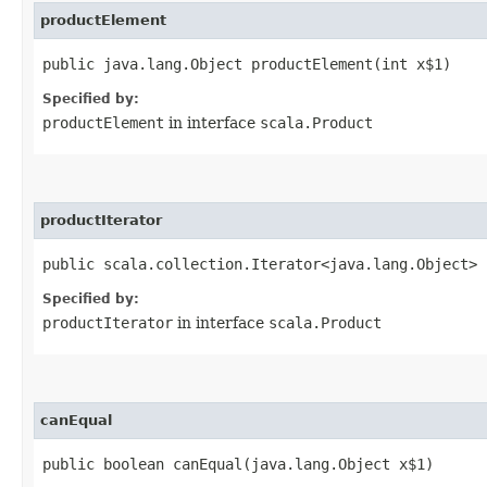
productElement
public java.lang.Object productElement​(int x$1)
Specified by:
productElement
in interface
scala.Product
productIterator
public scala.collection.Iterator<java.lang.Object> 
Specified by:
productIterator
in interface
scala.Product
canEqual
public boolean canEqual​(java.lang.Object x$1)