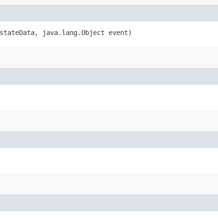
D stateData, java.lang.Object event)