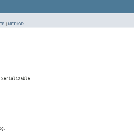
TR
|
METHOD
.Serializable
og
.