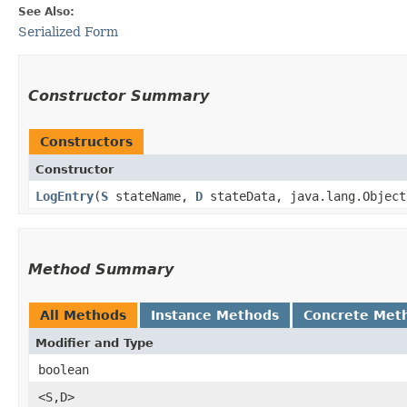
See Also:
Serialized Form
Constructor Summary
Constructors
Constructor
LogEntry
​(
S
stateName,
D
stateData, java.lang.Object
Method Summary
All Methods
Instance Methods
Concrete Met
Modifier and Type
boolean
<S,​D>