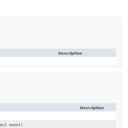
Description
Description
ject event)