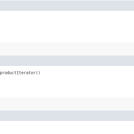
productIterator()