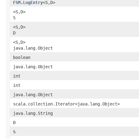
FSM.LogEntry
<S,​D>
<S,​D>
S
<S,​D>
D
<S,​D>
java.lang.Object
boolean
java.lang.Object
int
int
java.lang.Object
scala.collection.Iterator<java.lang.Object>
java.lang.String
D
S