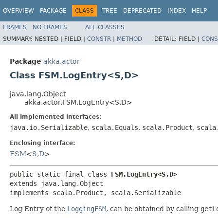
OVERVIEW
PACKAGE
CLASS
TREE
DEPRECATED
INDEX
HELP
FRAMES
NO FRAMES
ALL CLASSES
SUMMARY:
NESTED |
FIELD |
CONSTR
|
METHOD
DETAIL:
FIELD |
CONS
Package
akka.actor
Class FSM.LogEntry<S,​D>
java.lang.Object
akka.actor.FSM.LogEntry<S,​D>
All Implemented Interfaces:
java.io.Serializable
,
scala.Equals
,
scala.Product
,
scala
Enclosing interface:
FSM
<
S
,​
D
>
public static final class 
FSM.LogEntry<S,​D>
extends java.lang.Object

implements scala.Product, scala.Serializable
Log Entry of the
LoggingFSM
, can be obtained by calling
getL