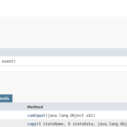
 event)
hods
Method
canEqual
​(java.lang.Object x$1)
copy
​(S stateName, D stateData, java.lang.Ob