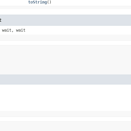
toString
()
t
 wait, wait