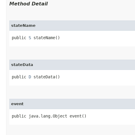
Method Detail
stateName
public
S
stateName()
stateData
public
D
stateData()
event
public java.lang.Object event()