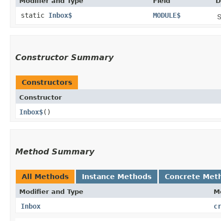
Modifier and Type
Field
D
static
Inbox$
MODULE$
S
Constructor Summary
Constructors
Constructor
Inbox$
()
Method Summary
All Methods
Instance Methods
Concrete Met
Modifier and Type
M
Inbox
c