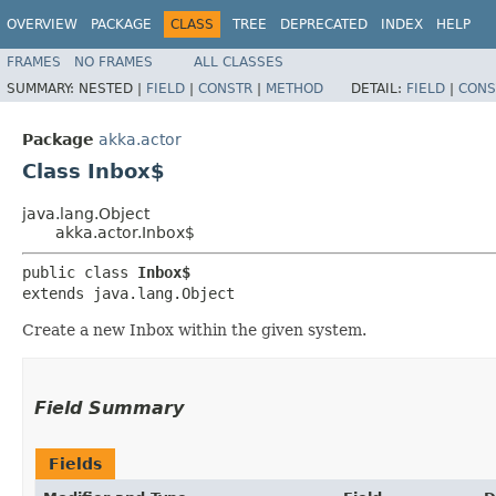
OVERVIEW
PACKAGE
CLASS
TREE
DEPRECATED
INDEX
HELP
FRAMES
NO FRAMES
ALL CLASSES
SUMMARY:
NESTED |
FIELD
|
CONSTR
|
METHOD
DETAIL:
FIELD
|
CONS
Package
akka.actor
Class Inbox$
java.lang.Object
akka.actor.Inbox$
public class 
Inbox$
extends java.lang.Object
Create a new Inbox within the given system.
Field Summary
Fields