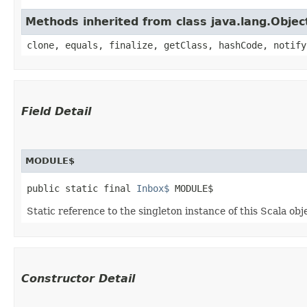
Methods inherited from class java.lang.Objec
clone, equals, finalize, getClass, hashCode, notify
Field Detail
MODULE$
public static final 
Inbox$
 MODULE$
Static reference to the singleton instance of this Scala obj
Constructor Detail