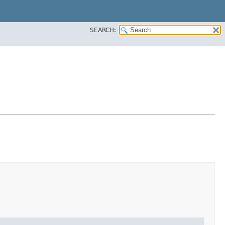
SEARCH: