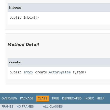
Inbox$
public Inbox$()
Method Detail
create
public
Inbox
create​(
ActorSystem
system)
OVERVIEW
PACKAGE
CLASS
TREE
DEPRECATED
INDEX
HELP
FRAMES
NO FRAMES
ALL CLASSES