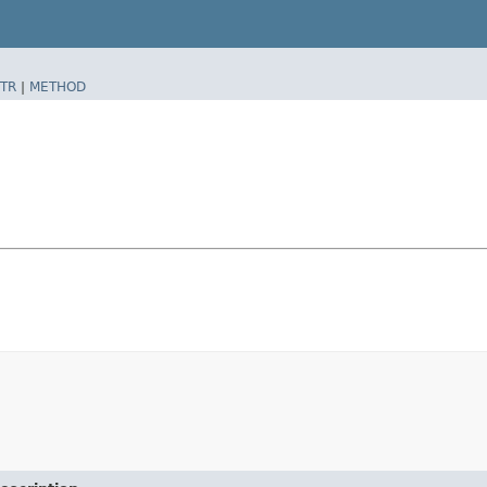
TR
|
METHOD