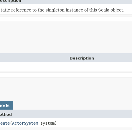
escription
tatic reference to the singleton instance of this Scala object.
Description
hods
ethod
reate
​(
ActorSystem
system)