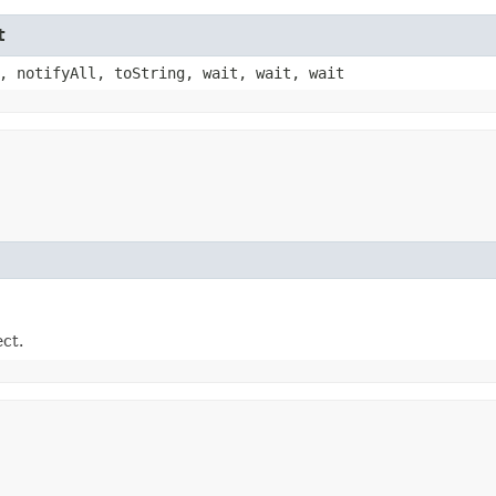
t
, notifyAll, toString, wait, wait, wait
ect.