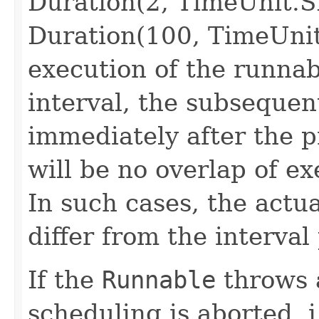
Duration(2, TimeUnit.
Duration(100, TimeUni
execution of the runnab
interval, the subsequent
immediately after the p
will be no overlap of ex
In such cases, the actua
differ from the interval
If the
Runnable
throws 
scheduling is aborted, i