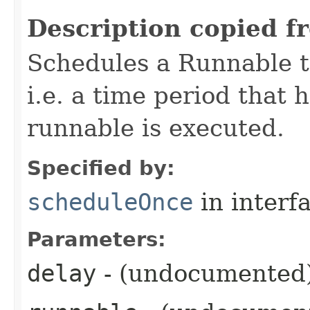
Description copied f
Schedules a Runnable to
i.e. a time period that 
runnable is executed.
Specified by:
scheduleOnce
in interf
Parameters:
delay
- (undocumented