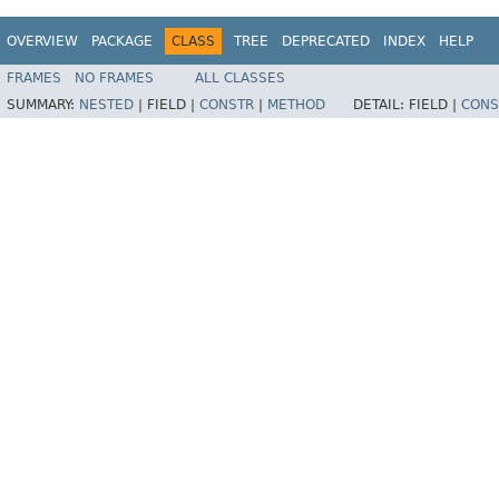
OVERVIEW
PACKAGE
CLASS
TREE
DEPRECATED
INDEX
HELP
FRAMES
NO FRAMES
ALL CLASSES
SUMMARY:
NESTED
|
FIELD |
CONSTR
|
METHOD
DETAIL:
FIELD |
CONS