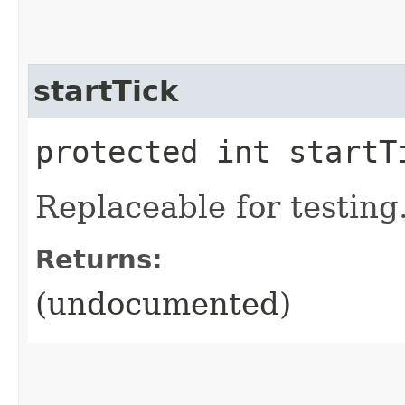
startTick
protected int startT
Replaceable for testing
Returns:
(undocumented)