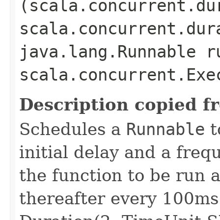
(scala.concurrent.du
scala.concurrent.dur
java.lang.Runnable r
scala.concurrent.Exe
Description copied f
Schedules a
Runnable
t
initial delay and a freq
the function to be run 
thereafter every 100ms