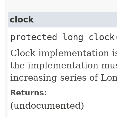
clock
protected long clock
Clock implementation is
the implementation mus
increasing series of L
Returns:
(undocumented)