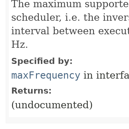
The maximum supported 
scheduler, i.e. the inv
interval between execut
Hz.
Specified by:
maxFrequency
in interf
Returns:
(undocumented)