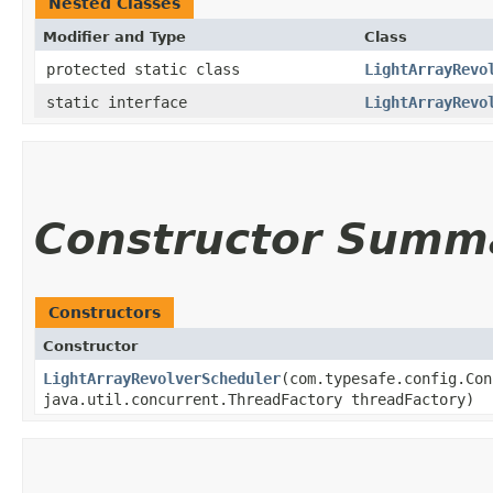
Nested Classes
Modifier and Type
Class
protected static class
LightArrayRevo
static interface
LightArrayRevo
Constructor Summ
Constructors
Constructor
LightArrayRevolverScheduler
​(com.typesafe.config.Co
java.util.concurrent.ThreadFactory threadFactory)