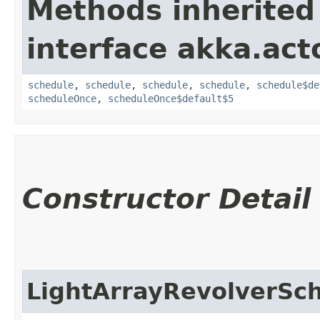
Methods inherited
interface akka.acto
schedule
,
schedule
,
schedule
,
schedule
,
schedule$de
scheduleOnce
,
scheduleOnce$default$5
Constructor Detail
LightArrayRevolverSc