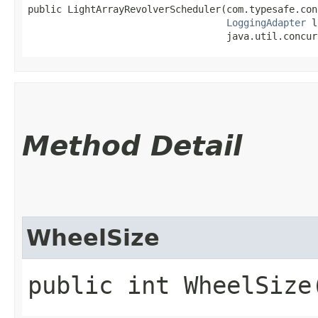
public LightArrayRevolverScheduler​(com.typesafe.con
LoggingAdapter
 l
                                   java.util.concur
Method Detail
WheelSize
public int WheelSize