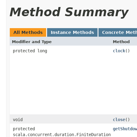
Method Summary
All Methods
Instance Methods
Concrete Met
Modifier and Type
Method
protected long
clock
()
void
close
()
protected
getShutdo
scala.concurrent.duration.FiniteDuration