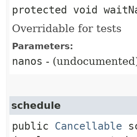
protected void waitNa
Overridable for tests
Parameters:
nanos
- (undocumented
schedule
public
Cancellable
sc