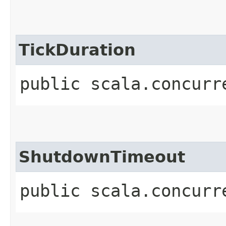
TickDuration
public scala.concurr
ShutdownTimeout
public scala.concurr