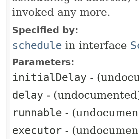
invoked any more.
Specified by:
schedule
in interface
S
Parameters:
initialDelay
- (undoc
delay
- (undocumented
runnable
- (undocumen
executor
- (undocumen