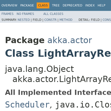
OVERVIEW
PACKAGE
CLASS
TREE
DEPRECATED
INDEX
HELP
FRAMES
NO FRAMES
ALL CLASSES
SUMMARY:
NESTED
|
FIELD |
CONSTR
|
METHOD
DETAIL:
FIELD |
CONS
Package
akka.actor
Class LightArrayR
java.lang.Object
akka.actor.LightArrayR
All Implemented Interface
Scheduler
,
java.io.Clo