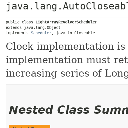
java.lang.AutoCloseab
public class 
LightArrayRevolverScheduler
extends java.lang.Object

implements 
Scheduler
, java.io.Closeable
Clock implementation is 
implementation must ret
increasing series of Lon
Nested Class Sum