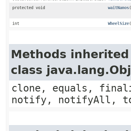
protected void
waitNanos
int
WheelSize
Methods inherited
class java.lang.Ob
clone, equals, final
notify, notifyAll, t