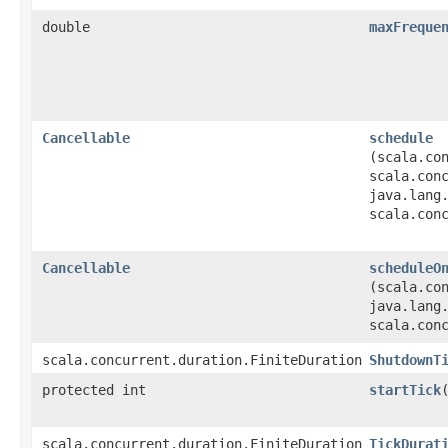
double
maxFreque
Cancellable
schedule
(scala.co
scala.con
java.lang
scala.con
Cancellable
scheduleO
(scala.co
java.lang
scala.con
scala.concurrent.duration.FiniteDuration
ShutdownT
protected int
startTick
scala.concurrent.duration.FiniteDuration
TickDurat