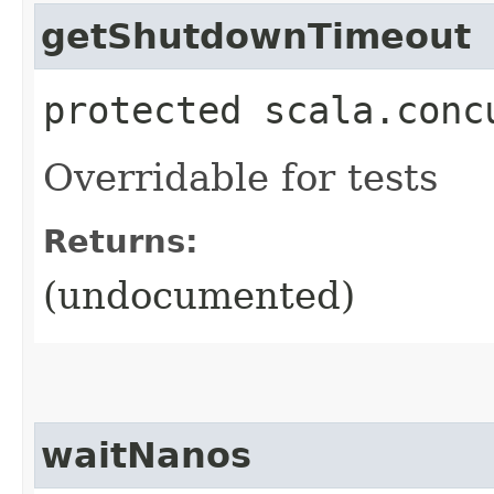
getShutdownTimeout
protected scala.conc
Overridable for tests
Returns:
(undocumented)
waitNanos