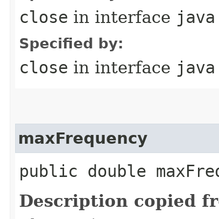
close
in interface
java
Specified by:
close
in interface
java
maxFrequency
public double maxFre
Description copied f