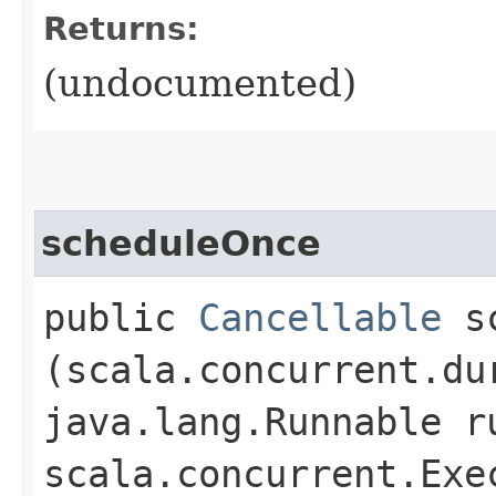
Returns:
(undocumented)
scheduleOnce
public
Cancellable
sc
(scala.concurrent.du
java.lang.Runnable r
scala.concurrent.Exe