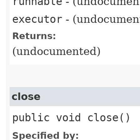
runnable
- (undocumen
executor
- (undocumen
Returns:
(undocumented)
close
public void close()
Specified by: