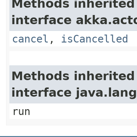
Methods inherited
interface akka.acto
cancel
,
isCancelled
Methods inherited
interface java.lan
run