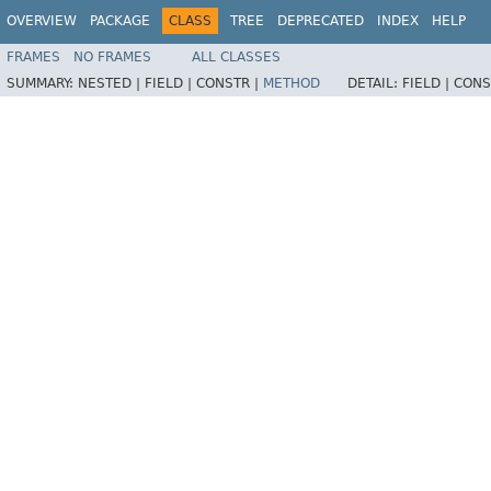
OVERVIEW
PACKAGE
CLASS
TREE
DEPRECATED
INDEX
HELP
FRAMES
NO FRAMES
ALL CLASSES
SUMMARY:
NESTED |
FIELD |
CONSTR |
METHOD
DETAIL:
FIELD |
CONS