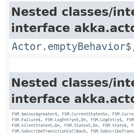
Nested classes/int
interface akka.acto
Actor.emptyBehavior$
Nested classes/int
interface akka.acto
FSM.$minus$greater$
,
FSM.CurrentState
<
S
>,
FSM.Curre
FSM.Failure$
,
FSM.LogEntry
<
S
,​
D
>,
FSM.LogEntry$
,
FSM
FSM.SilentState
<
S
,​
D
>,
FSM.State
<
S
,​
D
>,
FSM.State$
,
F
FSM.SubscribeTransitionCallBack
,
FSM.SubscribeTrans