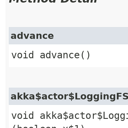
advance
void advance()
akka$actor$LoggingF
void akka$actor$Logg