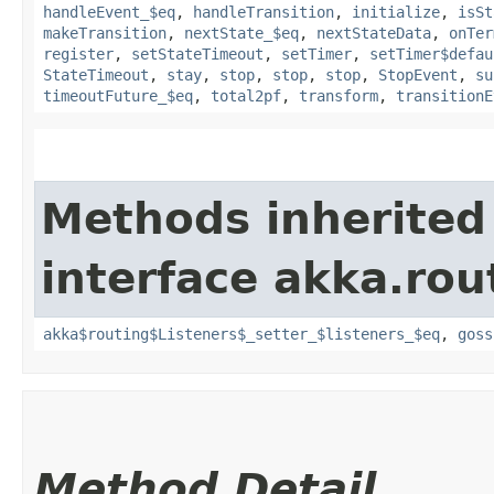
handleEvent_$eq
,
handleTransition
,
initialize
,
isSt
makeTransition
,
nextState_$eq
,
nextStateData
,
onTer
register
,
setStateTimeout
,
setTimer
,
setTimer$defau
StateTimeout
,
stay
,
stop
,
stop
,
stop
,
StopEvent
,
su
timeoutFuture_$eq
,
total2pf
,
transform
,
transitionE
Methods inherited
interface akka.rou
akka$routing$Listeners$_setter_$listeners_$eq
,
goss
Method Detail