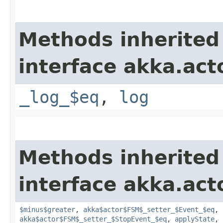
Methods inherited
interface akka.acto
_log_$eq
,
log
Methods inherited
interface akka.acto
$minus$greater
,
akka$actor$FSM$_setter_$Event_$eq
,
akka$actor$FSM$_setter_$StopEvent_$eq
,
applyState
,