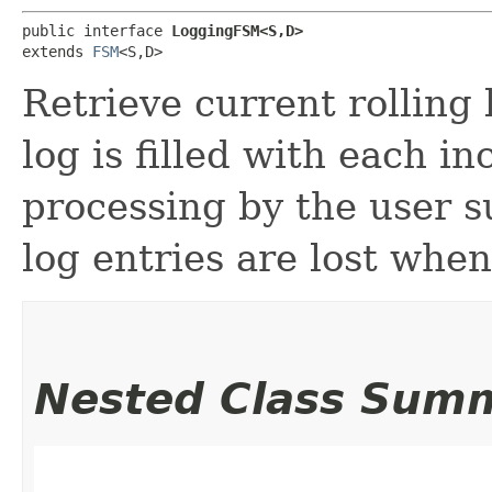
public interface 
LoggingFSM<S,​D>
extends 
FSM
<S,​D>
Retrieve current rolling l
log is filled with each i
processing by the user s
log entries are lost when 
Nested Class Sum