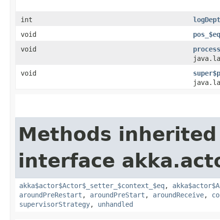
int
logDep
void
pos_$e
void
proces
java.l
void
super$
java.l
Methods inherited
interface akka.acto
akka$actor$Actor$_setter_$context_$eq
,
akka$actor$A
aroundPreRestart
,
aroundPreStart
,
aroundReceive
,
co
supervisorStrategy
,
unhandled