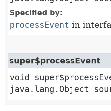
Specified by:
processEvent
in interf
super$processEvent
void super$processEve
java.lang.Object sou