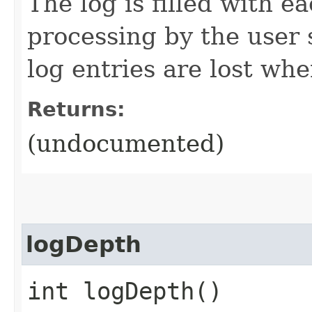
The log is filled with 
processing by the user 
log entries are lost whe
Returns:
(undocumented)
logDepth
int logDepth()