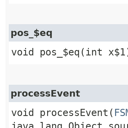
pos_$eq
void pos_$eq​(int x$1
processEvent
void processEvent​(
FS
java.lang.Object sou