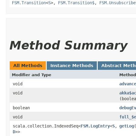
FSM.Transition
<
S
>,
FSM.Transition$
,
FSM.Unsubscribe
Method Summary
All Methods
Instance Methods
Abstract Met
Modifier and Type
Method
void
advanc
void
akka$a
(boole
boolean
debugE
void
full_$
scala.collection.IndexedSeq<
FSM.LogEntry
<
S
,​
getLog
D
>>