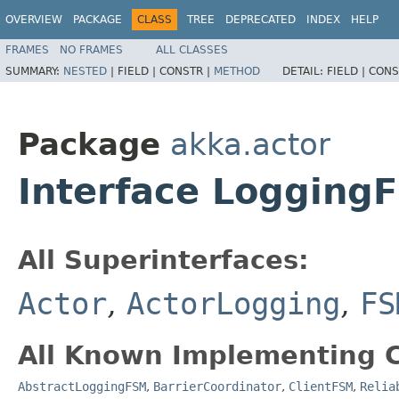
OVERVIEW
PACKAGE
CLASS
TREE
DEPRECATED
INDEX
HELP
FRAMES
NO FRAMES
ALL CLASSES
SUMMARY:
NESTED
|
FIELD |
CONSTR |
METHOD
DETAIL:
FIELD |
CONS
Package
akka.actor
Interface Logging
All Superinterfaces:
Actor
,
ActorLogging
,
FS
All Known Implementing C
AbstractLoggingFSM
,
BarrierCoordinator
,
ClientFSM
,
Relia