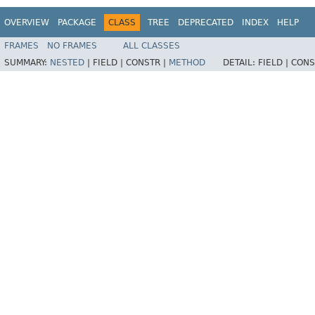
OVERVIEW
PACKAGE
CLASS
TREE
DEPRECATED
INDEX
HELP
FRAMES
NO FRAMES
ALL CLASSES
SUMMARY:
NESTED
|
FIELD |
CONSTR |
METHOD
DETAIL:
FIELD |
CONS