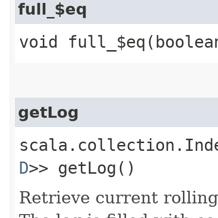
full_$eq
void full_$eq​(boolea
getLog
scala.collection.Ind
D
>> getLog()
Retrieve current rolling 