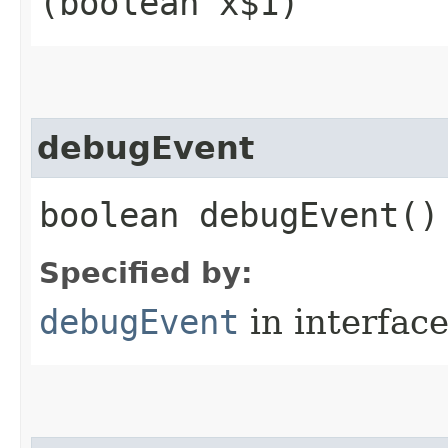
(boolean x$1)
debugEvent
boolean debugEvent()
Specified by:
debugEvent
in interfac