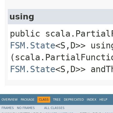
using
public scala.Partial
FSM.State
<S,​D>> using
(scala.PartialFuncti
FSM.State
<S,​D>> andT
OVERVIEW
PACKAGE
CLASS
TREE
DEPRECATED
INDEX
HELP
FRAMES
NO FRAMES
ALL CLASSES