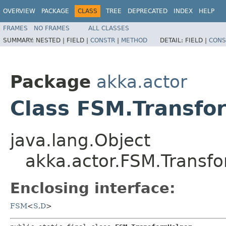
OVERVIEW
PACKAGE
CLASS
TREE
DEPRECATED
INDEX
HELP
FRAMES
NO FRAMES
ALL CLASSES
SUMMARY:
NESTED |
FIELD |
CONSTR
|
METHOD
DETAIL:
FIELD |
CONS
Package
akka.actor
Class FSM.Transfo
java.lang.Object
akka.actor.FSM.Transf
Enclosing interface:
FSM
<
S
,​
D
>