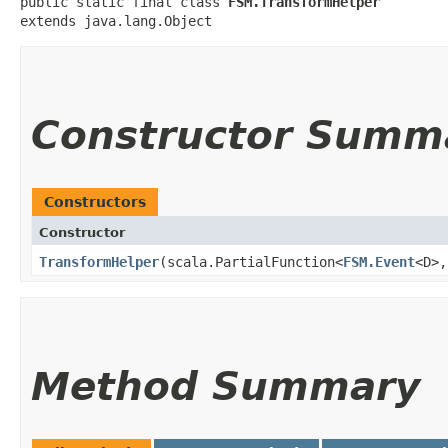
public static final class 
FSM.TransformHelper
extends java.lang.Object
Constructor Summ
Constructors
Constructor
TransformHelper
​(scala.PartialFunction<
FSM.Event
<D>,​
Method Summary