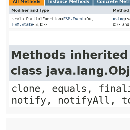
All Methods
Instance Methods
Concrete Met
Modifier and Type
Method
scala.PartialFunction<
FSM.Event
<D>,​
using
​(
FSM.State
<S,​D>>
D>> and
Methods inherited
class java.lang.Ob
clone, equals, final
notify, notifyAll, t