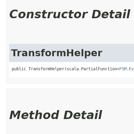
Constructor Detail
TransformHelper
public TransformHelper​(scala.PartialFunction<
FSM.Ev
Method Detail