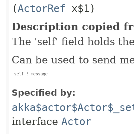
(
ActorRef
x$1)
Description copied f
The 'self' field holds th
Can be used to send mes
 self ! message

Specified by:
akka$actor$Actor$_se
interface
Actor