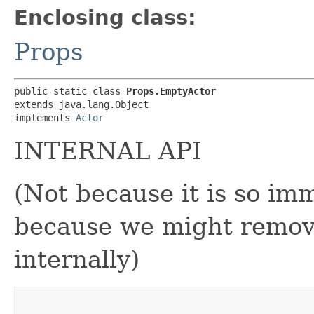
Enclosing class:
Props
public static class 
Props.EmptyActor
extends java.lang.Object

implements 
Actor
INTERNAL API
(Not because it is so im
because we might remove
internally)