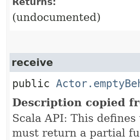
Returns:
(undocumented)
receive
public
Actor.emptyBe
Description copied f
Scala API: This defines t
must return a partial fu