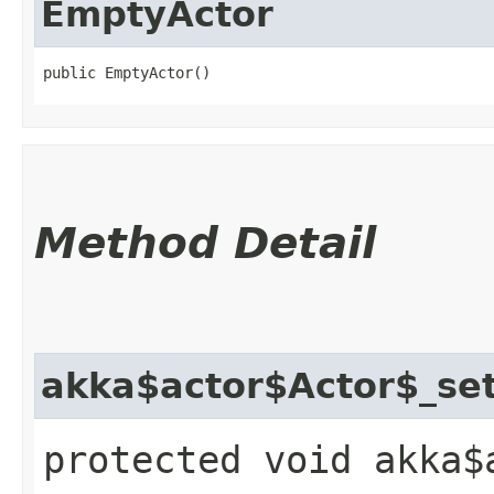
EmptyActor
public EmptyActor()
Method Detail
akka$actor$Actor$_se
protected void akka$