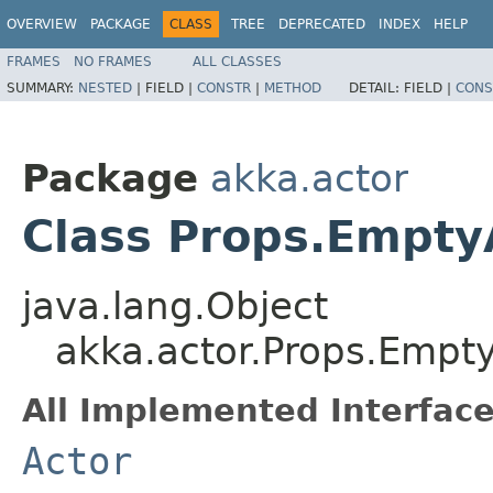
OVERVIEW
PACKAGE
CLASS
TREE
DEPRECATED
INDEX
HELP
FRAMES
NO FRAMES
ALL CLASSES
SUMMARY:
NESTED
|
FIELD |
CONSTR
|
METHOD
DETAIL:
FIELD |
CONS
Package
akka.actor
Class Props.Empty
java.lang.Object
akka.actor.Props.Empt
All Implemented Interface
Actor