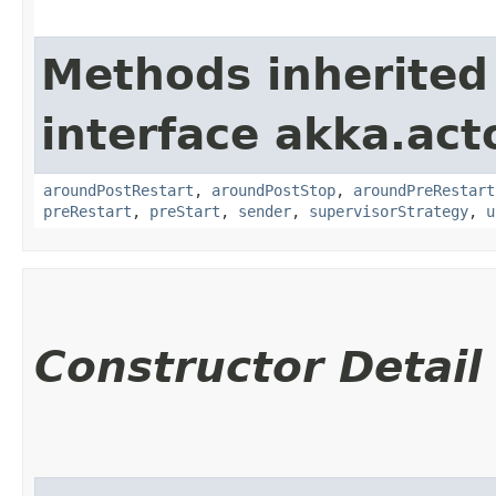
Methods inherited
interface akka.acto
aroundPostRestart
,
aroundPostStop
,
aroundPreRestart
preRestart
,
preStart
,
sender
,
supervisorStrategy
,
u
Constructor Detail