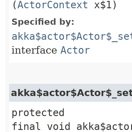
(
ActorContext
x$1)
Specified by:
akka$actor$Actor$_se
interface
Actor
akka$actor$Actor$_set
protected
final void akka$acto