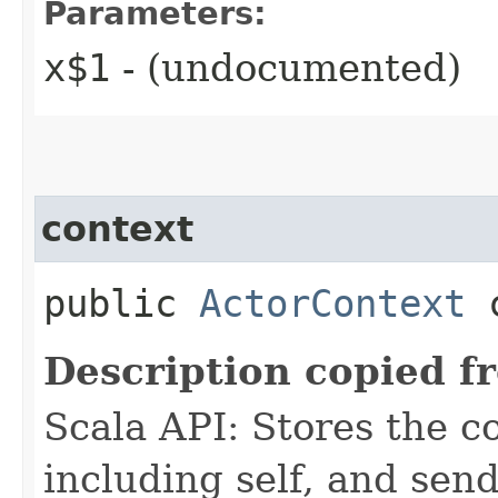
Parameters:
x$1
- (undocumented)
context
public
ActorContext
c
Description copied f
Scala API: Stores the co
including self, and sende