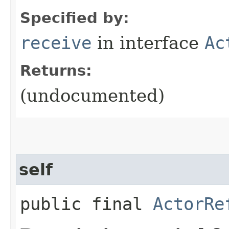
Specified by:
receive
in interface
Ac
Returns:
(undocumented)
self
public final
ActorRe