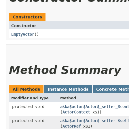
Constructors
Constructor
EmptyActor
()
Method Summary
All Methods
Instance Methods
Concrete Met
Modifier and Type
Method
protected void
akka$actor$Actor$_setter_$con
(
ActorContext
x$1)
protected void
akka$actor$Actor$_setter_$sel
(
ActorRef
x$1)