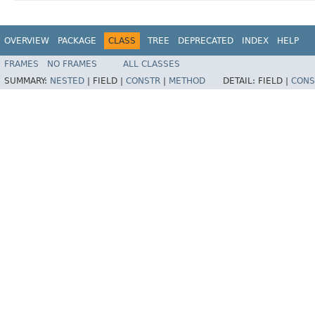
OVERVIEW
PACKAGE
CLASS
TREE
DEPRECATED
INDEX
HELP
FRAMES
NO FRAMES
ALL CLASSES
SUMMARY:
NESTED
|
FIELD |
CONSTR
|
METHOD
DETAIL:
FIELD |
CONS