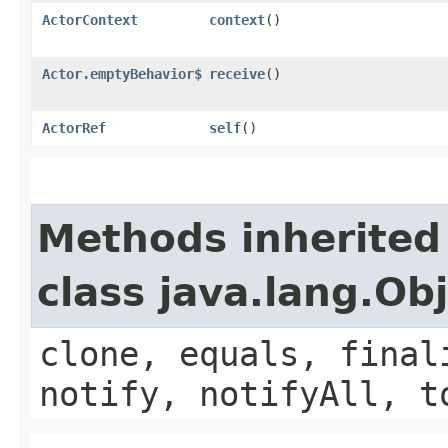
ActorContext
context
()
Actor.emptyBehavior$
receive
()
ActorRef
self
()
Methods inherited
class java.lang.Ob
clone, equals, final
notify, notifyAll, t