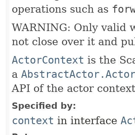
operations such as
for
WARNING: Only valid wit
not close over it and pu
ActorContext
is the Sc
a
AbstractActor.Acto
API of the actor context
Specified by:
context
in interface
Ac