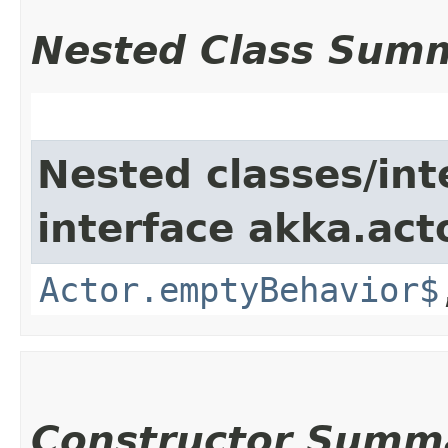
Nested Class Sum
Nested classes/int
interface akka.acto
Actor.emptyBehavior$
Constructor Summ