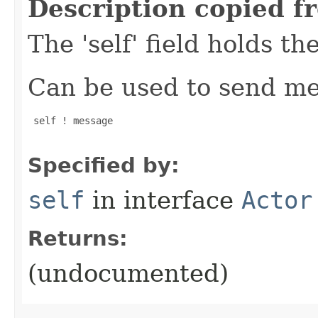
Description copied f
The 'self' field holds th
Can be used to send mes
 self ! message

Specified by:
self
in interface
Actor
Returns:
(undocumented)