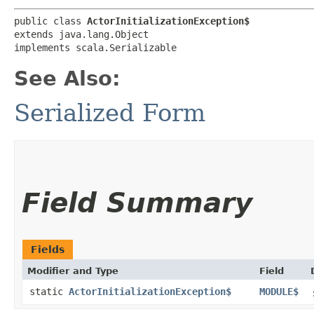
public class 
ActorInitializationException$
extends java.lang.Object

implements scala.Serializable
See Also:
Serialized Form
Field Summary
Fields
Modifier and Type
Field
static
ActorInitializationException$
MODULE$