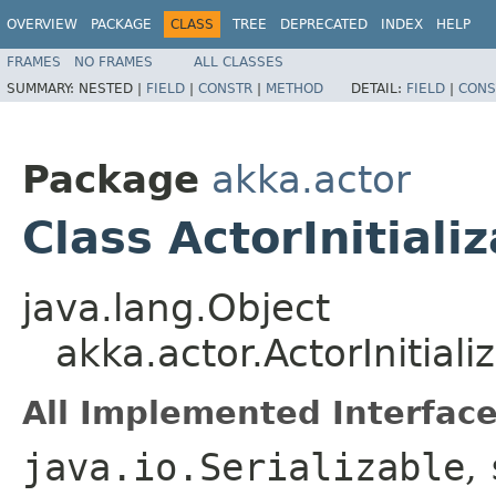
OVERVIEW
PACKAGE
CLASS
TREE
DEPRECATED
INDEX
HELP
FRAMES
NO FRAMES
ALL CLASSES
SUMMARY:
NESTED |
FIELD
|
CONSTR
|
METHOD
DETAIL:
FIELD
|
CONS
Package
akka.actor
Class ActorInitiali
java.lang.Object
akka.actor.ActorInitial
All Implemented Interface
java.io.Serializable
,