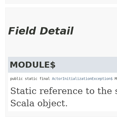
Field Detail
MODULE$
public static final 
ActorInitializationException$
 M
Static reference to the 
Scala object.