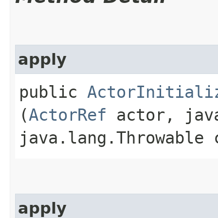
apply
public
ActorInitiali
(
ActorRef
actor, java
java.lang.Throwable 
apply