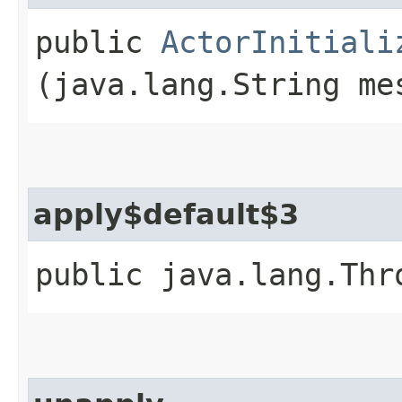
public
ActorInitiali
(java.lang.String me
apply$default$3
public java.lang.Thr