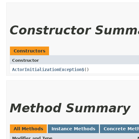
Constructor Summ
Constructors
Constructor
ActorInitializationException$
()
Method Summary
All Methods
Instance Methods
Concrete Met
Modifier and Type