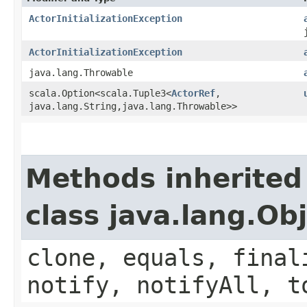
ActorInitializationException
ActorInitializationException
java.lang.Throwable
scala.Option<scala.Tuple3<
ActorRef
,​
java.lang.String,​java.lang.Throwable>>
Methods inherited
class java.lang.Ob
clone, equals, final
notify, notifyAll, t