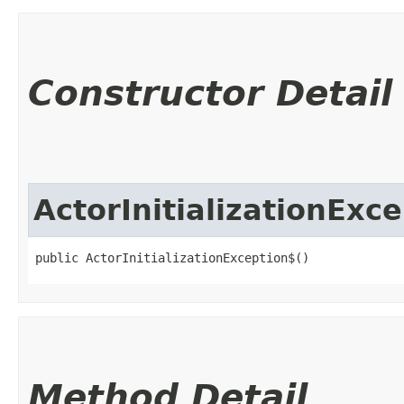
Constructor Detail
ActorInitializationExc
public ActorInitializationException$()
Method Detail