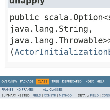
unapply
public scala.Option<
java.lang.String,​
java.lang.Throwable>>
(
ActorInitialization
OVERVIEW
PACKAGE
CLASS
TREE
DEPRECATED
INDEX
HELP
FRAMES
NO FRAMES
ALL CLASSES
SUMMARY:
NESTED |
FIELD
|
CONSTR
|
METHOD
DETAIL:
FIELD
|
CONS