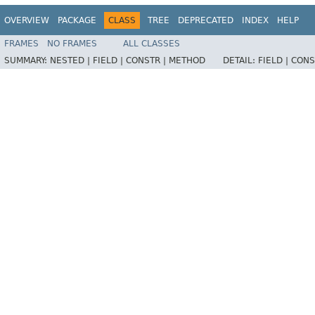
OVERVIEW
PACKAGE
CLASS
TREE
DEPRECATED
INDEX
HELP
FRAMES
NO FRAMES
ALL CLASSES
SUMMARY:
NESTED |
FIELD |
CONSTR |
METHOD
DETAIL:
FIELD |
CONS