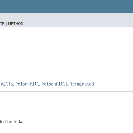
TR |
METHOD
,
Kill$
,
PoisonPill
,
PoisonPill$
,
Terminated
led by Akka