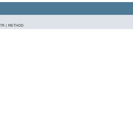
TR |
METHOD