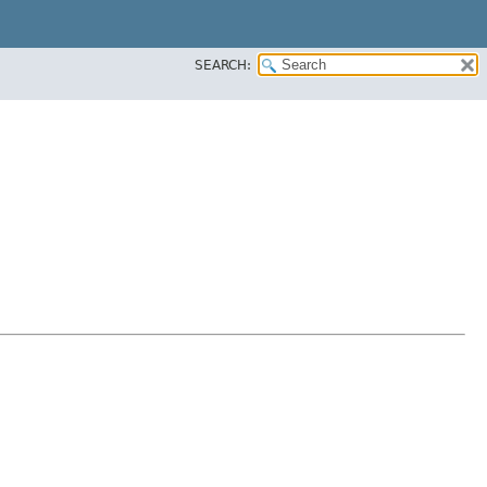
SEARCH: