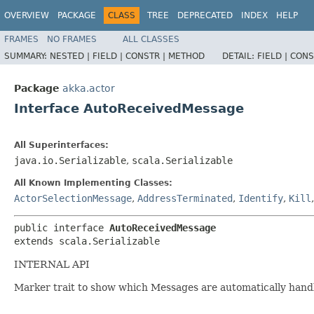
OVERVIEW
PACKAGE
CLASS
TREE
DEPRECATED
INDEX
HELP
FRAMES
NO FRAMES
ALL CLASSES
SUMMARY:
NESTED |
FIELD |
CONSTR |
METHOD
DETAIL:
FIELD |
CONS
Package
akka.actor
Interface AutoReceivedMessage
All Superinterfaces:
java.io.Serializable
,
scala.Serializable
All Known Implementing Classes:
ActorSelectionMessage
,
AddressTerminated
,
Identify
,
Kill
public interface 
AutoReceivedMessage
extends scala.Serializable
INTERNAL API
Marker trait to show which Messages are automatically hand