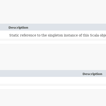
Description
Static reference to the singleton instance of this Scala obj
Description