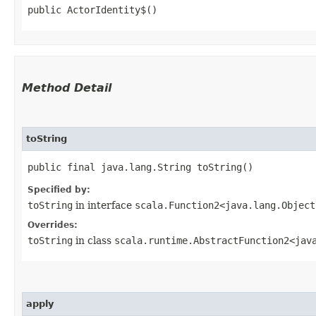
public ActorIdentity$()
Method Detail
toString
public final java.lang.String toString()
Specified by:
toString
in interface
scala.Function2<java.lang.Object
Overrides:
toString
in class
scala.runtime.AbstractFunction2<java
apply