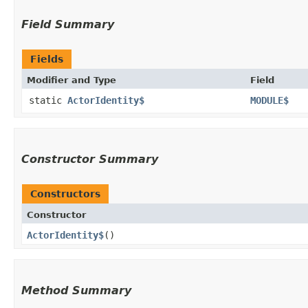
Field Summary
Fields
Modifier and Type
Field
static
ActorIdentity$
MODULE$
Constructor Summary
Constructors
Constructor
ActorIdentity$
()
Method Summary