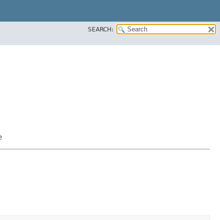
SEARCH:
e