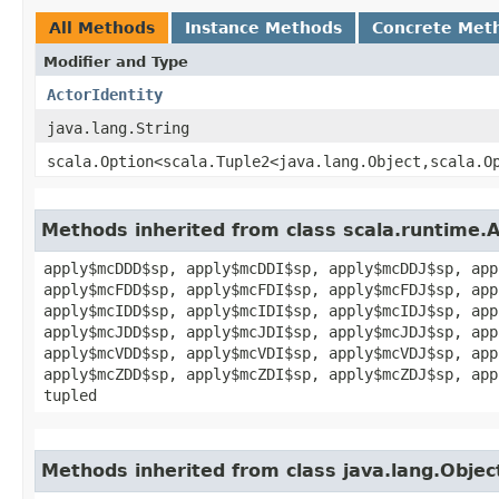
All Methods
Instance Methods
Concrete Met
Modifier and Type
ActorIdentity
java.lang.String
scala.Option<scala.Tuple2<java.lang.Object,​scala.O
Methods inherited from class scala.runtime.
apply$mcDDD$sp, apply$mcDDI$sp, apply$mcDDJ$sp, app
apply$mcFDD$sp, apply$mcFDI$sp, apply$mcFDJ$sp, app
apply$mcIDD$sp, apply$mcIDI$sp, apply$mcIDJ$sp, app
apply$mcJDD$sp, apply$mcJDI$sp, apply$mcJDJ$sp, app
apply$mcVDD$sp, apply$mcVDI$sp, apply$mcVDJ$sp, app
apply$mcZDD$sp, apply$mcZDI$sp, apply$mcZDJ$sp, app
tupled
Methods inherited from class java.lang.Objec