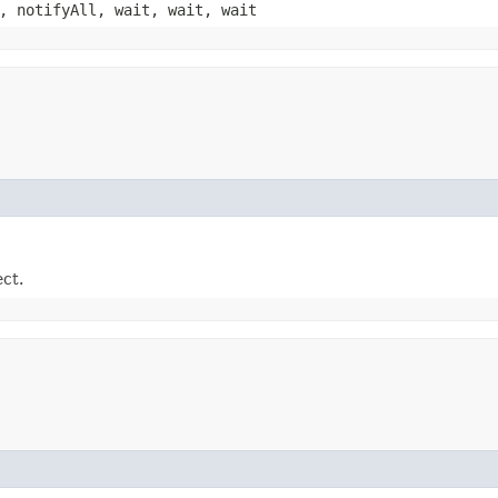
, notifyAll, wait, wait, wait
ect.