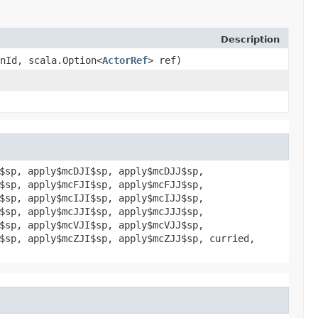
Description
onId, scala.Option<
ActorRef
> ref)
$sp, apply$mcDJI$sp, apply$mcDJJ$sp,
$sp, apply$mcFJI$sp, apply$mcFJJ$sp,
$sp, apply$mcIJI$sp, apply$mcIJJ$sp,
$sp, apply$mcJJI$sp, apply$mcJJJ$sp,
$sp, apply$mcVJI$sp, apply$mcVJJ$sp,
$sp, apply$mcZJI$sp, apply$mcZJJ$sp, curried,