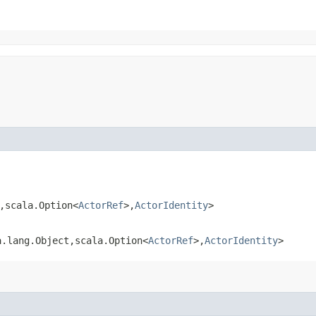
,​scala.Option<
ActorRef
>,​
ActorIdentity
>
.lang.Object,​scala.Option<
ActorRef
>,​
ActorIdentity
>