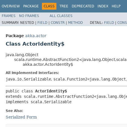
OVERVIEW
PACKAGE
CLASS
TREE
DEPRECATED
INDEX
HELP
FRAMES
NO FRAMES
ALL CLASSES
SUMMARY:
NESTED |
FIELD
|
CONSTR
|
METHOD
DETAIL:
FIELD
|
CONS
Package
akka.actor
Class ActorIdentity$
java.lang.Object
scala.runtime.AbstractFunction2<java.lang.Object,​scal
akka.actor.ActorIdentity$
All Implemented Interfaces:
java.io.Serializable
,
scala.Function2<java.lang.Object,
public class 
ActorIdentity$
extends scala.runtime.AbstractFunction2<java.lang.Obje
implements scala.Serializable
See Also:
Serialized Form