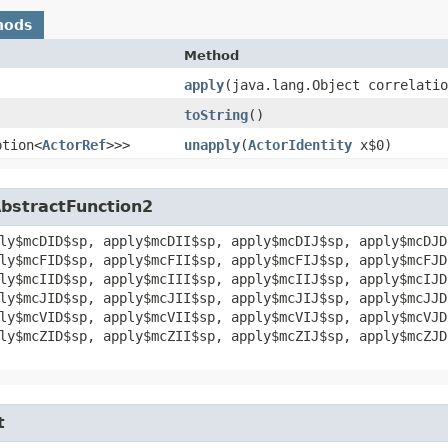
hods
Method
apply
​(java.lang.Object correlati
toString
()
ption<
ActorRef
>>>
unapply
​(
ActorIdentity
x$0)
AbstractFunction2
ly$mcDID$sp, apply$mcDII$sp, apply$mcDIJ$sp, apply$mcDJD
ly$mcFID$sp, apply$mcFII$sp, apply$mcFIJ$sp, apply$mcFJD
ly$mcIID$sp, apply$mcIII$sp, apply$mcIIJ$sp, apply$mcIJD
ly$mcJID$sp, apply$mcJII$sp, apply$mcJIJ$sp, apply$mcJJD
ly$mcVID$sp, apply$mcVII$sp, apply$mcVIJ$sp, apply$mcVJD
ly$mcZID$sp, apply$mcZII$sp, apply$mcZIJ$sp, apply$mcZJD
t