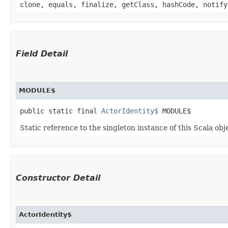
clone, equals, finalize, getClass, hashCode, notify
Field Detail
MODULE$
public static final 
ActorIdentity$
 MODULE$
Static reference to the singleton instance of this Scala obj
Constructor Detail
ActorIdentity$