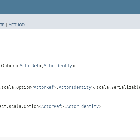
TR
|
METHOD
a.Option<
ActorRef
>,​
ActorIdentity
>
​scala.Option<
ActorRef
>,​
ActorIdentity
>
,
scala.Serializabl
ct,​scala.Option<
ActorRef
>,​
ActorIdentity
>
