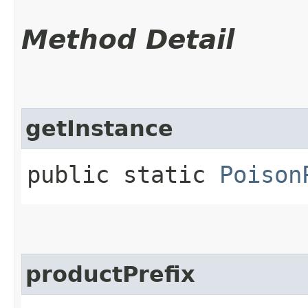
Method Detail
getInstance
public static
Poison
productPrefix