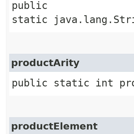
public
static java.lang.Str
productArity
public static int pr
productElement