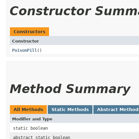
Constructor Summ
Constructors
Constructor
PoisonPill
()
Method Summary
All Methods
Static Methods
Abstract Method
Modifier and Type
static boolean
abstract static boolean