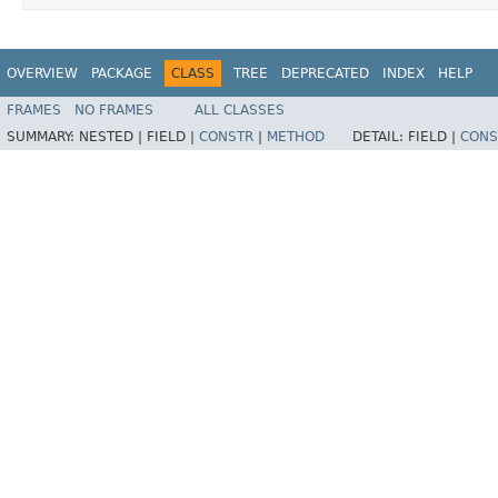
OVERVIEW
PACKAGE
CLASS
TREE
DEPRECATED
INDEX
HELP
FRAMES
NO FRAMES
ALL CLASSES
SUMMARY:
NESTED |
FIELD |
CONSTR
|
METHOD
DETAIL:
FIELD |
CONS