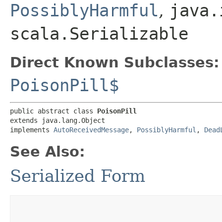
PossiblyHarmful
,
java.
scala.Serializable
Direct Known Subclasses:
PoisonPill$
public abstract class 
PoisonPill
extends java.lang.Object

implements 
AutoReceivedMessage
, 
PossiblyHarmful
, 
Dead
See Also:
Serialized Form