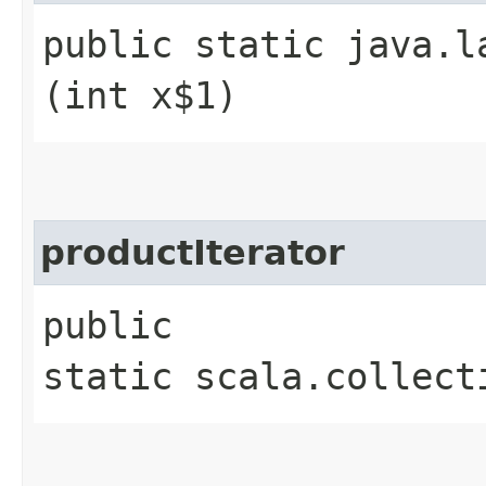
public static java.l
(int x$1)
productIterator
public
static scala.collect