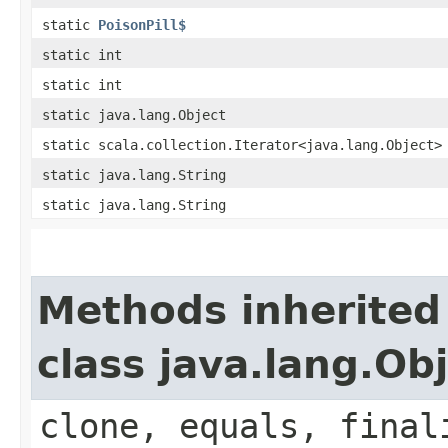
static
PoisonPill$
static int
static int
static java.lang.Object
static scala.collection.Iterator<java.lang.Object>
static java.lang.String
static java.lang.String
Methods inherited
class java.lang.Ob
clone, equals, final