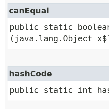
canEqual
public static boolean
(java.lang.Object x$
hashCode
public static int ha