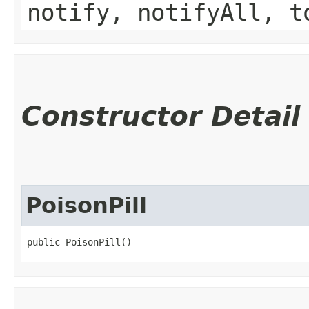
notify, notifyAll, t
Constructor Detail
PoisonPill
public PoisonPill()