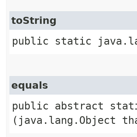
toString
public static java.l
equals
public abstract stati
(java.lang.Object th