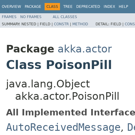
OVERVIEW
PACKAGE
CLASS
TREE
DEPRECATED
INDEX
HELP
FRAMES
NO FRAMES
ALL CLASSES
SUMMARY:
NESTED |
FIELD |
CONSTR
|
METHOD
DETAIL:
FIELD |
CONS
Package
akka.actor
Class PoisonPill
java.lang.Object
akka.actor.PoisonPill
All Implemented Interface
AutoReceivedMessage
,
D