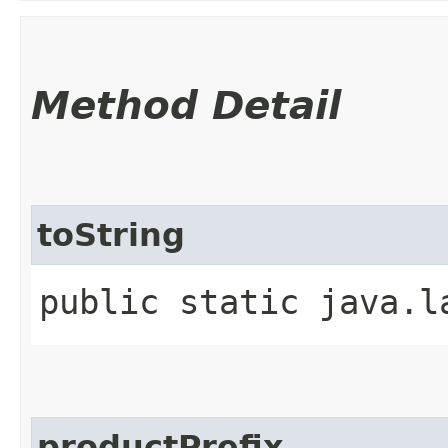
Method Detail
toString
public static java.l
productPrefix