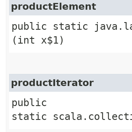
productElement
public static java.l
(int x$1)
productIterator
public
static scala.collect