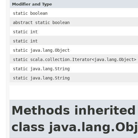
Modifier and Type
static boolean
abstract static boolean
static int
static int
static java.lang.Object
static scala.collection.Iterator<java.lang.Object>
static java.lang.String
static java.lang.String
Methods inherited
class java.lang.Ob