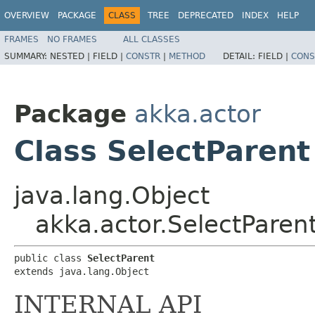
OVERVIEW
PACKAGE
CLASS
TREE
DEPRECATED
INDEX
HELP
FRAMES
NO FRAMES
ALL CLASSES
SUMMARY:
NESTED |
FIELD |
CONSTR
|
METHOD
DETAIL:
FIELD |
CONS
Package
akka.actor
Class SelectParent
java.lang.Object
akka.actor.SelectParen
public class 
SelectParent
extends java.lang.Object
INTERNAL API