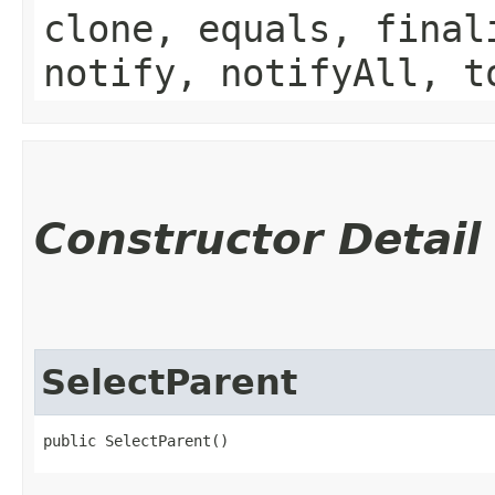
clone, equals, final
notify, notifyAll, t
Constructor Detail
SelectParent
public SelectParent()