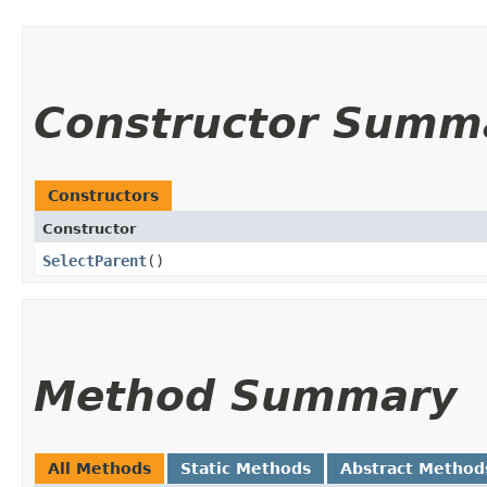
Constructor Summ
Constructors
Constructor
SelectParent
()
Method Summary
All Methods
Static Methods
Abstract Method