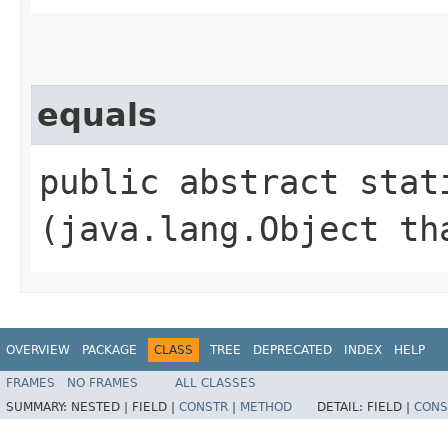
equals
public abstract stati
(java.lang.Object th
OVERVIEW
PACKAGE
CLASS
TREE
DEPRECATED
INDEX
HELP
FRAMES
NO FRAMES
ALL CLASSES
SUMMARY:
NESTED |
FIELD |
CONSTR
|
METHOD
DETAIL:
FIELD |
CONS