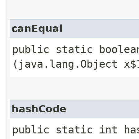
canEqual
public static boolean
(java.lang.Object x$
hashCode
public static int ha