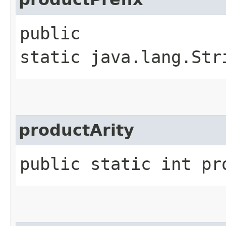
public
static java.lang.Str
productArity
public static int pr