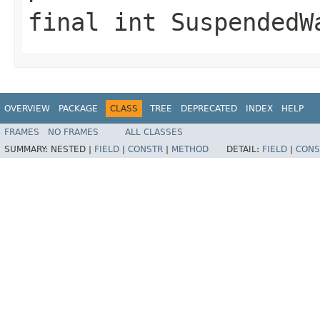
final int SuspendedW
OVERVIEW
PACKAGE
CLASS
TREE
DEPRECATED
INDEX
HELP
FRAMES
NO FRAMES
ALL CLASSES
SUMMARY:
NESTED |
FIELD
|
CONSTR
|
METHOD
DETAIL:
FIELD
|
CONS