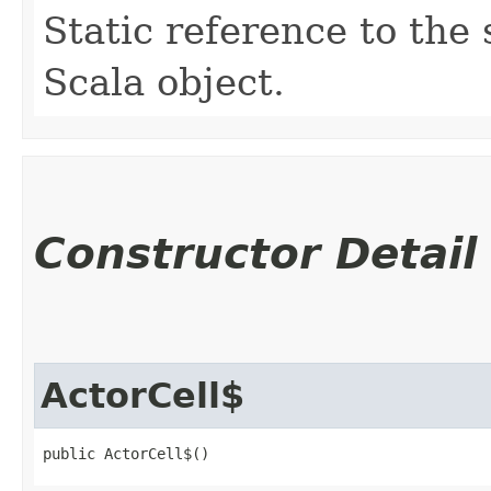
Static reference to the 
Scala object.
Constructor Detail
ActorCell$
public ActorCell$()