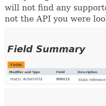
will not find any support
not the API you were loo
Field Summary
Fields
Modifier and Type
Field
Description
static
ActorCell$
MODULE$
Static reference 