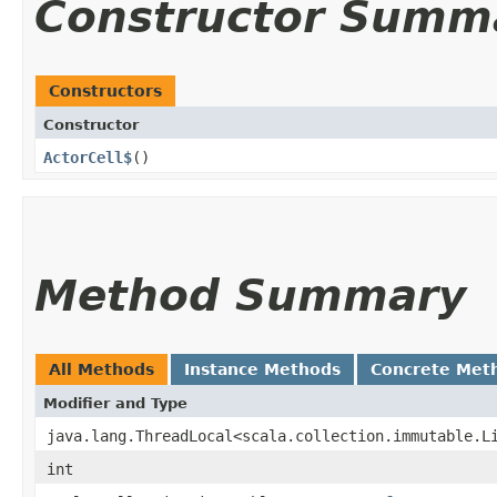
Constructor Summ
Constructors
Constructor
ActorCell$
()
Method Summary
All Methods
Instance Methods
Concrete Met
Modifier and Type
java.lang.ThreadLocal<scala.collection.immutable.L
int