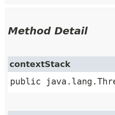
Method Detail
contextStack
public java.lang.Thr