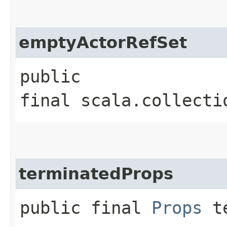
emptyActorRefSet
public
final scala.collecti
terminatedProps
public final
Props
te