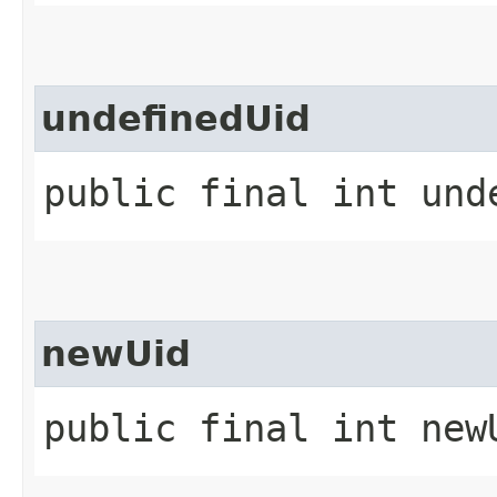
undefinedUid
public final int und
newUid
public final int new