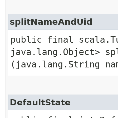
splitNameAndUid
public final scala.T
java.lang.Object> spl
(java.lang.String na
DefaultState