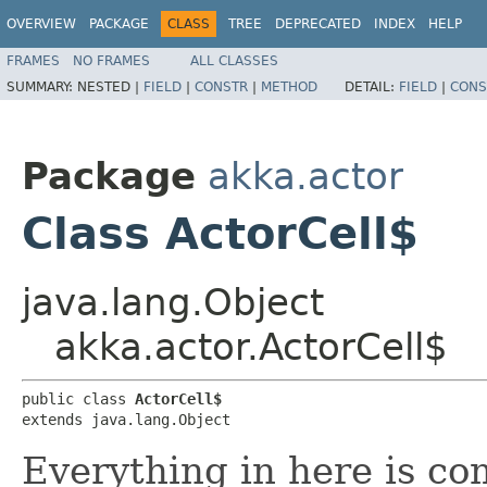
OVERVIEW
PACKAGE
CLASS
TREE
DEPRECATED
INDEX
HELP
FRAMES
NO FRAMES
ALL CLASSES
SUMMARY:
NESTED |
FIELD
|
CONSTR
|
METHOD
DETAIL:
FIELD
|
CONS
Package
akka.actor
Class ActorCell$
java.lang.Object
akka.actor.ActorCell$
public class 
ActorCell$
extends java.lang.Object
Everything in here is c