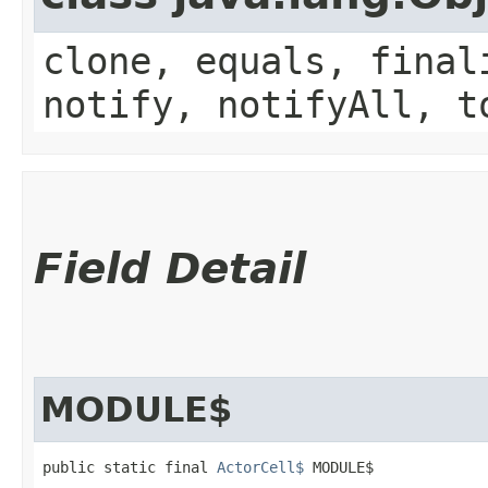
clone, equals, final
notify, notifyAll, t
Field Detail
MODULE$
public static final 
ActorCell$
 MODULE$