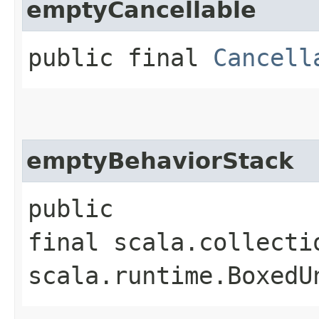
emptyCancellable
public final
Cancell
emptyBehaviorStack
public
final scala.collecti
scala.runtime.BoxedU