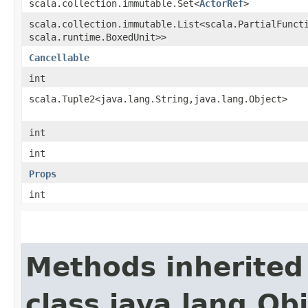
scala.collection.immutable.Set<
ActorRef
>
scala.collection.immutable.List<scala.PartialFuncti
scala.runtime.BoxedUnit>>
Cancellable
int
scala.Tuple2<java.lang.String,​java.lang.Object>
int
int
Props
int
Methods inherited
class java.lang.Ob