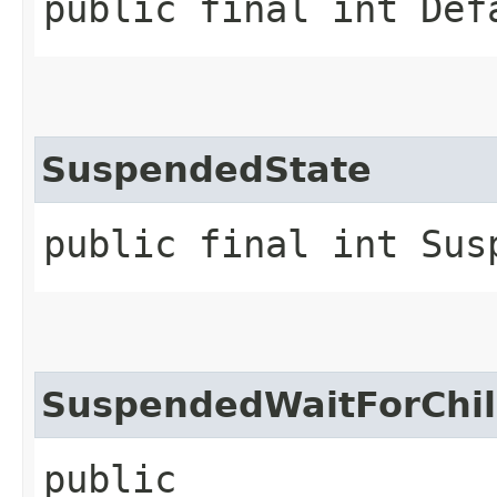
public final int Def
SuspendedState
public final int Sus
SuspendedWaitForChil
public