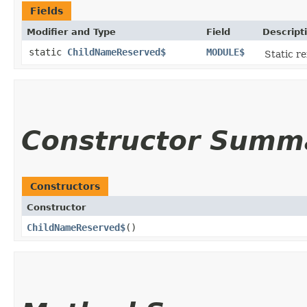
Fields
Modifier and Type
Field
Descript
static
ChildNameReserved$
MODULE$
Static re
Constructor Summ
Constructors
Constructor
ChildNameReserved$
()