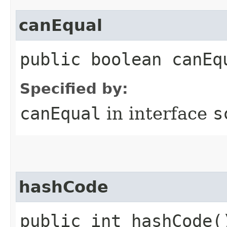
canEqual
public boolean canEq
Specified by:
canEqual
in interface
s
hashCode
public int hashCode(