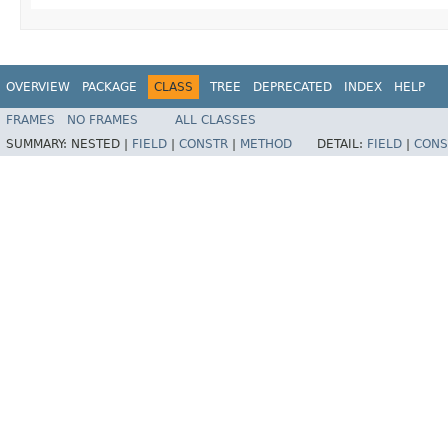
OVERVIEW
PACKAGE
CLASS
TREE
DEPRECATED
INDEX
HELP
FRAMES
NO FRAMES
ALL CLASSES
SUMMARY:
NESTED |
FIELD
|
CONSTR
|
METHOD
DETAIL:
FIELD
|
CONS