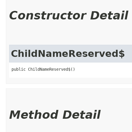
Constructor Detail
ChildNameReserved$
public ChildNameReserved$()
Method Detail