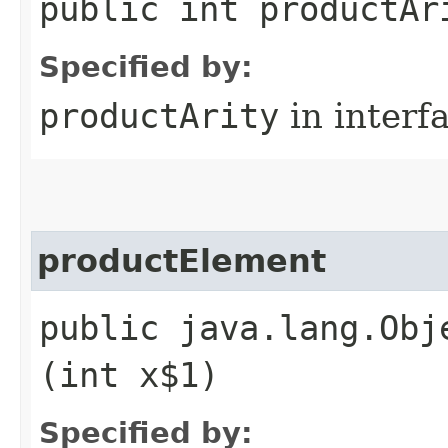
public int productAr
Specified by:
productArity
in interf
productElement
public java.lang.Obj
(int x$1)
Specified by: