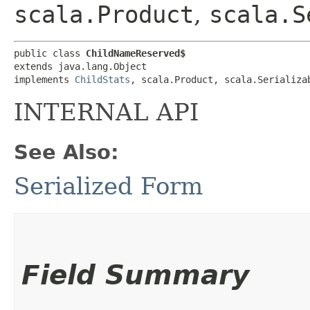
scala.Product
,
scala.S
public class 
ChildNameReserved$
extends java.lang.Object

implements 
ChildStats
, scala.Product, scala.Serializa
INTERNAL API
See Also:
Serialized Form
Field Summary