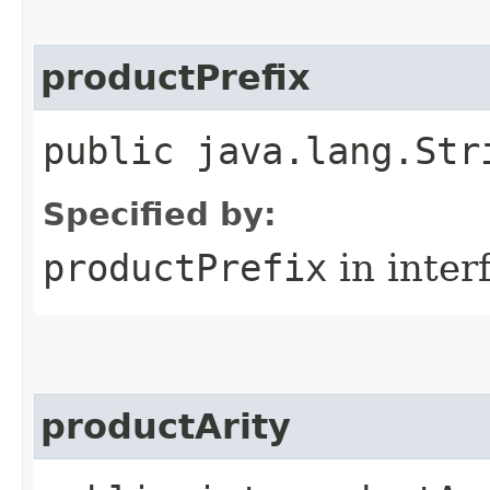
productPrefix
public java.lang.Str
Specified by:
productPrefix
in inter
productArity