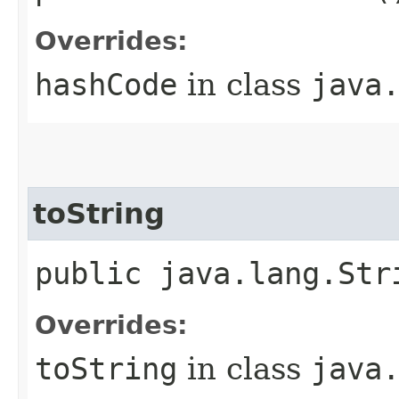
Overrides:
hashCode
in class
java
toString
public java.lang.Str
Overrides:
toString
in class
java