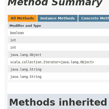
Method Summary
All Methods
Instance Methods
Concrete Met
Modifier and Type
boolean
int
int
java.lang.Object
scala.collection.Iterator<java.lang.Object>
java.lang.String
java.lang.String
Methods inherited