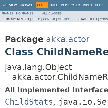
OVERVIEW
PACKAGE
CLASS
TREE
DEPRECATED
INDEX
HELP
FRAMES
NO FRAMES
ALL CLASSES
SUMMARY:
NESTED |
FIELD
|
CONSTR
|
METHOD
DETAIL:
FIELD
|
CONS
Package
akka.actor
Class ChildNameR
java.lang.Object
akka.actor.ChildName
All Implemented Interface
ChildStats
,
java.io.Se