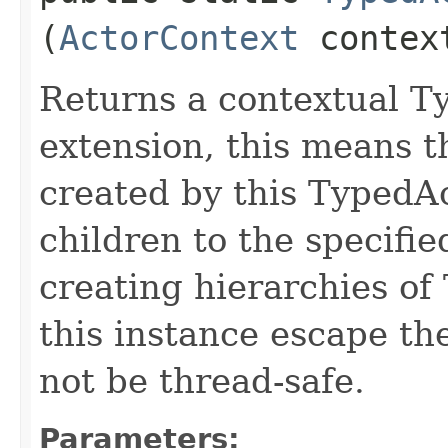
(
ActorContext
contex
Returns a contextual T
extension, this means 
created by this TypedA
children to the specifie
creating hierarchies of
this instance escape th
not be thread-safe.
Parameters: