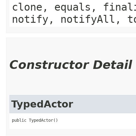
clone, equals, final
notify, notifyAll, t
Constructor Detail
TypedActor
public TypedActor()