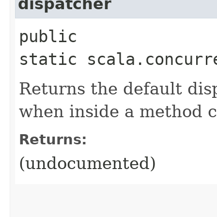
dispatcher
public
static scala.concurr
Returns the default dis
when inside a method ca
Returns:
(undocumented)