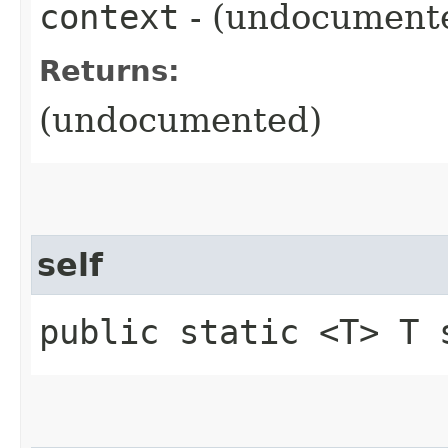
context
- (undocument
Returns:
(undocumented)
self
public static <T> T 