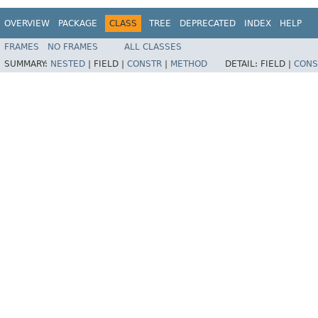
OVERVIEW
PACKAGE
CLASS
TREE
DEPRECATED
INDEX
HELP
FRAMES
NO FRAMES
ALL CLASSES
SUMMARY:
NESTED
|
FIELD |
CONSTR
|
METHOD
DETAIL:
FIELD |
CONS