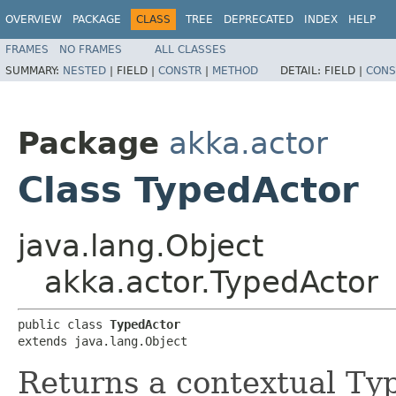
OVERVIEW
PACKAGE
CLASS
TREE
DEPRECATED
INDEX
HELP
FRAMES
NO FRAMES
ALL CLASSES
SUMMARY:
NESTED
|
FIELD |
CONSTR
|
METHOD
DETAIL:
FIELD |
CONS
Package
akka.actor
Class TypedActor
java.lang.Object
akka.actor.TypedActor
public class 
TypedActor
extends java.lang.Object
Returns a contextual Typ