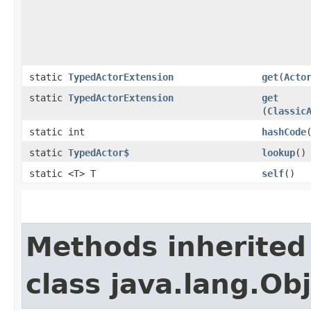
static
TypedActorExtension
get
​(
Acto
static
TypedActorExtension
get
(
Classic
static int
hashCode
static
TypedActor$
lookup
()
static <T> T
self
()
Methods inherited
class java.lang.Ob