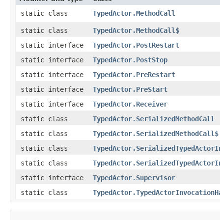
static class
TypedActor.MethodCall
static class
TypedActor.MethodCall$
static interface
TypedActor.PostRestart
static interface
TypedActor.PostStop
static interface
TypedActor.PreRestart
static interface
TypedActor.PreStart
static interface
TypedActor.Receiver
static class
TypedActor.SerializedMethodCall
static class
TypedActor.SerializedMethodCall$
static class
TypedActor.SerializedTypedActorI
static class
TypedActor.SerializedTypedActorI
static interface
TypedActor.Supervisor
static class
TypedActor.TypedActorInvocationH