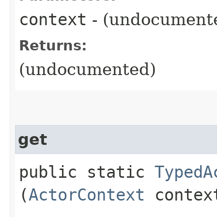
context
- (undocument
Returns:
(undocumented)
get
public static
TypedA
(
ActorContext
contex