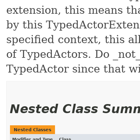
extension, this means t
by this TypedActorExtens
specified context, this a
of TypedActors. Do _not_
TypedActor since that wi
Nested Class Sum
Nested Classes
Modifier and Type
Class