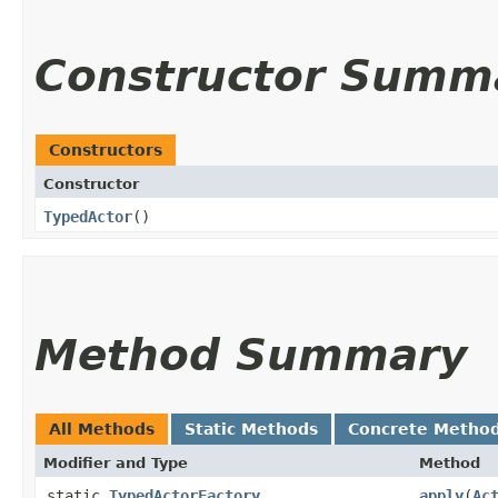
Constructor Summ
Constructors
Constructor
TypedActor
()
Method Summary
All Methods
Static Methods
Concrete Metho
Modifier and Type
Method
static
TypedActorFactory
apply
​(
Ac