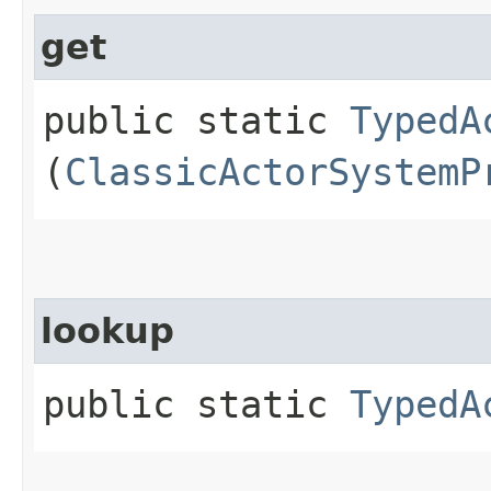
get
public static
TypedA
(
ClassicActorSystemP
lookup
public static
TypedA