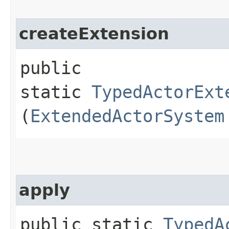
createExtension
public
static
TypedActorExt
(
ExtendedActorSystem
apply
public static
TypedA