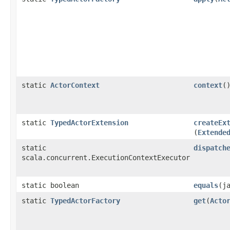
static
ActorContext
context
(
static
TypedActorExtension
createEx
(
Extende
static
dispatch
scala.concurrent.ExecutionContextExecutor
static boolean
equals
​(
static
TypedActorFactory
get
​(
Acto