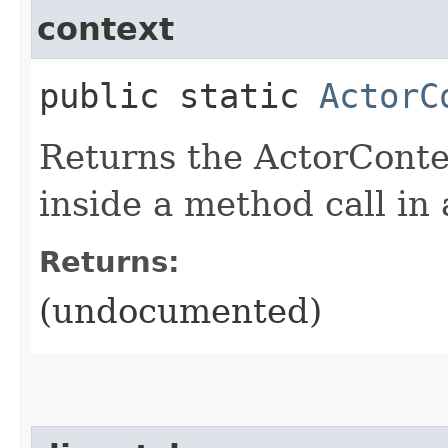
context
public static
ActorC
Returns the ActorConte
inside a method call in
Returns:
(undocumented)