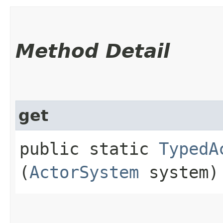
Method Detail
get
public static
TypedA
(
ActorSystem
system)