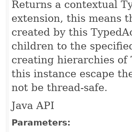
Returns a contextual T
extension, this means 
created by this TypedA
children to the specifie
creating hierarchies of
this instance escape th
not be thread-safe.
Java API
Parameters: