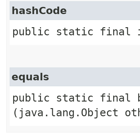
hashCode
public static final 
equals
public static final b
(java.lang.Object ot