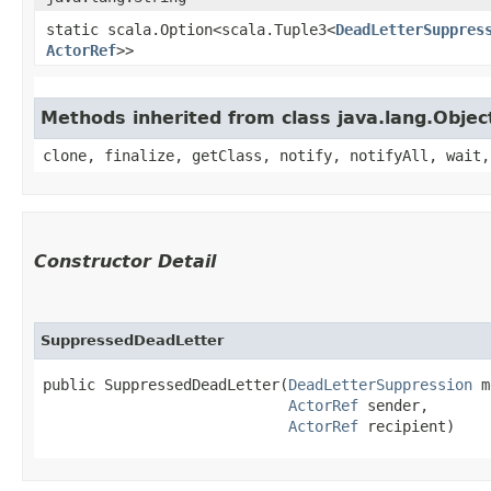
static scala.Option<scala.Tuple3<
DeadLetterSuppres
ActorRef
>>
Methods inherited from class java.lang.Objec
clone, finalize, getClass, notify, notifyAll, wait,
Constructor Detail
SuppressedDeadLetter
public SuppressedDeadLetter​(
DeadLetterSuppression
 m
ActorRef
 sender,

ActorRef
 recipient)