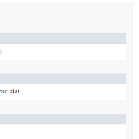
)
ter
x$0)