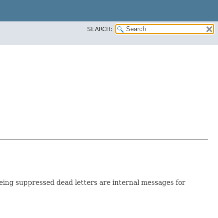
SEARCH:
being suppressed dead letters are internal messages for