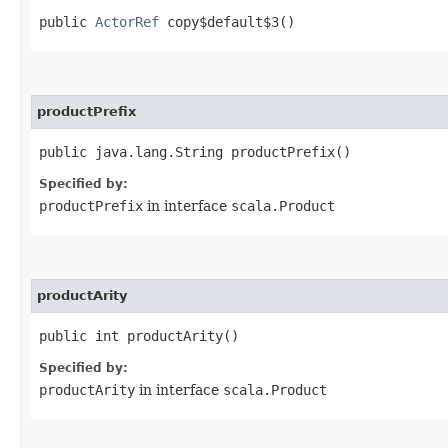
public
ActorRef
copy$default$3()
productPrefix
public java.lang.String productPrefix()
Specified by:
productPrefix
in interface
scala.Product
productArity
public int productArity()
Specified by:
productArity
in interface
scala.Product