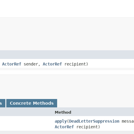
,
ActorRef
sender,
ActorRef
recipient)
s
Concrete Methods
Method
apply
​(
DeadLetterSuppression
mess
ActorRef
recipient)