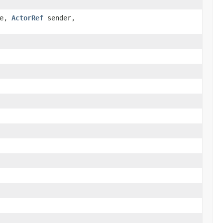
ge,
ActorRef
sender,