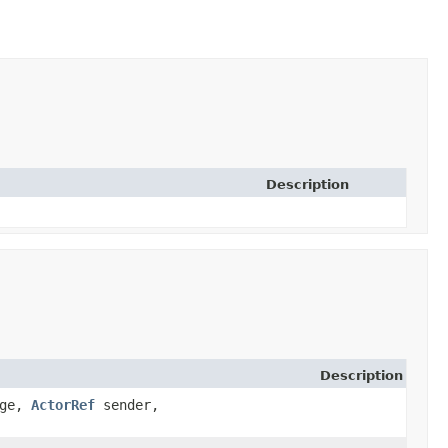
Description
Description
age,
ActorRef
sender,