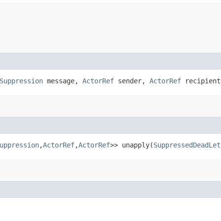
Suppression
message,
ActorRef
sender,
ActorRef
recipient
uppression
,​
ActorRef
,​
ActorRef
>> unapply​(
SuppressedDeadLet