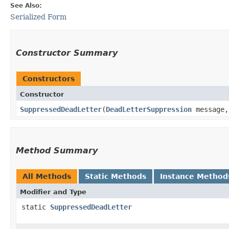
See Also:
Serialized Form
Constructor Summary
Constructors
Constructor
SuppressedDeadLetter
​(
DeadLetterSuppression
message
Method Summary
All Methods
Static Methods
Instance Method
Modifier and Type
static
SuppressedDeadLetter