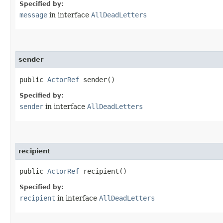
Specified by:
message
in interface
AllDeadLetters
sender
public
ActorRef
sender()
Specified by:
sender
in interface
AllDeadLetters
recipient
public
ActorRef
recipient()
Specified by:
recipient
in interface
AllDeadLetters