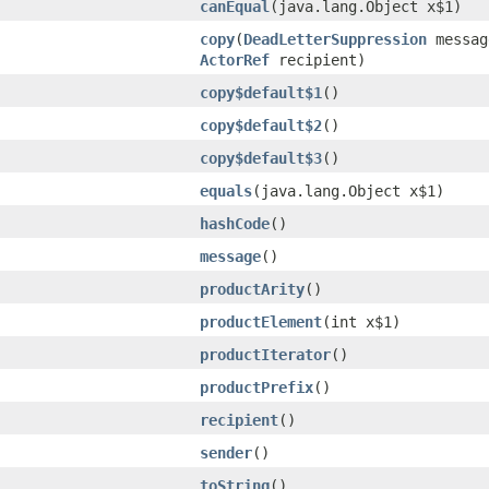
canEqual
​(java.lang.Object x$1)
copy
​(
DeadLetterSuppression
messa
ActorRef
recipient)
copy$default$1
()
copy$default$2
()
copy$default$3
()
equals
​(java.lang.Object x$1)
hashCode
()
message
()
productArity
()
productElement
​(int x$1)
productIterator
()
productPrefix
()
recipient
()
sender
()
toString
()