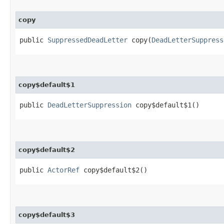
copy
public
SuppressedDeadLetter
copy​(
DeadLetterSuppress
copy$default$1
public
DeadLetterSuppression
copy$default$1()
copy$default$2
public
ActorRef
copy$default$2()
copy$default$3