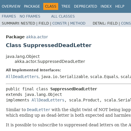
OVERVIEW
PACKAGE
CLASS
TREE
DEPRECATED
INDEX
HELP
FRAMES
NO FRAMES
ALL CLASSES
SUMMARY:
NESTED |
FIELD |
CONSTR
|
METHOD
DETAIL:
FIELD |
CONS
Package
akka.actor
Class SuppressedDeadLetter
java.lang.Object
akka.actor.SuppressedDeadLetter
All Implemented Interfaces:
AllDeadLetters
,
java.io.Serializable
,
scala.Equals
,
scal
public final class 
SuppressedDeadLetter
extends java.lang.Object

implements 
AllDeadLetters
, scala.Product, scala.Seria
Similar to
DeadLetter
with the slight twist of NOT being logg
which ending up as dead-letter is both expected and harmles
It is possible to subscribe to suppressed dead letters on the