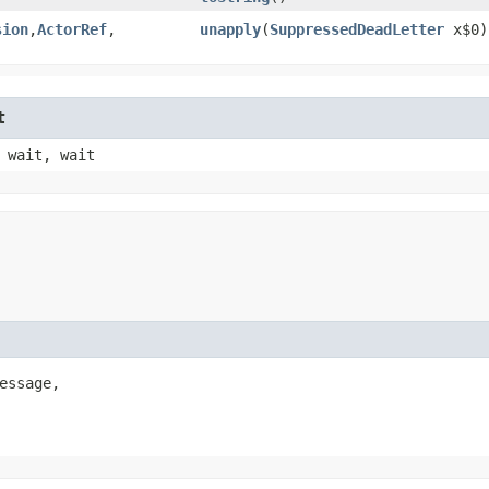
sion
,​
ActorRef
,​
unapply
​(
SuppressedDeadLetter
x$0)
t
 wait, wait
essage,
