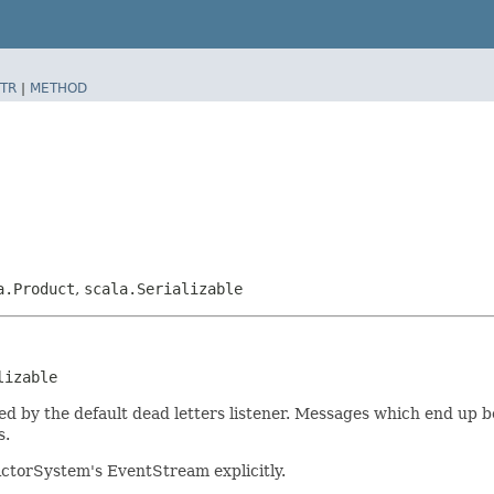
TR
|
METHOD
a.Product
,
scala.Serializable
lizable
ed by the default dead letters listener. Messages which end up 
s.
 ActorSystem's EventStream explicitly.