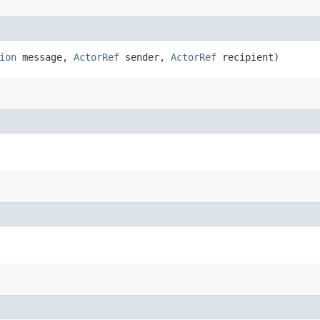
ion
message,
ActorRef
sender,
ActorRef
recipient)