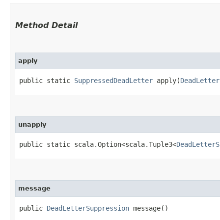
Method Detail
apply
public static
SuppressedDeadLetter
apply​(
DeadLetter
unapply
public static scala.Option<scala.Tuple3<
DeadLetterS
message
public
DeadLetterSuppression
message()