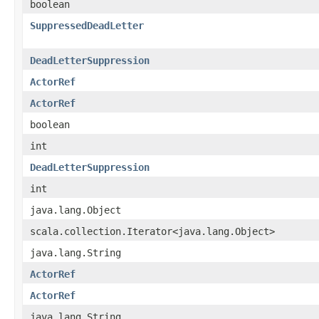
boolean
SuppressedDeadLetter
DeadLetterSuppression
ActorRef
ActorRef
boolean
int
DeadLetterSuppression
int
java.lang.Object
scala.collection.Iterator<java.lang.Object>
java.lang.String
ActorRef
ActorRef
java.lang.String