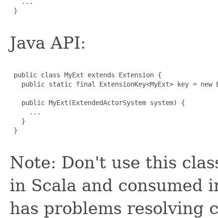
   ...

 }

Java API:
 public class MyExt extends Extension {

   public static final ExtensionKey<MyExt> key = new E
   public MyExt(ExtendedActorSystem system) {

     ...

   }

 }

Note: Don't use this clas
in Scala and consumed in
has problems resolving c