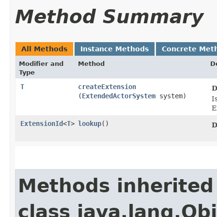
Method Summary
All Methods
Instance Methods
Concrete Met
Modifier and
Method
D
Type
T
createExtension
D
(
ExtendedActorSystem
system)
I
E
ExtensionId
<
T
>
lookup
()
D
Methods inherited
class java.lang.Ob