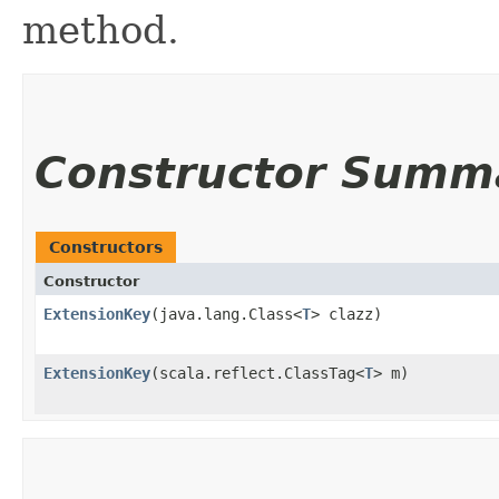
method.
Constructor Summ
Constructors
Constructor
ExtensionKey
​(java.lang.Class<
T
> clazz)
ExtensionKey
​(scala.reflect.ClassTag<
T
> m)