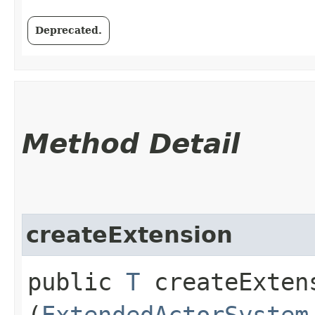
Deprecated.
Method Detail
createExtension
public
T
createExtens
(
ExtendedActorSystem