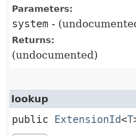
Parameters:
system
- (undocumente
Returns:
(undocumented)
lookup
public
ExtensionId
<
T