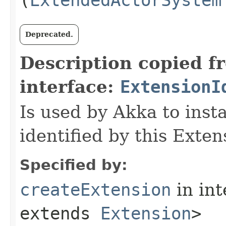
Deprecated.
Description copied f
interface:
ExtensionI
Is used by Akka to inst
identified by this Exten
Specified by:
createExtension
in in
extends
Extension
>