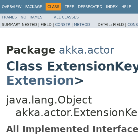
OVERVIEW
PACKAGE
CLASS
TREE
DEPRECATED
INDEX
HELP
FRAMES
NO FRAMES
ALL CLASSES
SUMMARY:
NESTED |
FIELD |
CONSTR
|
METHOD
DETAIL:
FIELD |
CONS
Package
akka.actor
Class ExtensionKe
Extension
>
java.lang.Object
akka.actor.Extension
All Implemented Interface