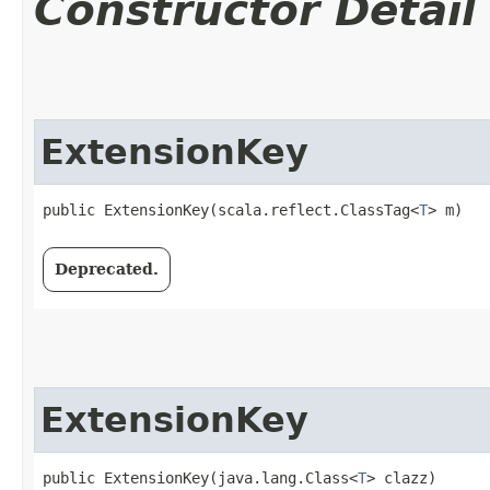
Constructor Detail
ExtensionKey
public ExtensionKey​(scala.reflect.ClassTag<
T
> m)
Deprecated.
ExtensionKey
public ExtensionKey​(java.lang.Class<
T
> clazz)