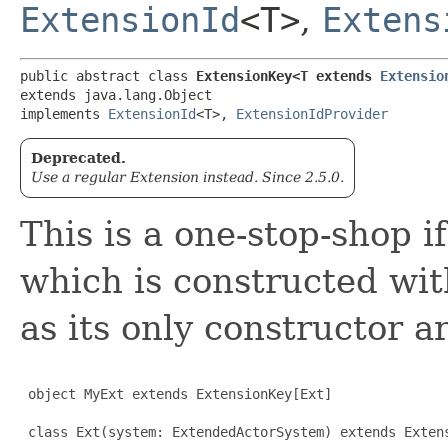
ExtensionId
<T>
,
Extens
public abstract class 
ExtensionKey<T extends 
Extensio
extends java.lang.Object

implements 
ExtensionId
<T>, 
ExtensionIdProvider
Deprecated.
Use a regular Extension instead. Since 2.5.0.
This is a one-stop-shop i
which is constructed wi
as its only constructor 
 object MyExt extends ExtensionKey[Ext]

 class Ext(system: ExtendedActorSystem) extends Extens