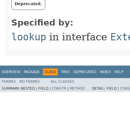
Deprecated.
Specified by:
lookup
in interface
Ext
OVERVIEW
PACKAGE
CLASS
TREE
DEPRECATED
INDEX
HELP
FRAMES
NO FRAMES
ALL CLASSES
SUMMARY:
NESTED |
FIELD |
CONSTR
|
METHOD
DETAIL:
FIELD |
CONS