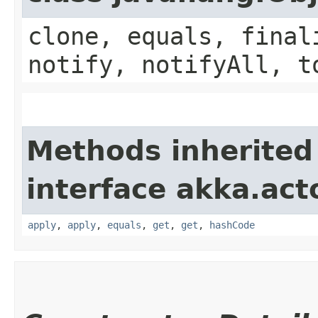
clone, equals, final
notify, notifyAll, t
Methods inherited
interface akka.acto
apply
,
apply
,
equals
,
get
,
get
,
hashCode