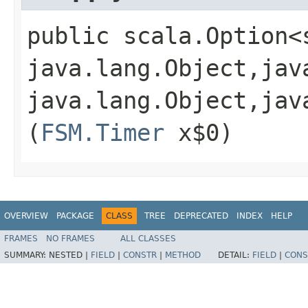
public scala.Option<
java.lang.Object,​jav
java.lang.Object,​jav
(
FSM.Timer
x$0)
OVERVIEW
PACKAGE
CLASS
TREE
DEPRECATED
INDEX
HELP
FRAMES
NO FRAMES
ALL CLASSES
SUMMARY:
NESTED |
FIELD
|
CONSTR
|
METHOD
DETAIL:
FIELD
|
CONS