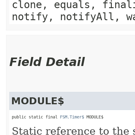
clone, equals, final
notify, notifyAll, w
Field Detail
MODULE$
public static final 
FSM.Timer$
 MODULE$
Static reference to the 