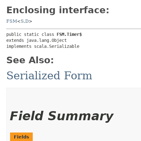
Enclosing interface:
FSM
<
S
,​
D
>
public static class 
FSM.Timer$
extends java.lang.Object

implements scala.Serializable
See Also:
Serialized Form
Field Summary
Fields