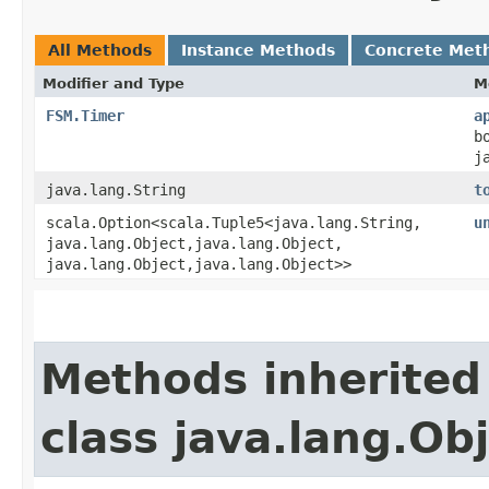
All Methods
Instance Methods
Concrete Met
Modifier and Type
M
FSM.Timer
a
b
j
java.lang.String
t
scala.Option<scala.Tuple5<java.lang.String,​
u
java.lang.Object,​java.lang.Object,​
java.lang.Object,​java.lang.Object>>
Methods inherited
class java.lang.Ob