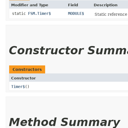
Modifier and Type
Field
Description
static
FSM.Timer$
MODULE$
Static reference 
Constructor Summ
Constructors
Constructor
Timer$
()
Method Summary