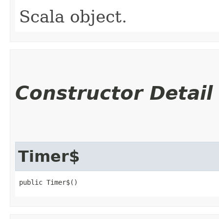
Scala object.
Constructor Detail
Timer$
public Timer$()