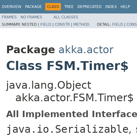
OVERVIEW
PACKAGE
CLASS
TREE
DEPRECATED
INDEX
HELP
FRAMES
NO FRAMES
ALL CLASSES
SUMMARY:
NESTED |
FIELD
|
CONSTR
|
METHOD
DETAIL:
FIELD
|
CONS
Package
akka.actor
Class FSM.Timer$
java.lang.Object
akka.actor.FSM.Timer$
All Implemented Interface
java.io.Serializable
,