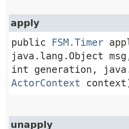
apply
public
FSM.Timer
appl
java.lang.Object msg
int generation, java
ActorContext
context
unapply