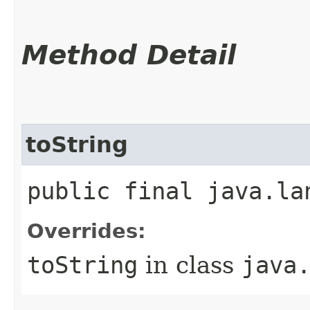
Method Detail
toString
public final java.la
Overrides:
toString
in class
java