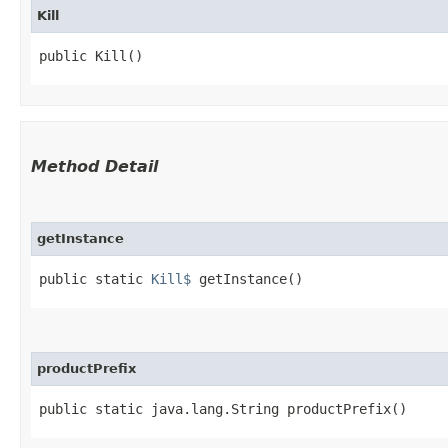
Kill
public Kill()
Method Detail
getInstance
public static
Kill$
getInstance()
productPrefix
public static java.lang.String productPrefix()