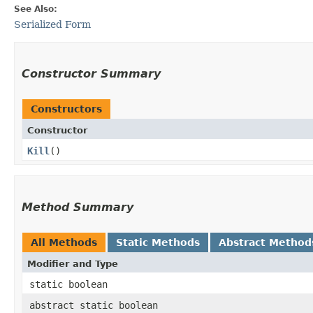
See Also:
Serialized Form
Constructor Summary
Constructors
Constructor
Kill
()
Method Summary
All Methods
Static Methods
Abstract Method
Modifier and Type
static boolean
abstract static boolean