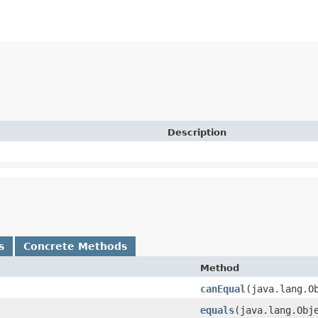
Description
s
Concrete Methods
Method
canEqual
​(java.lang.O
equals
​(java.lang.Obj