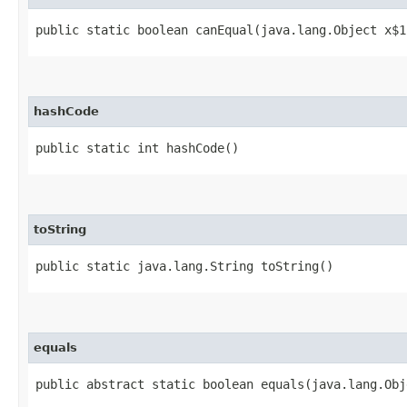
public static boolean canEqual​(java.lang.Object x$1
hashCode
public static int hashCode()
toString
public static java.lang.String toString()
equals
public abstract static boolean equals​(java.lang.Ob