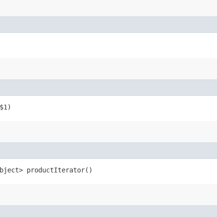
$1)
bject> productIterator()