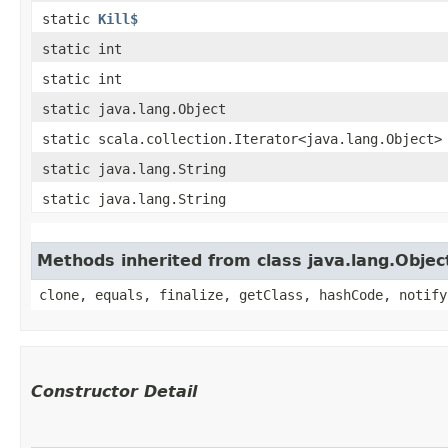
static
Kill$
static int
static int
static java.lang.Object
static scala.collection.Iterator<java.lang.Object>
static java.lang.String
static java.lang.String
Methods inherited from class java.lang.Objec
clone, equals, finalize, getClass, hashCode, notify
Constructor Detail