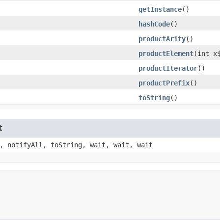
getInstance
()
hashCode
()
productArity
()
productElement
​(int x
productIterator
()
productPrefix
()
toString
()
t
, notifyAll, toString, wait, wait, wait