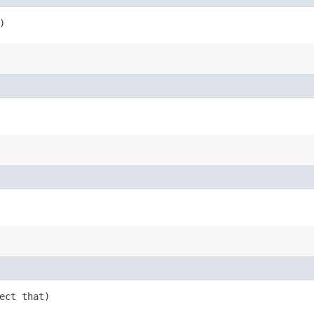
)
ject that)