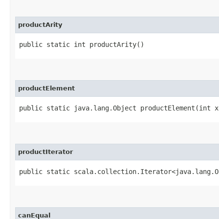
productArity
public static int productArity()
productElement
public static java.lang.Object productElement​(int x
productIterator
public static scala.collection.Iterator<java.lang.O
canEqual