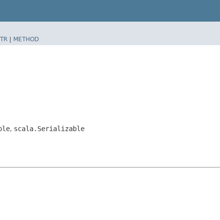
TR
|
METHOD
ble
,
scala.Serializable