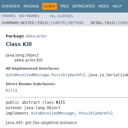
OVERVIEW
PACKAGE
CLASS
TREE
DEPRECATED
INDEX
HELP
FRAMES
NO FRAMES
ALL CLASSES
SUMMARY:
NESTED |
FIELD |
CONSTR
|
METHOD
DETAIL:
FIELD |
CONS
Package
akka.actor
Class Kill
java.lang.Object
akka.actor.Kill
All Implemented Interfaces:
AutoReceivedMessage
,
PossiblyHarmful
,
java.io.Serializa
Direct Known Subclasses:
Kill$
public abstract class 
Kill
extends java.lang.Object

implements 
AutoReceivedMessage
, 
PossiblyHarmful
Java API: get the singleton instance