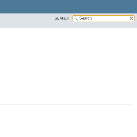
SEARCH: