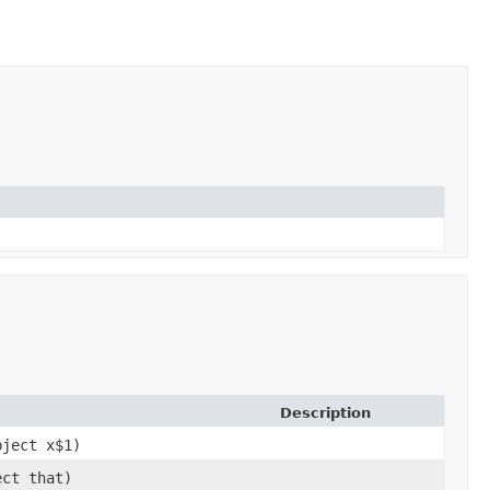
Description
bject x$1)
ect that)