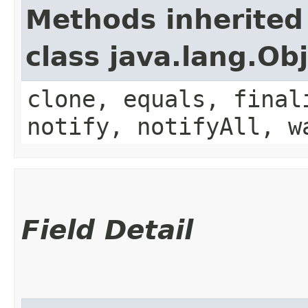
Methods inherited
class java.lang.Ob
clone, equals, final
notify, notifyAll, w
Field Detail