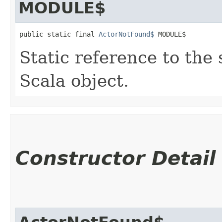
MODULE$
public static final 
ActorNotFound$
 MODULE$
Static reference to the 
Scala object.
Constructor Detail