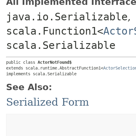
All Implemented Interface
java.io.Serializable
,
scala.Function1<
Actor
scala.Serializable
public class 
ActorNotFound$
extends scala.runtime.AbstractFunction1<
ActorSelectio
implements scala.Serializable
See Also:
Serialized Form