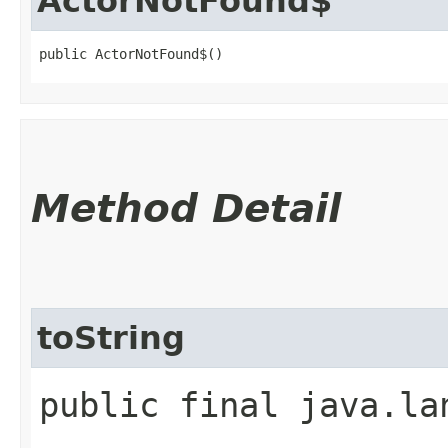
ActorNotFound$
public ActorNotFound$()
Method Detail
toString
public final java.la