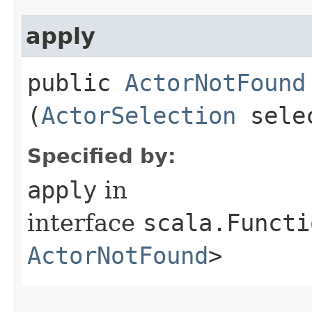
apply
public
ActorNotFound
(
ActorSelection
sele
Specified by:
apply
in
interface
scala.Functi
ActorNotFound
>