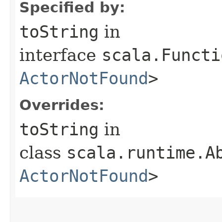
Specified by:
toString
in
interface
scala.Functi
ActorNotFound
>
Overrides:
toString
in
class
scala.runtime.A
ActorNotFound
>