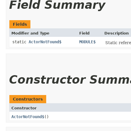
Field Summary
Fields
Modifier and Type
Field
Description
static
ActorNotFound$
MODULE$
Static refere
Constructor Summ
Constructors
Constructor
ActorNotFound$
()