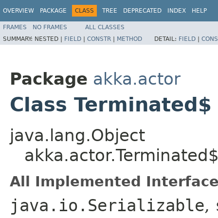
OVERVIEW
PACKAGE
CLASS
TREE
DEPRECATED
INDEX
HELP
FRAMES
NO FRAMES
ALL CLASSES
SUMMARY:
NESTED |
FIELD
|
CONSTR
|
METHOD
DETAIL:
FIELD
|
CONS
Package
akka.actor
Class Terminated$
java.lang.Object
akka.actor.Terminated
All Implemented Interface
java.io.Serializable
,