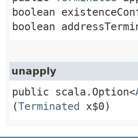
boolean existenceCon
boolean addressTermi
unapply
public scala.Option<
(
Terminated
x$0)