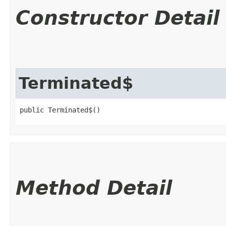
Constructor Detail
Terminated$
public Terminated$()
Method Detail