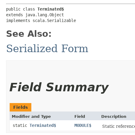
public class 
Terminated$
extends java.lang.Object

implements scala.Serializable
See Also:
Serialized Form
Field Summary
Fields
Modifier and Type
Field
Description
static
Terminated$
MODULE$
Static reference