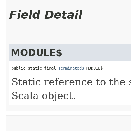
Field Detail
MODULE$
public static final 
Terminated$
 MODULE$
Static reference to the 
Scala object.