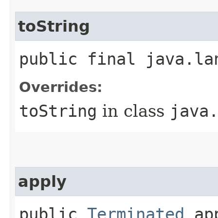
toString
public final java.la
Overrides:
toString
in class
java
apply
public
Terminated
app