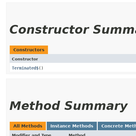
Constructor Summ
Constructors
Constructor
Terminated$
()
Method Summary
All Methods
Instance Methods
Concrete Met
Modifier and Type
Method