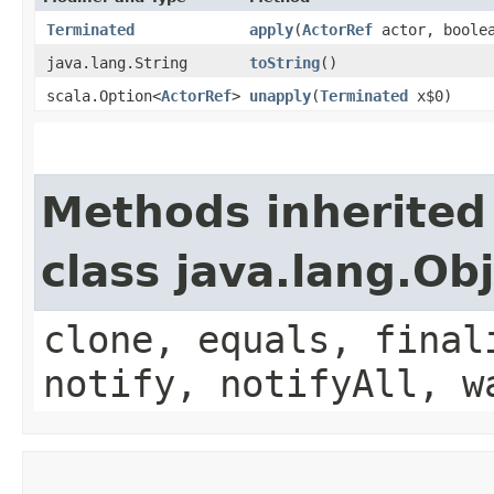
Terminated
apply
​(
ActorRef
actor, boolea
java.lang.String
toString
()
scala.Option<
ActorRef
>
unapply
​(
Terminated
x$0)
Methods inherited
class java.lang.Ob
clone, equals, final
notify, notifyAll, w