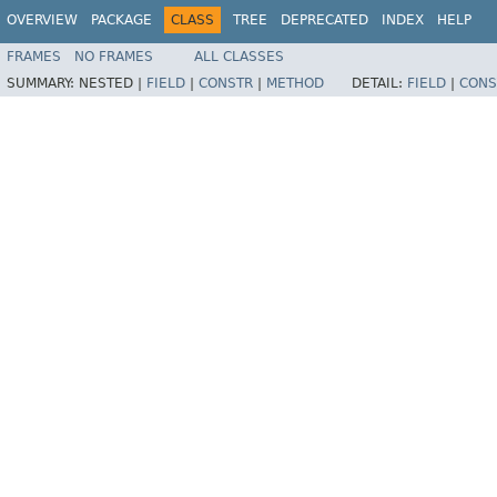
OVERVIEW
PACKAGE
CLASS
TREE
DEPRECATED
INDEX
HELP
FRAMES
NO FRAMES
ALL CLASSES
SUMMARY:
NESTED |
FIELD
|
CONSTR
|
METHOD
DETAIL:
FIELD
|
CONS