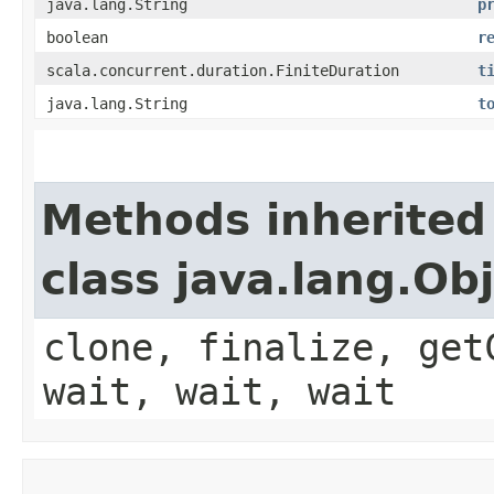
java.lang.String
p
boolean
r
scala.concurrent.duration.FiniteDuration
t
java.lang.String
t
Methods inherited
class java.lang.Ob
clone, finalize, get
wait, wait, wait