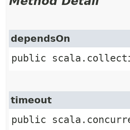
Method Detail
dependsOn
public scala.collect
timeout
public scala.concurr