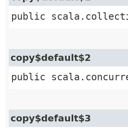
public scala.collect
copy$default$2
public scala.concurr
copy$default$3