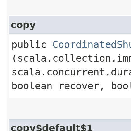
copy
public
CoordinatedSh
(scala.collection.im
scala.concurrent.dur
boolean recover, boo
copy$default$1