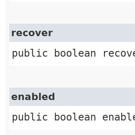
recover
public boolean recov
enabled
public boolean enabl