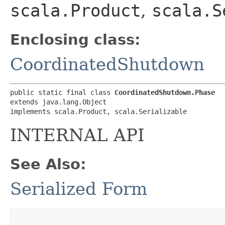
scala.Product
,
scala.S
Enclosing class:
CoordinatedShutdown
public static final class 
CoordinatedShutdown.Phase
extends java.lang.Object

implements scala.Product, scala.Serializable
INTERNAL API
See Also:
Serialized Form