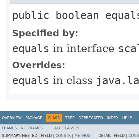
public boolean equal
Specified by:
equals
in interface
sca
Overrides:
equals
in class
java.l
OVERVIEW
PACKAGE
CLASS
TREE
DEPRECATED
INDEX
HELP
FRAMES
NO FRAMES
ALL CLASSES
SUMMARY:
NESTED |
FIELD |
CONSTR
|
METHOD
DETAIL:
FIELD |
CONS