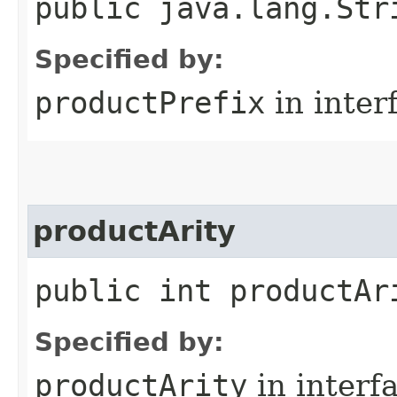
public java.lang.Str
Specified by:
productPrefix
in inter
productArity
public int productAr
Specified by:
productArity
in interf