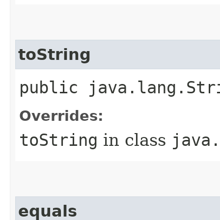
toString
public java.lang.Str
Overrides:
toString
in class
java
equals