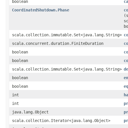
boolean
c
CoordinatedShutdown.Phase
c
(
s
b
scala.collection.immutable.Set<java.lang.String>
c
scala.concurrent.duration.FiniteDuration
c
boolean
c
boolean
c
scala.collection.immutable.Set<java.lang.String>
d
boolean
e
boolean
e
int
h
int
p
java.lang.Object
p
scala.collection.Iterator<java.lang.Object>
p