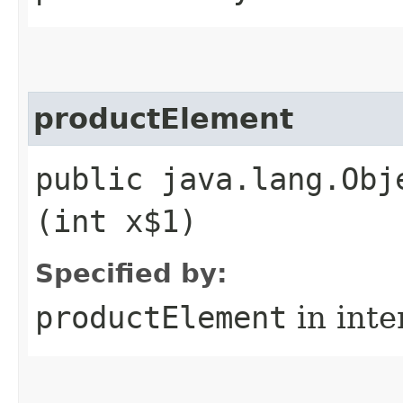
productElement
public java.lang.Obj
(int x$1)
Specified by:
productElement
in inte