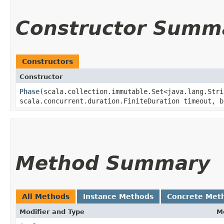
Constructor Summ
Constructors
Constructor
Phase
​(scala.collection.immutable.Set<java.lang.Str
scala.concurrent.duration.FiniteDuration timeout, b
Method Summary
All Methods
Instance Methods
Concrete Met
Modifier and Type
M