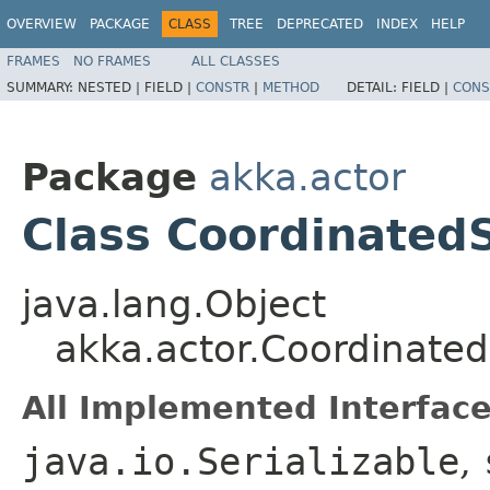
OVERVIEW
PACKAGE
CLASS
TREE
DEPRECATED
INDEX
HELP
FRAMES
NO FRAMES
ALL CLASSES
SUMMARY:
NESTED |
FIELD |
CONSTR
|
METHOD
DETAIL:
FIELD |
CONS
Package
akka.actor
Class Coordinate
java.lang.Object
akka.actor.Coordinat
All Implemented Interface
java.io.Serializable
,