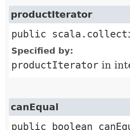
productIterator
public scala.collect
Specified by:
productIterator
in in
canEqual
public boolean canEq