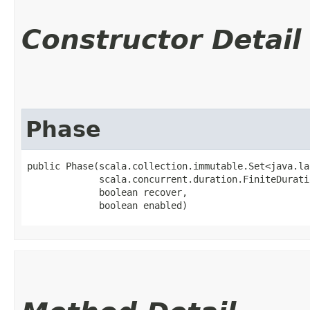
Constructor Detail
Phase
public Phase​(scala.collection.immutable.Set<java.la
             scala.concurrent.duration.FiniteDurati
             boolean recover,

             boolean enabled)