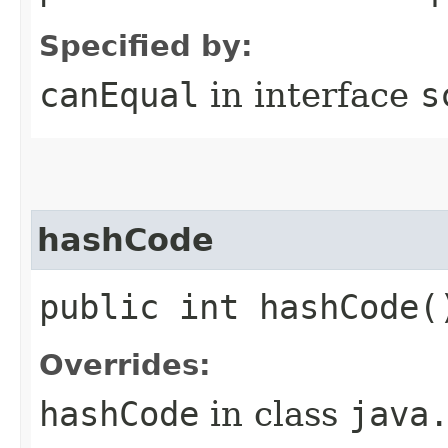
Specified by:
canEqual
in interface
s
hashCode
public int hashCode(
Overrides:
hashCode
in class
java