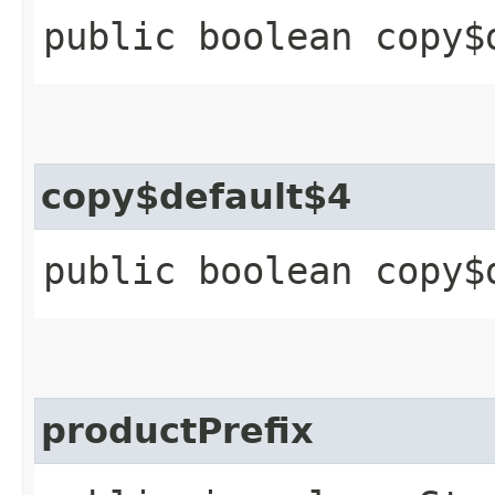
public boolean copy$
copy$default$4
public boolean copy$
productPrefix