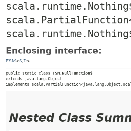
scala.runtime.Nothing
scala.PartialFunction
scala.runtime.Nothing
Enclosing interface:
FSM
<
S
,​
D
>
public static class 
FSM.NullFunction$
extends java.lang.Object

implements scala.PartialFunction<java.lang.Object,​sca
Nested Class Sum