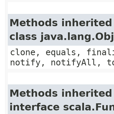
Methods inherited
class java.lang.Ob
clone, equals, final
notify, notifyAll, t
Methods inherited
interface scala.Fu