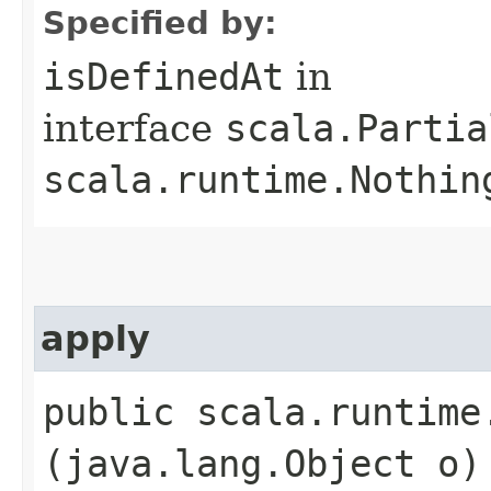
Specified by:
isDefinedAt
in
interface
scala.Partia
scala.runtime.Nothin
apply
public scala.runtime.
(java.lang.Object o)