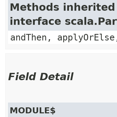
Methods inherited
interface scala.Pa
andThen, applyOrElse
Field Detail
MODULE$