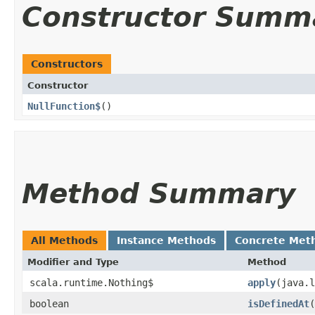
Constructor Summ
Constructors
Constructor
NullFunction$
()
Method Summary
All Methods
Instance Methods
Concrete Met
Modifier and Type
Method
scala.runtime.Nothing$
apply
​(java.
boolean
isDefinedAt
​