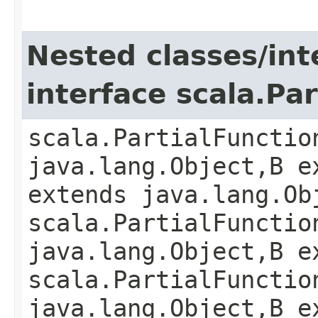
Nested classes/int
interface scala.Pa
scala.PartialFunctio
java.lang.Object,​B e
extends java.lang.Ob
scala.PartialFunctio
java.lang.Object,​B 
scala.PartialFunctio
java.lang.Object,​B 