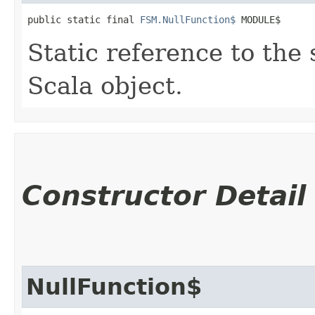
public static final 
FSM.NullFunction$
 MODULE$
Static reference to the 
Scala object.
Constructor Detail
NullFunction$