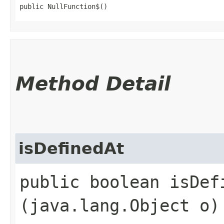
public NullFunction$()
Method Detail
isDefinedAt
public boolean isDefi
(java.lang.Object o)