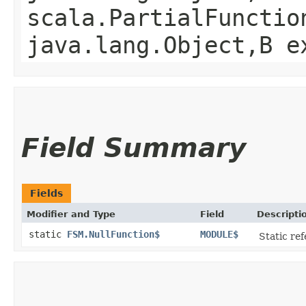
scala.PartialFunctio
java.lang.Object,​B 
Field Summary
Fields
Modifier and Type
Field
Descripti
static
FSM.NullFunction$
MODULE$
Static ref