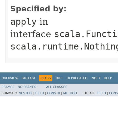
Specified by:
apply
in
interface
scala.Functi
scala.runtime.Nothin
OVERVIEW
PACKAGE
CLASS
TREE
DEPRECATED
INDEX
HELP
FRAMES
NO FRAMES
ALL CLASSES
SUMMARY:
NESTED
|
FIELD
|
CONSTR
|
METHOD
DETAIL:
FIELD
|
CONS