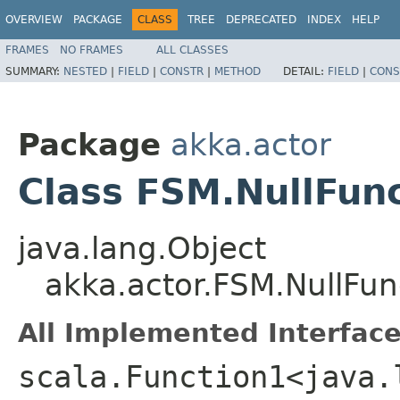
OVERVIEW
PACKAGE
CLASS
TREE
DEPRECATED
INDEX
HELP
FRAMES
NO FRAMES
ALL CLASSES
SUMMARY:
NESTED
|
FIELD
|
CONSTR
|
METHOD
DETAIL:
FIELD
|
CONS
Package
akka.actor
Class FSM.NullFun
java.lang.Object
akka.actor.FSM.NullFun
All Implemented Interface
scala.Function1<java.l