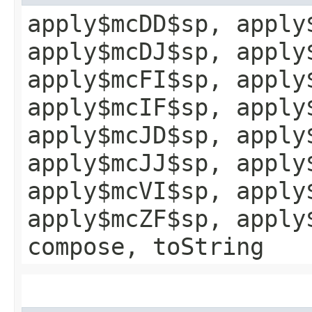
apply$mcDD$sp, apply
apply$mcDJ$sp, apply
apply$mcFI$sp, apply
apply$mcIF$sp, apply
apply$mcJD$sp, apply
apply$mcJJ$sp, apply
apply$mcVI$sp, apply
apply$mcZF$sp, apply
compose, toString