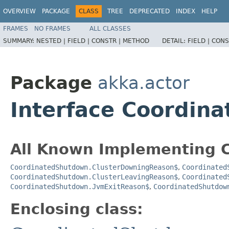
OVERVIEW
PACKAGE
CLASS
TREE
DEPRECATED
INDEX
HELP
FRAMES
NO FRAMES
ALL CLASSES
SUMMARY:
NESTED |
FIELD |
CONSTR |
METHOD
DETAIL:
FIELD |
CONS
Package
akka.actor
Interface Coordin
All Known Implementing C
CoordinatedShutdown.ClusterDowningReason$
,
Coordinated
CoordinatedShutdown.ClusterLeavingReason$
,
Coordinated
CoordinatedShutdown.JvmExitReason$
,
CoordinatedShutdow
Enclosing class: