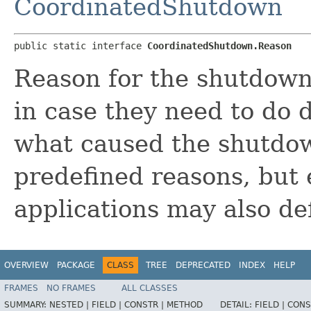
CoordinatedShutdown
public static interface 
CoordinatedShutdown.Reason
Reason for the shutdown
in case they need to do 
what caused the shutdo
predefined reasons, but e
applications may also de
OVERVIEW
PACKAGE
CLASS
TREE
DEPRECATED
INDEX
HELP
FRAMES
NO FRAMES
ALL CLASSES
SUMMARY:
NESTED |
FIELD |
CONSTR |
METHOD
DETAIL:
FIELD |
CONS