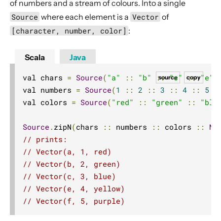
of numbers and a stream of colours. Into a single
Source operators
Source
where each element is a
Vector
of
Sink operators
[character, number, color]
:
Additional Sink and Source converters
File IO Sinks and Sources
Scala
Java
Simple operators
val chars 
=
Source
(
"a"
::
"b"
::
"c"
::
"e"
source
copy
Flow operators composed of Sinks and Sources
val numbers 
=
Source
(
1
::
2
::
3
::
4
::
5
:
val colors 
=
Source
(
"red"
::
"green"
::
"blu
Asynchronous operators
Timer driven operators
Source
.
zipN
(
chars 
::
 numbers 
::
 colors 
::
Ni
Backpressure aware operators
// prints:
Nesting and flattening operators
// Vector(a, 1, red)
// Vector(b, 2, green)
Time aware operators
// Vector(c, 3, blue)
Fan-in operators
// Vector(e, 4, yellow)
Fan-out operators
// Vector(f, 5, purple)
Watching status operators