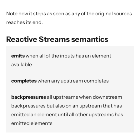
Actor interop operators
Note how it stops as soon as any of the original sources
Compression operators
reaches its end.
Error handling
Source.actorRef
Reactive Streams semantics
Sink.actorRef
ActorSource.actorRef
emits
when all of the inputs has an element
available
ActorSink.actorRef
Source.actorRefWithBackpressure
completes
when any upstream completes
Sink.actorRefWithBackpressure
ActorSource.actorRefWithBackpressure
backpressures
all upstreams when downstream
ActorSink.actorRefWithBackpressure
backpressures but also on an upstream that has
emitted an element until all other upstreams has
aggregateWithBoundary
emitted elements
alsoTo
alsoToAll