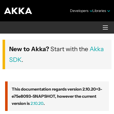
Developers
Libraries
Akka core
New to Akka?
Start with the
Akka
Version 2.10.20+3-e75e8093-SNAPSHOT
SDK
.
This documentation regards version 2.10.20+3-
e75e8093-SNAPSHOT, however the current
Security Announcements
version is
2.10.20
.
Getting Started Guide