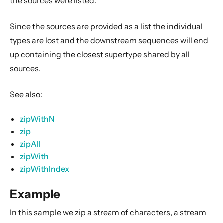
the sources were listed.
Dynamic stream handling
Custom stream processing
Since the sources are provided as a list the individual
Futures interop
types are lost and
the downstream sequences will end
Actors interop
up containing the closest supertype shared by all
sources
.
Reactive Streams Interop
Error Handling in Streams
See also:
Working with streaming IO
StreamRefs - Reactive Streams over the network
zipWithN
zip
Pipelining and Parallelism
zipAll
Testing streams
zipWith
Substreams
zipWithIndex
Streams Cookbook
Example
Configuration
In this sample we zip a stream of characters, a stream
Operators