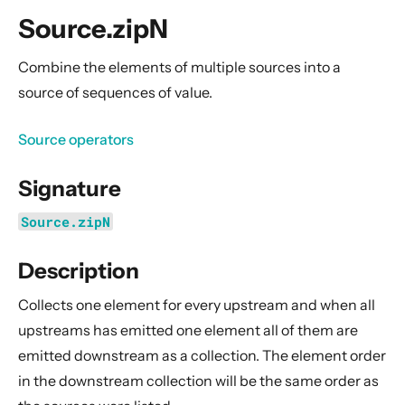
General Concepts
Source.zipN
Actors
Cluster
Combine the elements of multiple sources into a
source of sequences of value.
Persistence (Event Sourcing)
Persistence (Durable State)
Source operators
Streams
Signature
Introduction
Streams Quickstart Guide
Source.zipN
Design Principles behind Akka Streams
Description
Basics and working with Flows
Working with Graphs
Collects one element for every upstream and when all
Modularity, Composition and Hierarchy
upstreams has emitted one element all of them are
emitted downstream as a collection. The element order
Buffers and working with rate
in the downstream collection will be the same order as
Context Propagation